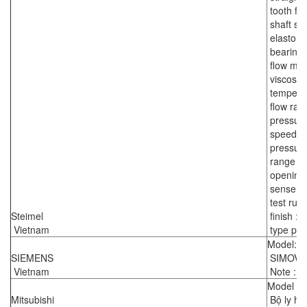
tooth fl
shaft sea
elastome
bearing 
flow medi
viscosity
temperat
flow rate
pressure
speed : 
pressure 
range of
opening 
sense of 
test run 
Steimel
finish :
Vietnam
type pla
Model: 
SIEMENS
SIMOVE
Vietnam
Note : r
Model :
Mitsubishi
Bộ ly hợ