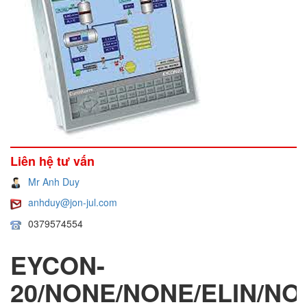
Liên hệ tư vấn
Mr Anh Duy
anhduy@jon-jul.com
0379574554
EYCON-
20/NONE/NONE/ELIN/NO