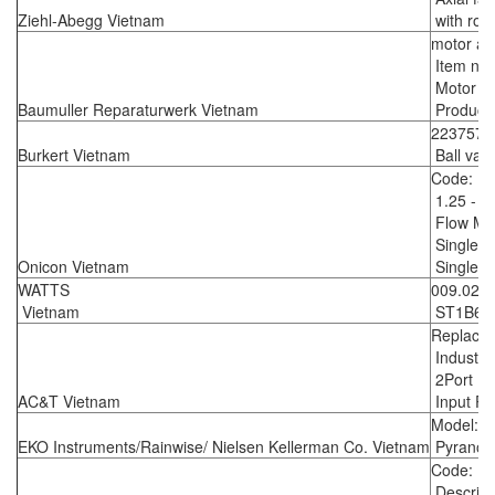
Ziehl-Abegg Vietnam
with roun
motor as
Item no:
Motor G
Baumuller Reparaturwerk Vietnam
Producer
223757
Burkert Vietnam
Ball valv
Code: F
1.25 - 7
Flow Me
Single tu
Onicon Vietnam
Single tu
WATTS
009.027
Vietnam
ST1B65 G
Replace
Industri
2Port 10
AC&T Vietnam
Input Po
Model: 
EKO Instruments/Rainwise/ Nielsen Kellerman Co. Vietnam
Pyranom
Code: 1
Descripti