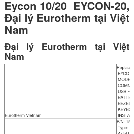
Eycon 10/20 EYCON-20,
Đại lý Eurotherm tại Việt
Nam
Đại lý Eurotherm tại Việt
Nam
Replace
EYCON-
MODEL 
COMMS P
USB PE
BATTERY 
BEZEL C
KEYBOA
Eurotherm Vietnam
INSTALL
P/N: 154
Type: F
Axial fan