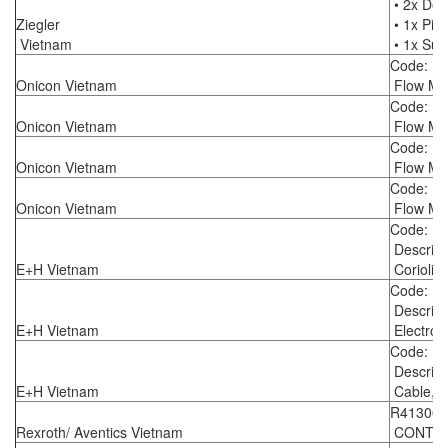
• 2x Del
Ziegler
• 1x Pist
Vietnam
• 1x Suc
Code: F
Onicon Vietnam
Flow Me
Code: F
Onicon Vietnam
Flow Me
Code: F
Onicon Vietnam
Flow Me
Code: F
Onicon Vietnam
Flow Me
Code: 8
Descrip
E+H Vietnam
Coriolis
Code: 1
Descrip
E+H Vietnam
Electrom
Code: 8
Descrip
E+H Vietnam
Cable, s
R413002
Rexroth/ Aventics Vietnam
CONTROL