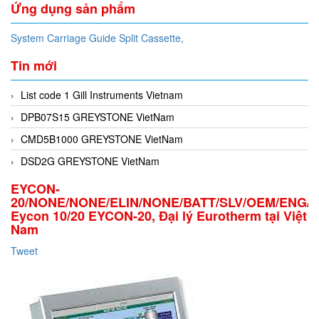
Ứng dụng sản phẩm
System Carriage Guide Split Cassette,
Tin mới
List code 1 Gill Instruments Vietnam
DPB07S15 GREYSTONE VietNam
CMD5B1000 GREYSTONE VietNam
DSD2G GREYSTONE VietNam
EYCON-
20/NONE/NONE/ELIN/NONE/BATT/SLV/OEM/ENG/
Eycon 10/20 EYCON-20, Đại lý Eurotherm tại Việt
Nam
Tweet