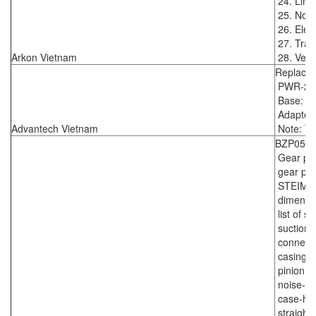
24. Line
25. Nomi
26. Elect
27. Tran
Arkon Vietnam
28. Vers
Replace
PWR-24
Base: 17
Adapter:
Advantech Vietnam
Note: TP
BZP0530
Gear pum
gear pum
STEIMEL
dimensi
list of 
suction 
connecti
casing p
pinion sh
noise-op
case-ha
straight 