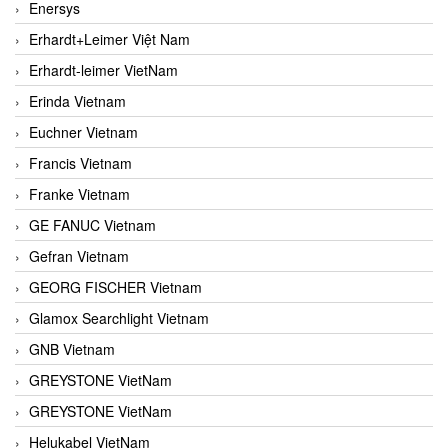
Enersys
Erhardt+Leimer Việt Nam
Erhardt-leimer VietNam
Erinda Vietnam
Euchner Vietnam
Francis Vietnam
Franke Vietnam
GE FANUC Vietnam
Gefran Vietnam
GEORG FISCHER Vietnam
Glamox Searchlight Vietnam
GNB Vietnam
GREYSTONE VietNam
GREYSTONE VietNam
Helukabel VietNam