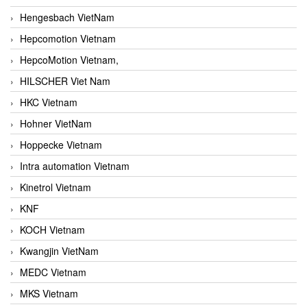
Hengesbach VietNam
Hepcomotion Vietnam
HepcoMotion Vietnam,
HILSCHER Viet Nam
HKC Vietnam
Hohner VietNam
Hoppecke Vietnam
Intra automation Vietnam
Kinetrol Vietnam
KNF
KOCH Vietnam
Kwangjin VietNam
MEDC Vietnam
MKS Vietnam