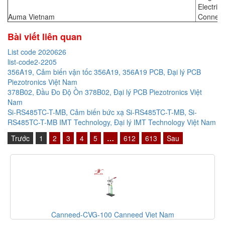
Electric
Auma Vietnam
Connect
Bài viết liên quan
List code 2020626
list-code2-2205
356A19, Cảm biến vận tốc 356A19, 356A19 PCB, Đại lý PCB
Piezotronics Việt Nam
378B02, Đầu Đo Độ Ồn 378B02, Đại lý PCB Piezotronics Việt
Nam
Si-RS485TC-T-MB, Cảm biến bức xạ Si-RS485TC-T-MB, Si-
RS485TC-T-MB IMT Technology, Đại lý IMT Technology Việt Nam
Trước
1
2
3
4
5
…
612
613
Sau
Canneed-CVG-100 Canneed Viet Nam