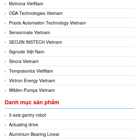
Motrona VietNam
ODA Technologies Vietnam
Praxis Automation Technology Vietnam
Sensormate Vietnam
SEOJIN INSTECH Vietnam
Signode Việt Nam
Sincra Vietnam
Temposonics VietNam
Victron Energy Vietnam
Wilden-Pumps Vietnam
Danh mục sản phẩm
3-axis gantry robot
Actuating drive
Aluminium Bearing Linear