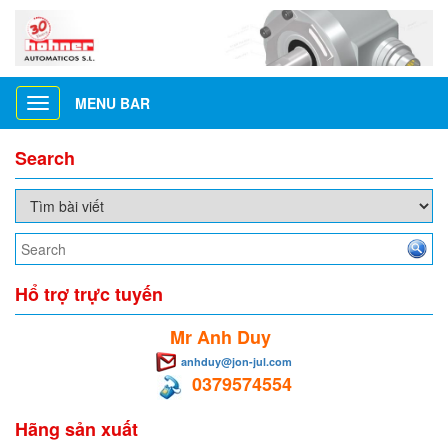
MENU BAR
Toggle
navigation
Search
Hổ trợ trực tuyến
Mr Anh Duy
anhduy@jon-jul.com
0379574554
Hãng sản xuất