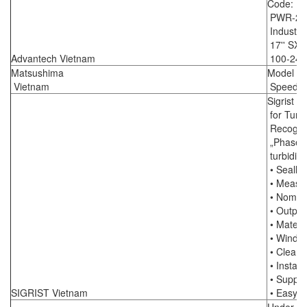
Code: F
PWR-24
Industria
17'' SXG
Advantech Vietnam
100-240
Matsushima
Model : 
Vietnam
Speed S
Sigrist I
for Turbi
Recogniti
„PhaseGu
turbidit
• Sealle
• Measur
• Nomina
• Outputs
• Materia
• Window
• Cleani
• Install
• Supply 
SIGRIST Vietnam
• Easy co