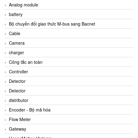
Analog module
battery
Bộ chuyển đổi giao thức M-bus sang Bacnet
Cable
Camera
charger
Công tắc an toàn
Controller
Detector
Detector
distributor
Encoder - Bộ mã hóa
Flow Meter
Gateway