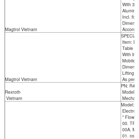
With 3 T
Aluminiu
Incl. fix
Dimensio
Magtrol Vietnam
Accordin
SPECIA
Item: D
Table for
With lift
Mobile o
Dimensio
Lifting 
Magtrol Vietnam
As per d
PN: R43
Rexroth
Model :
Vietnam
Mechanic
Model: 
Electrom
* Flowme
00. TR
00A. Mai
01. contr