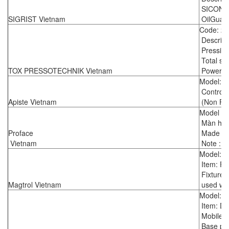
SICON (
SIGRIST Vietnam
OilGuard
Code: 2
Descript
Pressing 
Total st
TOX PRESSOTECHNIK Vietnam
Power pa
Model: 
Control p
Apiste Vietnam
(Non Fr
Model :
Màn hìn
Proface
Made in
Vietnam
Note : r
Model: 
Item: F
Fixture 
Magtrol Vietnam
used wit
Model: 8
Item: D
Mobile t
Base pla