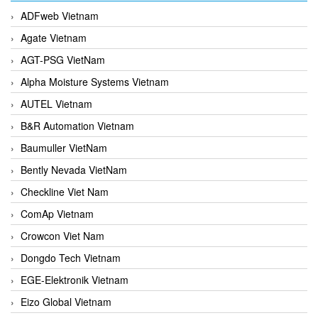
ADFweb Vietnam
Agate Vietnam
AGT-PSG VietNam
Alpha Moisture Systems Vietnam
AUTEL Vietnam
B&R Automation Vietnam
Baumuller VietNam
Bently Nevada VietNam
Checkline Viet Nam
ComAp Vietnam
Crowcon Viet Nam
Dongdo Tech Vietnam
EGE-Elektronik Vietnam
Eizo Global Vietnam