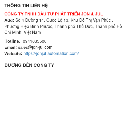
THÔNG TIN LIÊN HỆ
CÔNG TY TNHH ĐẦU TƯ PHÁT TRIỂN JON & JUL
Số 4 Đường 14, Quốc Lộ 13, Khu Đô Thị Vạn Phúc ,
Add:
Phường Hiệp Bình Phước, Thành phố Thủ Đức, Thành phố Hồ
Chí Minh, Việt Nam
Hotline:
0941035500
@jon-jul.com
Email:
sales
https://jonjul-automation.com/
Website:
ĐƯỜNG ĐẾN CÔNG TY