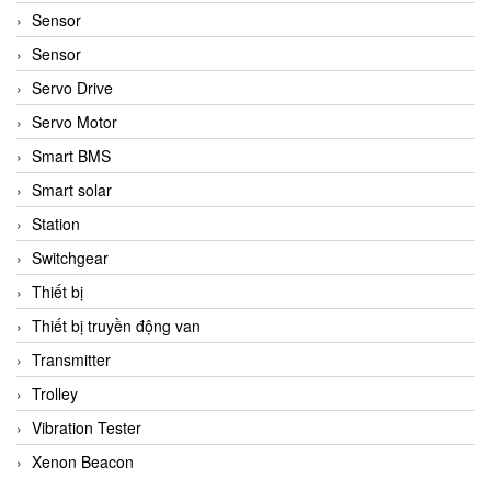
Sensor
Sensor
Servo Drive
Servo Motor
Smart BMS
Smart solar
Station
Switchgear
Thiết bị
Thiết bị truyền động van
Transmitter
Trolley
Vibration Tester
Xenon Beacon