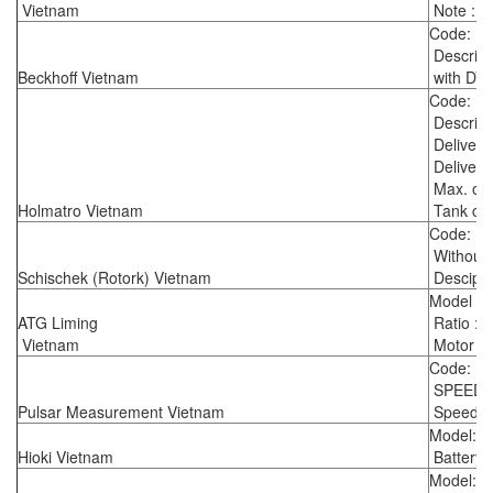
Vietnam
Note : r
Code: C
Descripti
Beckhoff Vietnam
with DVI/
Code: PA
Descript
Delivery 
Delivery 
Max. ope
Holmatro Vietnam
Tank cap
Code: E
Without 
Schischek (Rotork) Vietnam
Descipti
Model :
ATG Liming
Ratio : 1
Vietnam
Motor
Code: 1
SPEEDY 
Pulsar Measurement Vietnam
Speedy ve
Model: 3
Hioki Vietnam
Battery 
Model: 9