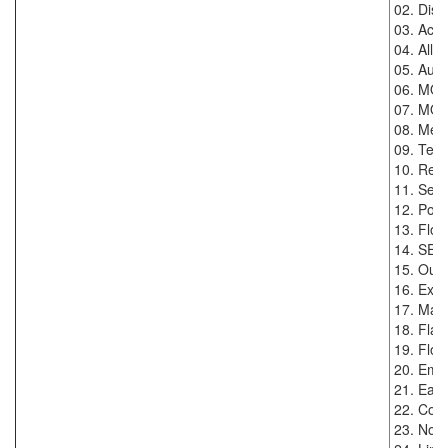
02. Disp
03. Accur
04. Allo
05. Auto
06. MOD
07. MODB
08. Menu
09. Temp
10. Real
11. Sens
12. Powe
13. Flow
14. SE
15. Oute
16. Exte
17. Max.
18. Flan
19. Flow
20. Empt
21. Eart
22. Conn
23. Nomi