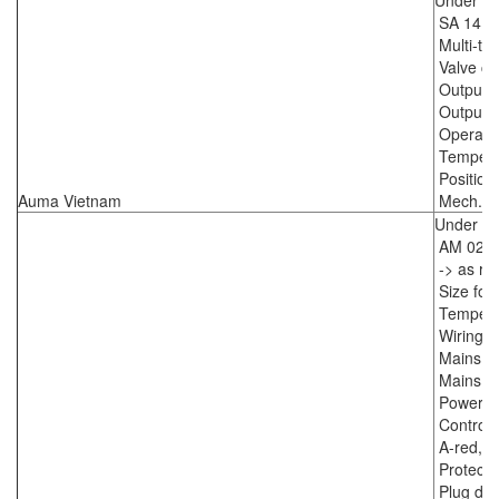
Under C
SA 14.2
Multi-t
Valve co
Output d
Output s
Operatin
Temperat
Position
Auma Vietnam
Mech. po
Under C
AM 02.1
-> as re
Size for
Temperat
Wiring 
Mains vo
Mains v
Power su
Control 
A-red, F
Protecti
Plug dou