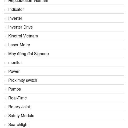
HepcoMotion Vietnam
Indicator
Inverter
Inverter Drive
Kinetrol Vietnam
Laser Meter
Máy đóng đai Signode
monitor
Power
Proximity switch
Pumps
Real-Time
Rotary Joint
Safety Module
Searchlight