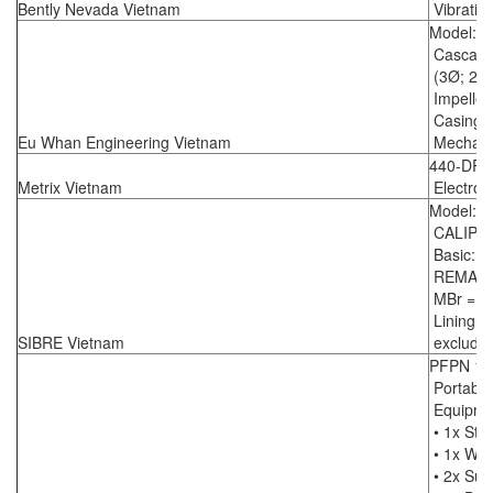
Bently Nevada Vietnam
Vibratio
Model: 
Cascade
(3Ø; 2.2
Impeller
Casing: 
Eu Whan Engineering Vietnam
Mechanic
440-DR-
Metrix Vietnam
Electron
Model: S
CALIPE
Basic: 2
REMARK
MBr =...
Lining ma
SIBRE Vietnam
excluding
PFPN 10
Portabl
Equipme
• 1x Str
• 1x Wir
• 2x Suc