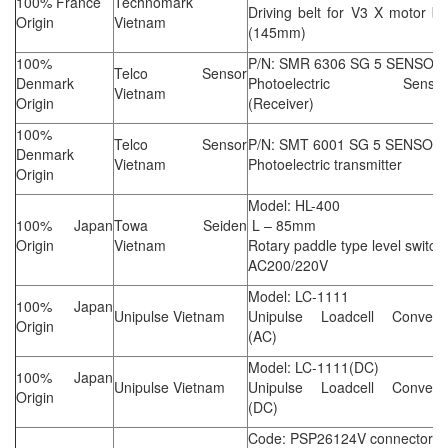
100% France
Technomark
Driving belt for V3 X motor be
Origin
Vietnam
(145mm)
100%
P/N: SMR 6306 SG 5 SENSOR
Telco Sensor
Denmark
Photoelectric Sensor
Vietnam
Origin
(Receiver)
100%
Telco Sensor
P/N: SMT 6001 SG 5 SENSOR
Denmark
Vietnam
Photoelectric transmitter
Origin
Model: HL-400
100% Japan
Towa Seiden
L – 85mm
Origin
Vietnam
Rotary paddle type level switch
AC200/220V
Model: LC-1111
100% Japan
Unipulse Vietnam
Unipulse Loadcell Converte
Origin
(AC)
Model: LC-1111(DC)
100% Japan
Unipulse Vietnam
Unipulse Loadcell Converte
Origin
(DC)
Code: PSP26124V connector