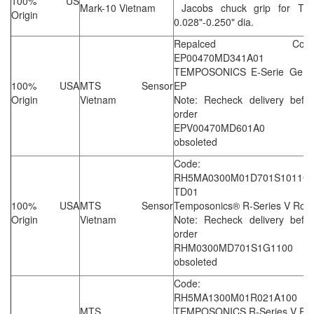
100% US
Mark-10 Vietnam
Jacobs chuck grip for TST
Origin
0.028"-0.250" dia.
Repalced Code
EP00470MD341A01
TEMPOSONICS E-Serie Gen I
100% USA
MTS Sensor
EP
Origin
Vietnam
Note: Recheck delivery befor
order
EPV00470MD601A0 i
obsoleted
Code:
RH5MA0300M01D701S1011G1
TD01
100% USA
MTS Sensor
Temposonics® R-Series V Rod
Origin
Vietnam
Note: Recheck delivery befor
order
RHM0300MD701S1G1100 i
obsoleted
Code:
RH5MA1300M01R021A100
MTS
TEMPOSONICS R-Series V Ro