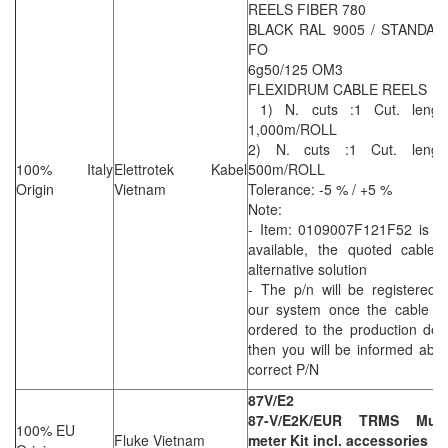
REELS FIBER 780
BLACK RAL 9005 / STANDAR
FO
6g50/125 OM3
FLEXIDRUM CABLE REELS
1) N. cuts :1 Cut. length
1,000m/ROLL
2) N. cuts :1 Cut. length
100% Italy
Elettrotek Kabel
500m/ROLL
Origin
Vietnam
Tolerance: -5 % / +5 %
Note:
- Item: 0109007F121F52 is no
available, the quoted cable 
alternative solution
- The p/n will be registered 
our system once the cable wi
ordered to the production dep
then you will be informed abo
correct P/N
87V/E2
87-V/E2K/EUR TRMS Multi
100% EU
Fluke Vietnam
meter Kit incl. accessories