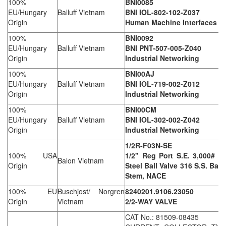
100%
BNI0085
EU/Hungary
Balluff Vietnam
BNI IOL-802-102-Z037
Origin
Human Machine Interfaces
100%
BNI0092
EU/Hungary
Balluff Vietnam
BNI PNT-507-005-Z040
Origin
Industrial Networking
100%
BNI00AJ
EU/Hungary
Balluff Vietnam
BNI IOL-719-002-Z012
Origin
Industrial Networking
100%
BNI00CM
EU/Hungary
Balluff Vietnam
BNI IOL-302-002-Z042
Origin
Industrial Networking
1/2R-F03N-SE
100% USA
1/2" Reg Port S.E. 3,000# W
Balon Vietnam
Origin
Steel Ball Valve 316 S.S. Ball
Stem, NACE
100% EU
Buschjost/ Norgren
8240201.9106.23050
Origin
Vietnam
2/2-WAY VALVE
CAT No.: 81509-08435