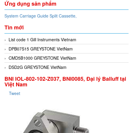
Ứng dụng sản phẩm
System Carriage Guide Split Cassette,
Tin mới
List code 1 Gill Instruments Vietnam
DPB07S15 GREYSTONE VietNam
CMD5B1000 GREYSTONE VietNam
DSD2G GREYSTONE VietNam
BNI IOL-802-102-Z037, BNI0085, Đại lý Balluff tại
Việt Nam
Tweet