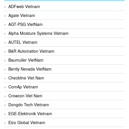
ADFweb Vietnam
Agate Vietnam
AGT-PSG VietNam
Alpha Moisture Systems Vietnam
AUTEL Vietnam
B&R Automation Vietnam
Baumuller VietNam
Bently Nevada VietNam
Checkline Viet Nam
ComAp Vietnam
Crowcon Viet Nam
Dongdo Tech Vietnam
EGE-Elektronik Vietnam
Eizo Global Vietnam