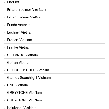
Enersys
Erhardt+Leimer Việt Nam
Erhardt-leimer VietNam
Erinda Vietnam
Euchner Vietnam
Francis Vietnam
Franke Vietnam
GE FANUC Vietnam
Gefran Vietnam
GEORG FISCHER Vietnam
Glamox Searchlight Vietnam
GNB Vietnam
GREYSTONE VietNam
GREYSTONE VietNam
Helukabel VietNam