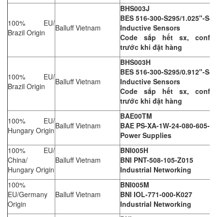
BHS003J
BES 516-300-S295/1.025"-S4
100% EU/
Balluff Vietnam
Inductive Sensors
Brazil Origin
Code sắp hết sx, confir
trước khi đặt hàng
BHS003H
BES 516-300-S295/0.912"-S4
100% EU/
Balluff Vietnam
Inductive Sensors
Brazil Origin
Code sắp hết sx, confir
trước khi đặt hàng
BAE00TM
100% EU/
Balluff Vietnam
BAE PS-XA-1W-24-080-605-I
Hungary Origin
Power Supplies
100% EU/
BNI005H
China/
Balluff Vietnam
BNI PNT-508-105-Z015
Hungary Origin
Industrial Networking
100%
BNI005M
EU/Germany
Balluff Vietnam
BNI IOL-771-000-K027
Origin
Industrial Networking