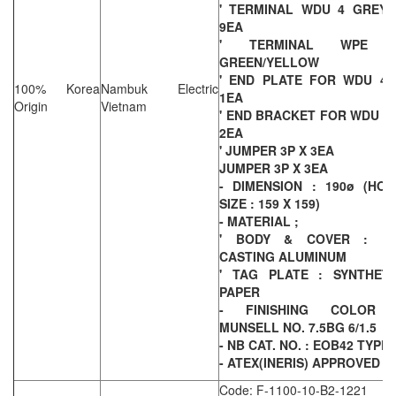
' TERMINAL WDU 4 GREY 
9EA
' TERMINAL WPE 
GREEN/YELLOW
' END PLATE FOR WDU 4 
100% Korea
Nambuk Electric
1EA
Origin
Vietnam
' END BRACKET FOR WDU 4 
2EA
' JUMPER 3P X 3EA
JUMPER 3P X 3EA
- DIMENSION : 190ø (HOL
SIZE : 159 X 159)
- MATERIAL ;
' BODY & COVER : DI
CASTING ALUMINUM
' TAG PLATE : SYNTHETI
PAPER
- FINISHING COLOR 
MUNSELL NO. 7.5BG 6/1.5
- NB CAT. NO. : EOB42 TYPE
- ATEX(INERIS) APPROVED
Code: F-1100-10-B2-1221