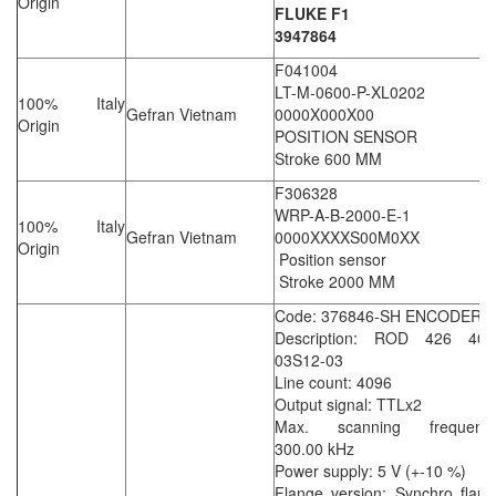
Origin
FLUKE F1
3947864
F041004
LT-M-0600-P-XL0202
100% Italy
Gefran Vietnam
0000X000X00
Origin
POSITION SENSOR
Stroke 600 MM
F306328
WRP-A-B-2000-E-1
100% Italy
Gefran Vietnam
0000XXXXS00M0XX
Origin
Position sensor
Stroke 2000 MM
Code: 376846-SH ENCODER
Description: ROD 426 409
03S12-03
Line count: 4096
Output signal: TTLx2
Max. scanning frequency
300.00 kHz
Power supply: 5 V (+-10 %)
Flange version: Synchro flan