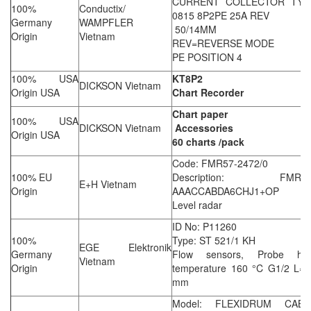
CURRENT COLLECTOR TYP
100%
Conductix/
0815 8P2PE 25A REV
Germany
WAMPFLER
50/14MM
Origin
Vietnam
REV=REVERSE MODE
PE POSITION 4
100% USA
KT8P2
DICKSON Vietnam
Origin USA
Chart Recorder
Chart paper
100% USA
DICKSON Vietnam
Accessories
Origin USA
60 charts /pack
Code: FMR57-2472/0
100% EU
Description: FMR57
E+H Vietnam
Origin
AAACCABDA6CHJ1+OP
Level radar
ID No: P11260
100%
Type: ST 521/1 KH
EGE Elektronik
Germany
Flow sensors, Probe hig
Vietnam
Origin
temperature 160 °C G1/2 L=4
mm
Model: FLEXIDRUM CABL