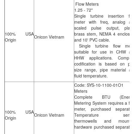
Flow Meters
1.25 - 72"
Single turbine insertion flo
meter with freq, analog an
scaled pulse output, plate
100% USA
brass stem, NEMA 4 enclosur
Onicon Vietnam
Origin
and 10' PVC cable.
Single turbine flow mete
suitable for use in CHW an
HHW applications. Complet
codification is based on pip
size range, pipe material an
fluid temperature.
Code: SYS-10-1100-01O1
Meters
Complete BTU (Energy
Metering System requires a fl
meter, purchased separately
100% USA
Onicon Vietnam
Temperature senso
Origin
thermowells and mountin
hardware purchased separatel
.