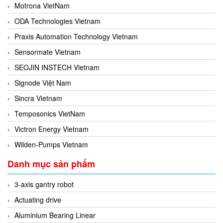
Motrona VietNam
ODA Technologies Vietnam
Praxis Automation Technology Vietnam
Sensormate Vietnam
SEOJIN INSTECH Vietnam
Signode Việt Nam
Sincra Vietnam
Temposonics VietNam
Victron Energy Vietnam
Wilden-Pumps Vietnam
Danh mục sản phẩm
3-axis gantry robot
Actuating drive
Aluminium Bearing Linear