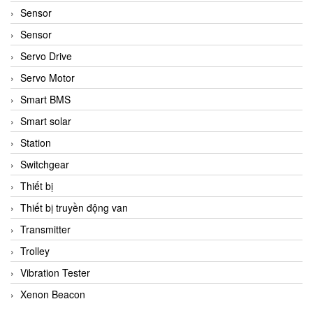
Sensor
Sensor
Servo Drive
Servo Motor
Smart BMS
Smart solar
Station
Switchgear
Thiết bị
Thiết bị truyền động van
Transmitter
Trolley
Vibration Tester
Xenon Beacon