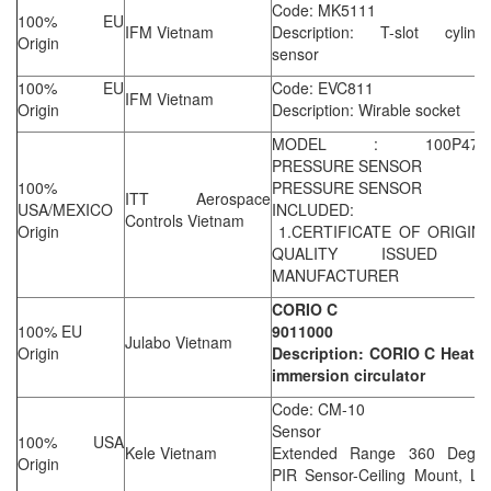
Code: MK5111
100% EU
IFM Vietnam
Description: T-slot cylinde
Origin
sensor
100% EU
Code: EVC811
IFM Vietnam
Origin
Description: Wirable socket
MODEL : 100P47C
PRESSURE SENSOR
100%
PRESSURE SENSOR
ITT Aerospace
USA/MEXICO
INCLUDED:
Controls Vietnam
Origin
1.CERTIFICATE OF ORIGIN 
QUALITY ISSUED B
MANUFACTURER
CORIO C
100% EU
9011000
Julabo Vietnam
Origin
Description: CORIO C Heatin
immersion circulator
Code: CM-10
Sensor
100% USA
Kele Vietnam
Extended Range 360 Degre
Origin
PIR Sensor-Ceiling Mount, Lo