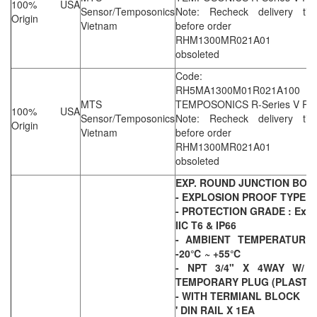
100% USA
Sensor/Temposonics
Note: Recheck delivery tim
Origin
Vietnam
before order
RHM1300MR021A01 i
obsoleted
Code:
RH5MA1300M01R021A100
MTS
TEMPOSONICS R-Series V Ro
100% USA
Sensor/Temposonics
Note: Recheck delivery tim
Origin
Vietnam
before order
RHM1300MR021A01 i
obsoleted
EXP. ROUND JUNCTION BOX
- EXPLOSION PROOF TYPE
- PROTECTION GRADE : Ex d
IIC T6 & IP66
- AMBIENT TEMPERATURE 
-20℃ ~ +55℃
- NPT 3/4" X 4WAY W/ 4
TEMPORARY PLUG (PLASTIC
- WITH TERMIANL BLOCK
' DIN RAIL X 1EA