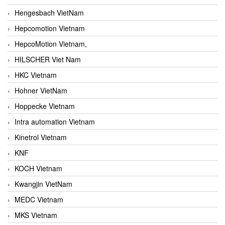
Hengesbach VietNam
Hepcomotion Vietnam
HepcoMotion Vietnam,
HILSCHER Viet Nam
HKC Vietnam
Hohner VietNam
Hoppecke Vietnam
Intra automation Vietnam
Kinetrol Vietnam
KNF
KOCH Vietnam
Kwangjin VietNam
MEDC Vietnam
MKS Vietnam