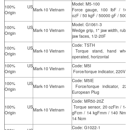
Model: M5-100
100% US
Mark-10 Vietnam
Force gauge, 100 lbF / 160
Origin
ozF / 50 kgF / 50000 gF / 500 
Model: G1061-3
100% US
Mark-10 Vietnam
Wedge grip, 1" jaw width, rubb
Origin
jaw faces, 1/2-20F
Code: TSTH
100% US
Mark-10 Vietnam
Torque stand, hand wheel
Origin
operated, horizontal
100% US
Code: M5I
Mark-10 Vietnam
Origin
Force/torque indicator, 220V
Code: M5IE
100% US
Mark-10 Vietnam
Force/torque indicator, 220
Origin
European Plug
Code: MR50-20Z
100% US
Torque sensor, 20 ozFin / 14
Mark-10 Vietnam
Origin
gFcm / 14 kgFmm / 140 Nmm 
14 Ncm
Code: G1022-1