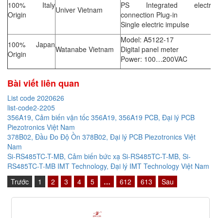
100% Italy
PS Integrated electrica
Univer Vietnam
Origin
connection Plug-in
Single electric impulse
Model: A5122-17
100% Japan
Watanabe Vietnam
Digital panel meter
Origin
Power: 100…200VAC
Bài viết liên quan
List code 2020626
list-code2-2205
356A19, Cảm biến vận tốc 356A19, 356A19 PCB, Đại lý PCB
Piezotronics Việt Nam
378B02, Đầu Đo Độ Ồn 378B02, Đại lý PCB Piezotronics Việt
Nam
Si-RS485TC-T-MB, Cảm biến bức xạ Si-RS485TC-T-MB, Si-
RS485TC-T-MB IMT Technology, Đại lý IMT Technology Việt Nam
Trước
1
2
3
4
5
…
612
613
Sau