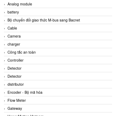
Analog module
battery
Bộ chuyển đổi giao thức M-bus sang Bacnet
Cable
Camera
charger
Công tắc an toàn
Controller
Detector
Detector
distributor
Encoder - Bộ mã hóa
Flow Meter
Gateway