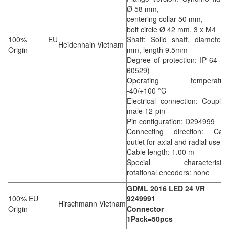
Ø 58 mm,
centering collar 50 mm,
bolt circle Ø 42 mm, 3 x M4
100% EU
Shaft: Solid shaft, diameter
Heidenhain Vietnam
Origin
mm, length 9.5mm
Degree of protection: IP 64 (
60529)
Operating temperature
-40/+100 °C
Electrical connection: Couplin
male 12-pin
Pin configuration: D294999
Connecting direction: Cabl
outlet for axial and radial use
Cable length: 1.00 m
Special characteristics
rotational encoders: none
GDML 2016 LED 24 VR
100% EU
9249991
Hirschmann Vietnam
Origin
Connector
1Pack=50pcs