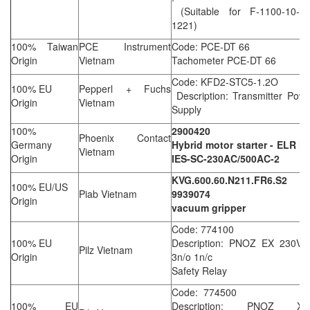
(Suitable for F-1100-10-B2
1221)
100% Taiwan
PCE Instrument
Code: PCE-DT 66
Origin
Vietnam
Tachometer PCE-DT 66
Code: KFD2-STC5-1.2O
100% EU
Pepperl + Fuchs
Description: Transmitter Pow
Origin
Vietnam
Supply
100%
2900420
Phoenix Contact
Germany
Hybrid motor starter - ELR H
Vietnam
Origin
IES-SC-230AC/500AC-2
KVG.600.60.N211.FR6.S2
100% EU/US
Piab Vietnam
9939074
Origin
vacuum gripper
Code: 774100
100% EU
Description: PNOZ EX 230VA
Pilz Vietnam
Origin
3n/o 1n/c
Safety Relay
Code: 774500
100% EU
Description: PNOZ XV