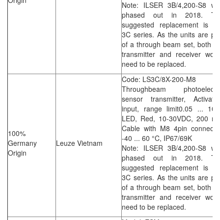
Origin
Note: ILSER 3B/4,200-S8 wa
phased out in 2018. Th
suggested replacement is th
3C series. As the units are pa
of a through beam set, both t
transmitter and receiver wou
need to be replaced.
Code: LS3C/8X-200-M8
Throughbeam photoelectri
sensor transmitter, Activati
input, range limit0.05 ... 10
LED, Red, 10-30VDC, 200 m
Cable with M8 4pin connector
100%
-40 ... 60 °C, IP67/69K
Germany
Leuze Vietnam
Note: ILSER 3B/4,200-S8 wa
Origin
phased out in 2018. Th
suggested replacement is th
3C series. As the units are pa
of a through beam set, both t
transmitter and receiver wou
need to be replaced.