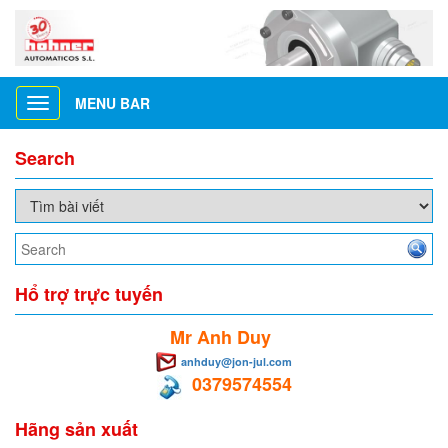
MENU BAR
Toggle
navigation
Search
Hổ trợ trực tuyến
Mr Anh Duy
anhduy@jon-jul.com
0379574554
Hãng sản xuất