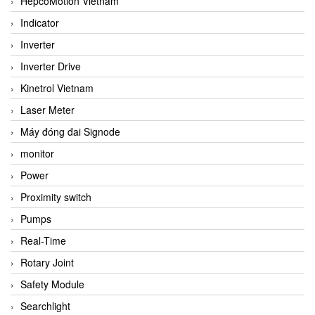
HepcoMotion Vietnam
Indicator
Inverter
Inverter Drive
Kinetrol Vietnam
Laser Meter
Máy đóng đai Signode
monitor
Power
Proximity switch
Pumps
Real-Time
Rotary Joint
Safety Module
Searchlight