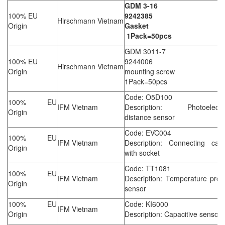
GDM 3-16
100% EU
9242385
Hirschmann Vietnam
Origin
Gasket
1Pack=50pcs
GDM 3011-7
100% EU
9244006
Hirschmann Vietnam
Origin
mounting screw
1Pack=50pcs
Code: O5D100
100% EU
IFM Vietnam
Description: Photoelectri
Origin
distance sensor
Code: EVC004
100% EU
IFM Vietnam
Description: Connecting cabl
Origin
with socket
Code: TT1081
100% EU
IFM Vietnam
Description: Temperature pro
Origin
sensor
100% EU
Code: KI6000
IFM Vietnam
Origin
Description: Capacitive sensor