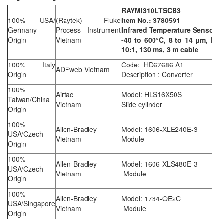
RAYMI310LTSCB3
100% USA/
(Raytek) Fluke
Item No.: 3780591
Germany
Process Instrument
Infrared Temperature Sensor
Origin
Vietnam
-40 to 600°C, 8 to 14 µm, D:
10:1, 130 ms, 3 m cable
100% Italy
Code: HD67686-A1
ADFweb Vietnam
Origin
Description : Converter
100%
Airtac
Model: HLS16X50S
Taiwan/China
Vietnam
Slide cylinder
Origin
100%
Allen-Bradley
Model: 1606-XLE240E-3
USA/Czech
Vietnam
Module
Origin
100%
Allen-Bradley
Model: 1606-XLS480E-3
USA/Czech
Vietnam
Module
Origin
100%
Allen-Bradley
Model: 1734-OE2C
USA/Singapore
Vietnam
Module
Origin