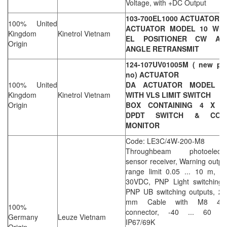
Voltage, with +DC Output
103-700EL1000 ACTUATOR
100% United
ACTUATOR MODEL 10 WIT
Kingdom
Kinetrol Vietnam
EL POSITIONER CW AN
Origin
ANGLE RETRANSMIT
124-107UV01005M ( new par
no) ACTUATOR
100% United
DA ACTUATOR MODEL 1
Kingdom
Kinetrol Vietnam
WITH VLS LIMIT SWITCH
Origin
BOX CONTAINING 4 X V
DPDT SWITCH & CON
MONITOR
Code: LE3C/4W-200-M8
Throughbeam photoelectri
sensor receiver, Warning outpu
range limit 0.05 ... 10 m, 1
30VDC, PNP Light switching 
PNP UB switching outputs, 20
mm Cable with M8 4pi
100%
connector, -40 ... 60 °C
Germany
Leuze Vietnam
IP67/69K