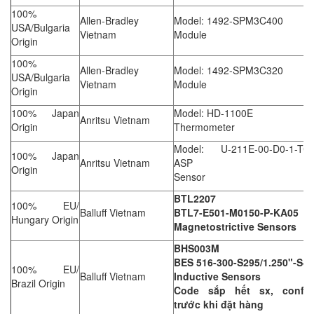
100%
Allen-Bradley
Model: 1492-SPM3C400
USA/Bulgaria
Vietnam
Module
Origin
100%
Allen-Bradley
Model: 1492-SPM3C320
USA/Bulgaria
Vietnam
Module
Origin
100% Japan
Model: HD-1100E
Anritsu Vietnam
Origin
Thermometer
Model: U-211E-00-D0-1-TC1
100% Japan
Anritsu Vietnam
ASP
Origin
Sensor
BTL2207
100% EU/
Balluff Vietnam
BTL7-E501-M0150-P-KA05
Hungary Origin
Magnetostrictive Sensors
BHS003M
BES 516-300-S295/1.250"-S4
100% EU/
Balluff Vietnam
Inductive Sensors
Brazil Origin
Code sắp hết sx, confir
trước khi đặt hàng