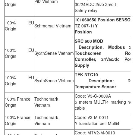
Pilz Vietnam
Origin
30/24VDC 2n/o 2n/o t
Safety relay
101060650 Position SENSOR
100% EU
Schmersal Vietnam
TZ 067-11Y
Origin
Position
SRC 600 MOD
Description: Modbus 3.5
100% EU
SyxthSense Vietnam
Touchscreen Roo
Origin
Controller, 24Vac/dc Powe
Supply
TEK NTC10
100% EU
SyxthSense Vietnam
Description: Dut
Origin
Temparature Sensor
Code: V3-C-0009A
100% France
Technomark
5 meters MULTI4 marking hea
Origin
Vietnam
cable
100% France
Technomark
Code: V3-M-0011
Origin
Vietnam
Y translation belt Multi4
Code: MTV2-M-0010