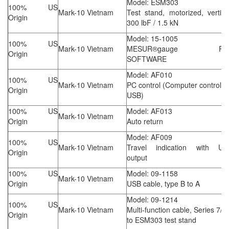
Model: ESM303
100% US
Mark-10 Vietnam
Test stand, motorized, vertica
Origin
300 lbF / 1.5 kN
Model: 15-1005
100% US
Mark-10 Vietnam
MESUR®gauge Plu
Origin
SOFTWARE
Model: AF010
100% US
Mark-10 Vietnam
PC control (Computer control v
Origin
USB)
100% US
Model: AF013
Mark-10 Vietnam
Origin
Auto return
Model: AF009
100% US
Mark-10 Vietnam
Travel indication with US
Origin
output
100% US
Model: 09-1158
Mark-10 Vietnam
Origin
USB cable, type B to A
Model: 09-1214
100% US
Mark-10 Vietnam
Multi-function cable, Series 7/5
Origin
to ESM303 test stand