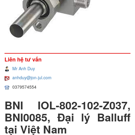
Liên hệ tư vấn
Mr Anh Duy
anhduy@jon-jul.com
0379574554
BNI IOL-802-102-Z037,
BNI0085, Đại lý Balluff
tại Việt Nam