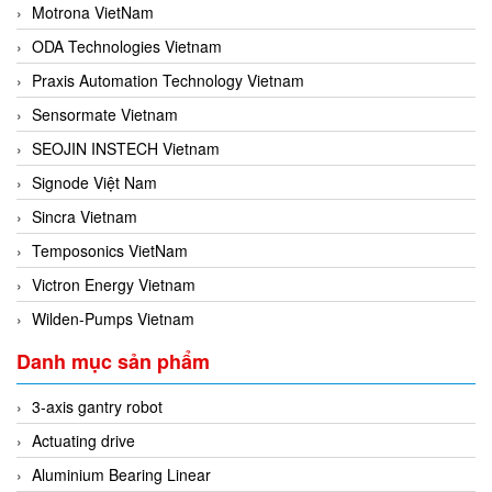
Motrona VietNam
ODA Technologies Vietnam
Praxis Automation Technology Vietnam
Sensormate Vietnam
SEOJIN INSTECH Vietnam
Signode Việt Nam
Sincra Vietnam
Temposonics VietNam
Victron Energy Vietnam
Wilden-Pumps Vietnam
Danh mục sản phẩm
3-axis gantry robot
Actuating drive
Aluminium Bearing Linear