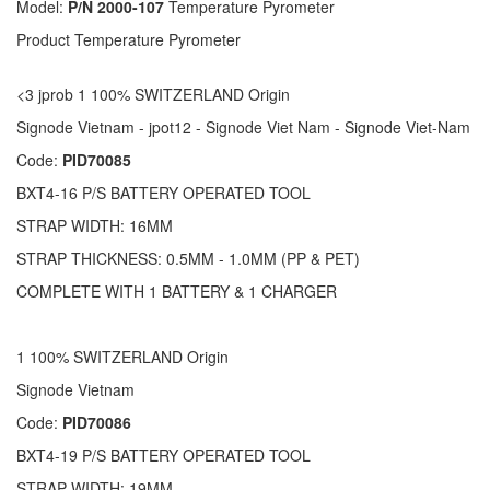
Model:
P/N 2000-107
Temperature Pyrometer
Product Temperature Pyrometer
<3 jprob 1 100% SWITZERLAND Origin
Signode Vietnam - jpot12 - Signode Viet Nam - Signode Viet-Nam
Code:
PID70085
BXT4-16 P/S BATTERY OPERATED TOOL
STRAP WIDTH: 16MM
STRAP THICKNESS: 0.5MM - 1.0MM (PP & PET)
COMPLETE WITH 1 BATTERY & 1 CHARGER
1 100% SWITZERLAND Origin
Signode Vietnam
Code:
PID70086
BXT4-19 P/S BATTERY OPERATED TOOL
STRAP WIDTH: 19MM