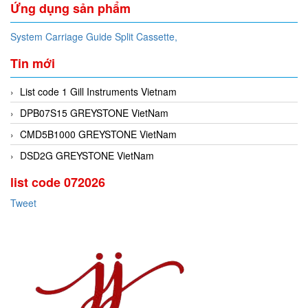
Ứng dụng sản phẩm
System Carriage Guide Split Cassette,
Tin mới
List code 1 Gill Instruments Vietnam
DPB07S15 GREYSTONE VietNam
CMD5B1000 GREYSTONE VietNam
DSD2G GREYSTONE VietNam
list code 072026
Tweet