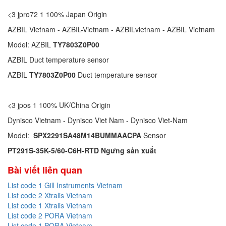
<3 jpro72 1 100% Japan Origin
AZBIL Vietnam - AZBIL-Vietnam - AZBILvietnam - AZBIL Vietnam
Model: AZBIL
TY7803Z0P00
AZBIL Duct temperature sensor
AZBIL
TY7803Z0P00
Duct temperature sensor
<3 jpos 1 100% UK/China Origin
Dynisco Vietnam - Dynisco Viet Nam - Dynisco Viet-Nam
Model:
SPX2291SA48M14BUMMAACPA
Sensor
PT291S-35K-5/60-C6H-RTD Ngưng sản xuất
Bài viết liên quan
List code 1 Gill Instruments Vietnam
List code 2 Xtralis Vietnam
List code 1 Xtralis Vietnam
List code 2 PORA Vietnam
List code 1 PORA Vietnam