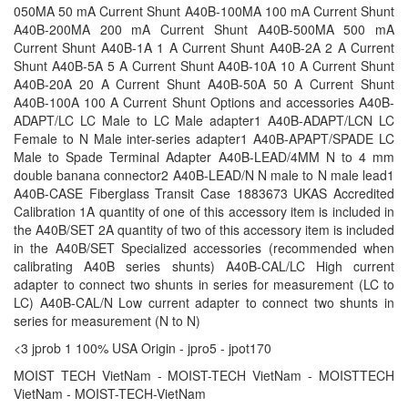
050MA 50 mA Current Shunt A40B-100MA 100 mA Current Shunt
A40B-200MA 200 mA Current Shunt A40B-500MA 500 mA
Current Shunt A40B-1A 1 A Current Shunt A40B-2A 2 A Current
Shunt A40B-5A 5 A Current Shunt A40B-10A 10 A Current Shunt
A40B-20A 20 A Current Shunt A40B-50A 50 A Current Shunt
A40B-100A 100 A Current Shunt Options and accessories A40B-
ADAPT/LC LC Male to LC Male adapter1 A40B-ADAPT/LCN LC
Female to N Male inter-series adapter1 A40B-APAPT/SPADE LC
Male to Spade Terminal Adapter A40B-LEAD/4MM N to 4 mm
double banana connector2 A40B-LEAD/N N male to N male lead1
A40B-CASE Fiberglass Transit Case 1883673 UKAS Accredited
Calibration 1A quantity of one of this accessory item is included in
the A40B/SET 2A quantity of two of this accessory item is included
in the A40B/SET Specialized accessories (recommended when
calibrating A40B series shunts) A40B-CAL/LC High current
adapter to connect two shunts in series for measurement (LC to
LC) A40B-CAL/N Low current adapter to connect two shunts in
series for measurement (N to N)
<3 jprob 1 100% USA Origin - jpro5 - jpot170
MOIST TECH VietNam - MOIST-TECH VietNam - MOISTTECH
VietNam - MOIST-TECH-VietNam