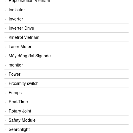
HepcoMotion Vietnam
Indicator
Inverter
Inverter Drive
Kinetrol Vietnam
Laser Meter
Máy đóng đai Signode
monitor
Power
Proximity switch
Pumps
Real-Time
Rotary Joint
Safety Module
Searchlight