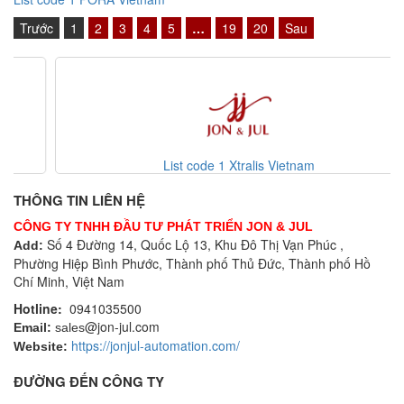
Trước
1
2
3
4
5
…
19
20
Sau
List code 1 Xtralis Vietnam
THÔNG TIN LIÊN HỆ
CÔNG TY TNHH ĐẦU TƯ PHÁT TRIỂN JON & JUL
Số 4 Đường 14, Quốc Lộ 13, Khu Đô Thị Vạn Phúc ,
Add:
Phường Hiệp Bình Phước, Thành phố Thủ Đức, Thành phố Hồ
Chí Minh, Việt Nam
Hotline:
0941035500
@jon-jul.com
Email:
sales
https://jonjul-automation.com/
Website:
ĐƯỜNG ĐẾN CÔNG TY