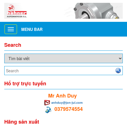
MENU BAR
Toggle
navigation
Search
Hổ trợ trực tuyến
Mr Anh Duy
anhduy@jon-jul.com
0379574554
Hãng sản xuất