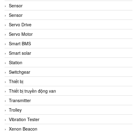
Sensor
Sensor
Servo Drive
Servo Motor
Smart BMS
Smart solar
Station
Switchgear
Thiết bị
Thiết bị truyền động van
Transmitter
Trolley
Vibration Tester
Xenon Beacon