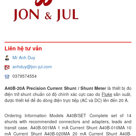
Liên hệ tư vấn
Mr Anh Duy
anhduy@jon-jul.com
0379574554
A40B-20A Precision Current Shunt / Shunt Meter
là thiết bị đo
điện trở shunt chuẩn có độ chính xác cực cao do
Fluke
sản xuất,
được thiết kế để đo dòng điện trực tiếp (AC và DC) lên đến 20 A.
Ordering Information Models A40B/SET Complete set of 14
shunts with recommended connectors and adapters, leads and
transit case. A40B-001MA 1 mA Current Shunt A40B-010MA 10
mA Current Shunt A40B-020MA 20 mA Current Shunt A40B-