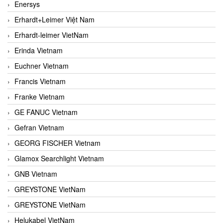
Enersys
Erhardt+Leimer Việt Nam
Erhardt-leimer VietNam
Erinda Vietnam
Euchner Vietnam
Francis Vietnam
Franke Vietnam
GE FANUC Vietnam
Gefran Vietnam
GEORG FISCHER Vietnam
Glamox Searchlight Vietnam
GNB Vietnam
GREYSTONE VietNam
GREYSTONE VietNam
Helukabel VietNam