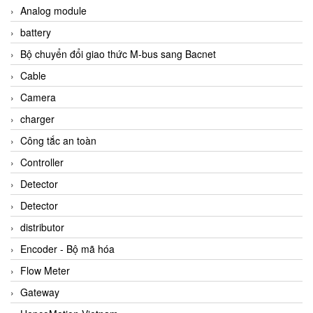
Analog module
battery
Bộ chuyển đổi giao thức M-bus sang Bacnet
Cable
Camera
charger
Công tắc an toàn
Controller
Detector
Detector
distributor
Encoder - Bộ mã hóa
Flow Meter
Gateway