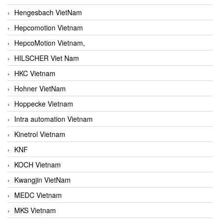
Hengesbach VietNam
Hepcomotion Vietnam
HepcoMotion Vietnam,
HILSCHER Viet Nam
HKC Vietnam
Hohner VietNam
Hoppecke Vietnam
Intra automation Vietnam
Kinetrol Vietnam
KNF
KOCH Vietnam
Kwangjin VietNam
MEDC Vietnam
MKS Vietnam