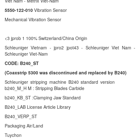
Viet Nam - Metrix Viet-Nam
5550-122-010
Vibration Sensor
Mechanical Vibration Sensor
<3 jprob 1 100% Switzerland/China Origin
Schleuniger Vietnam - jpro2 jpot43 - Schleuniger Viet Nam -
Schleuniger Viet-Nam
CODE: B240_ST
(Coaxstrip 5300 was discontinued and replaced by B240)
Schleuniger stripping machine B240 standard version
b240_M_H M : Stripping Blades Carbide
b240_KB_ST :Clamping Jaw Standard
B240_LAB License Article Library
B240_VERP_ST
Packaging Air/Land
Tuychon