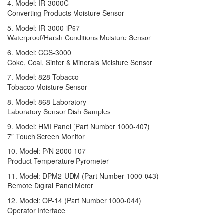
4. Model: IR-3000C
Converting Products Moisture Sensor
5. Model: IR-3000-iP67
Waterproof/Harsh Conditions Moisture Sensor
6. Model: CCS-3000
Coke, Coal, Sinter & Minerals Moisture Sensor
7. Model: 828 Tobacco
Tobacco Moisture Sensor
8. Model: 868 Laboratory
Laboratory Sensor Dish Samples
9. Model: HMI Panel (Part Number 1000-407)
7” Touch Screen Monitor
10. Model: P/N 2000-107
Product Temperature Pyrometer
11. Model: DPM2-UDM (Part Number 1000-043)
Remote Digital Panel Meter
12. Model: OP-14 (Part Number 1000-044)
Operator Interface