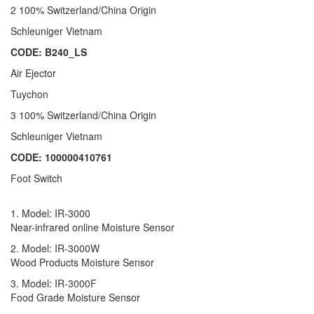
2 100% Switzerland/China Origin
Schleuniger Vietnam
CODE: B240_LS
Air Ejector
Tuychon
3 100% Switzerland/China Origin
Schleuniger Vietnam
CODE: 100000410761
Foot Switch
1. Model: IR-3000
Near-infrared online Moisture Sensor
2. Model: IR-3000W
Wood Products Moisture Sensor
3. Model: IR-3000F
Food Grade Moisture Sensor