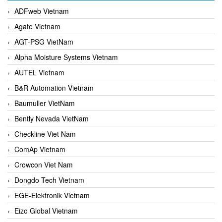
ADFweb Vietnam
Agate Vietnam
AGT-PSG VietNam
Alpha Moisture Systems Vietnam
AUTEL Vietnam
B&R Automation Vietnam
Baumuller VietNam
Bently Nevada VietNam
Checkline Viet Nam
ComAp Vietnam
Crowcon Viet Nam
Dongdo Tech Vietnam
EGE-Elektronik Vietnam
Eizo Global Vietnam