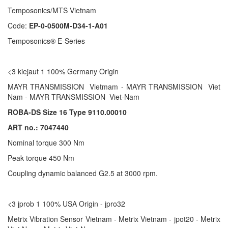
Temposonics/MTS Vietnam
Code:
EP-0-0500M-D34-1-A01
Temposonics® E-Series
<3 kiejaut 1 100% Germany Origin
MAYR TRANSMISSION Vietmam - MAYR TRANSMISSION Viet
Nam - MAYR TRANSMISSION Viet-Nam
ROBA-DS Size 16 Type 9110.00010
ART no.: 7047440
Nominal torque 300 Nm
Peak torque 450 Nm
Coupling dynamic balanced G2.5 at 3000 rpm.
<3 jprob 1 100% USA Origin - jpro32
Metrix Vibration Sensor Vietnam - Metrix Vietnam - jpot20 - Metrix