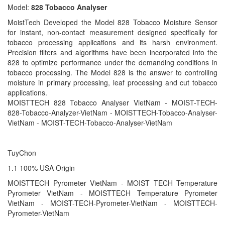
Model:
828 Tobacco Analyser
MoistTech Developed the Model 828 Tobacco Moisture Sensor
for instant, non-contact measurement designed specifically for
tobacco processing applications and its harsh environment.
Precision filters and algorithms have been incorporated into the
828 to optimize performance under the demanding conditions in
tobacco processing. The Model 828 is the answer to controlling
moisture in primary processing, leaf processing and cut tobacco
applications.
MOISTTECH 828 Tobacco Analyser VietNam - MOIST-TECH-
828-Tobacco-Analyzer-VietNam - MOISTTECH-Tobacco-Analyser-
VietNam - MOIST-TECH-Tobacco-Analyser-VietNam
TuyChon
1.1 100% USA Origin
MOISTTECH Pyrometer VietNam - MOIST TECH Temperature
Pyrometer VietNam - MOISTTECH Temperature Pyrometer
VietNam - MOIST-TECH-Pyrometer-VietNam - MOISTTECH-
Pyrometer-VietNam