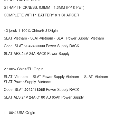
STRAP THICKNESS: 0.8MM - 1.3MM (PP & PET)
COMPLETE WITH 1 BATTERY & 1 CHARGER
<3 jprob 1 100% China/EU Origin
SLAT Vietnam - SLAT-Vietnam - SLAT Power Supply Vietnam
Code: SLAT
2042430000
Power Supply RACK
SLAT AES 24V 24A RACK Power Supply
2 100% China/EU Origin
SLAT Vietnam - SLAT-Power-Supply-Vietnam - SLAT Vietnam -
SLAT Power-Supply Vietnam
Code: SLAT
2042418065
Power Supply RACK
SLAT AES 24V 24A C180 AB 65Ah Power Supply
1 100% USA Origin