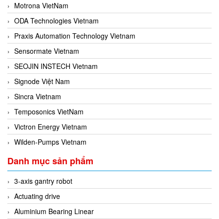
Motrona VietNam
ODA Technologies Vietnam
Praxis Automation Technology Vietnam
Sensormate Vietnam
SEOJIN INSTECH Vietnam
Signode Việt Nam
Sincra Vietnam
Temposonics VietNam
Victron Energy Vietnam
Wilden-Pumps Vietnam
Danh mục sản phẩm
3-axis gantry robot
Actuating drive
Aluminium Bearing Linear