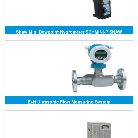
Shaw Mini Dewpoint Hygrometer SDHMINI-P SHAW
E+H Ultrasonic Flow Measuring System