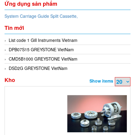
Ứng dụng sản phẩm
System Carriage Guide Split Cassette,
Tin mới
List code 1 Gill Instruments Vietnam
DPB07S15 GREYSTONE VietNam
CMD5B1000 GREYSTONE VietNam
DSD2G GREYSTONE VietNam
Kho
Show items