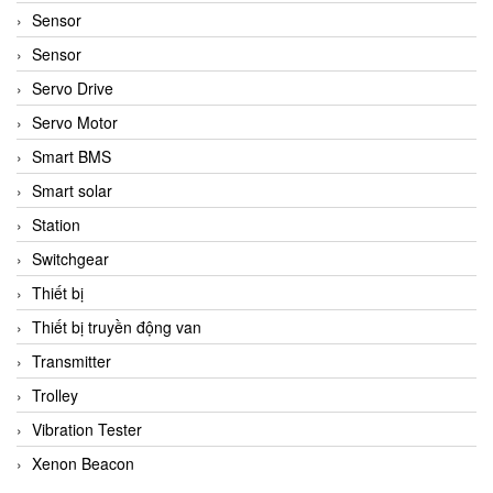
Sensor
Sensor
Servo Drive
Servo Motor
Smart BMS
Smart solar
Station
Switchgear
Thiết bị
Thiết bị truyền động van
Transmitter
Trolley
Vibration Tester
Xenon Beacon