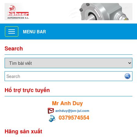
MENU BAR
Toggle
navigation
Search
Hổ trợ trực tuyến
Mr Anh Duy
anhduy@jon-jul.com
0379574554
Hãng sản xuất