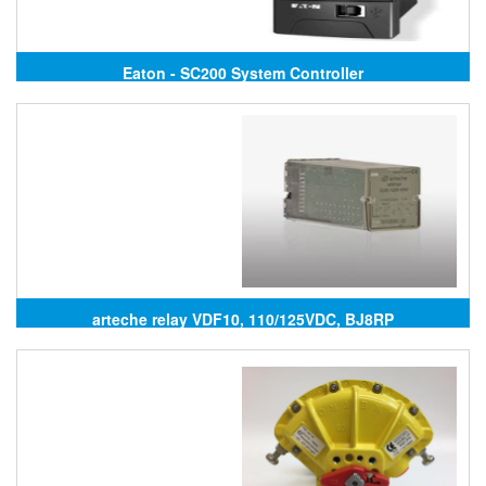
Eaton - SC200 System Controller
arteche relay VDF10, 110/125VDC, BJ8RP