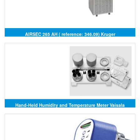
AIRSEC 265 AH ( reference: 346.09) Kruger
Hand-Held Humidity and Temperature Meter Vaisala