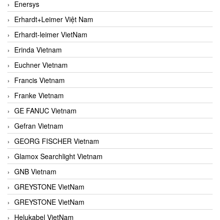
Enersys
Erhardt+Leimer Việt Nam
Erhardt-leimer VietNam
Erinda Vietnam
Euchner Vietnam
Francis Vietnam
Franke Vietnam
GE FANUC Vietnam
Gefran Vietnam
GEORG FISCHER Vietnam
Glamox Searchlight Vietnam
GNB Vietnam
GREYSTONE VietNam
GREYSTONE VietNam
Helukabel VietNam