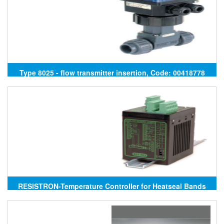
Type 8025 - flow transmitter insertion, Code: 00418778
Burkert
RESISTRON-Temperature Controller for Heatseal Bands
RES-403/230VAC, RES-403/400VAC ROPEX