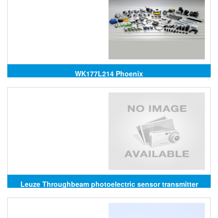
WK177L214 Phoenix
Leuze Throughbeam photoelectric sensor transmitter