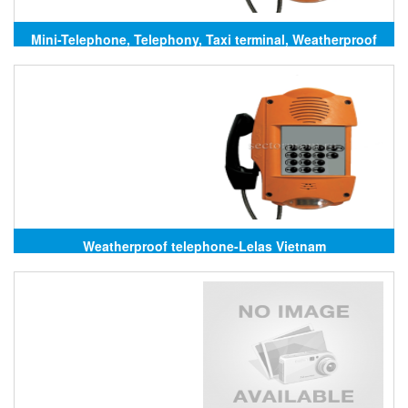
Mini-Telephone, Telephony, Taxi terminal, Weatherproof
telephone Lelas
Weatherproof telephone-Lelas Vietnam