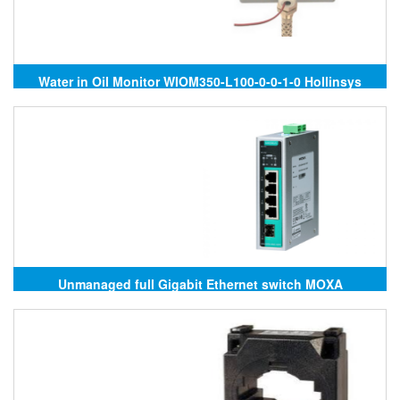
Water in Oil Monitor WIOM350-L100-0-0-1-0 Hollinsys
Unmanaged full Gigabit Ethernet switch MOXA