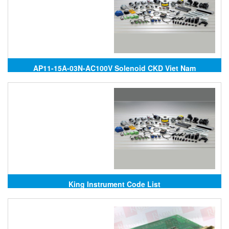
AP11-15A-03N-AC100V Solenoid CKD Viet Nam
King Instrument Code List