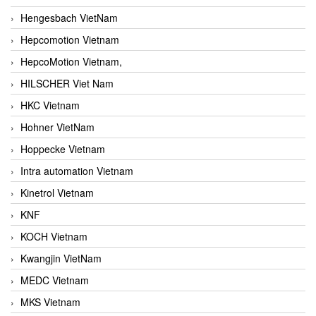
Hengesbach VietNam
Hepcomotion Vietnam
HepcoMotion Vietnam,
HILSCHER Viet Nam
HKC Vietnam
Hohner VietNam
Hoppecke Vietnam
Intra automation Vietnam
Kinetrol Vietnam
KNF
KOCH Vietnam
Kwangjin VietNam
MEDC Vietnam
MKS Vietnam