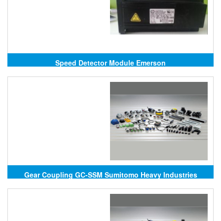
Speed Detector Module Emerson
Gear Coupling GC-SSM Sumitomo Heavy Industries