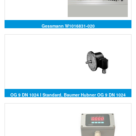
Gessmann W1016831-020
OG 9 DN 1024 I Standard, Baumer Hubner OG 9 DN 1024