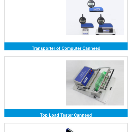
Transporter of Computer Canneed
Top Load Tester Canneed