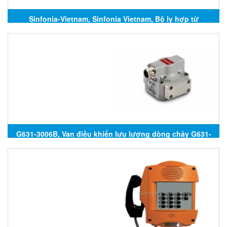
Sinfonia-Vietnam, Sinfonia Vietnam, Bộ ly hợp từ
Sinfonia, Sinfonia Technology, Đại lý Sinfonia
Technology tại Việt Nam
G631-3006B, Van điều khiển lưu lượng dòng chảy G631-
3006B, G631-3006B Moog, Đại lý Moog tại Việt Nam