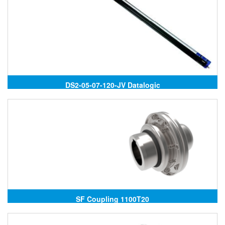
DS2-05-07-120-JV Datalogic
SF Coupling 1100T20