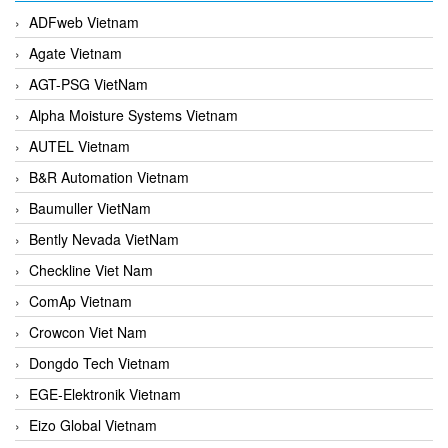
ADFweb Vietnam
Agate Vietnam
AGT-PSG VietNam
Alpha Moisture Systems Vietnam
AUTEL Vietnam
B&R Automation Vietnam
Baumuller VietNam
Bently Nevada VietNam
Checkline Viet Nam
ComAp Vietnam
Crowcon Viet Nam
Dongdo Tech Vietnam
EGE-Elektronik Vietnam
Eizo Global Vietnam