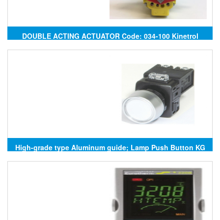
DOUBLE ACTING ACTUATOR Code: 034-100 Kinetrol
High-grade type Aluminum guide; Lamp Push Button KG
AUTO