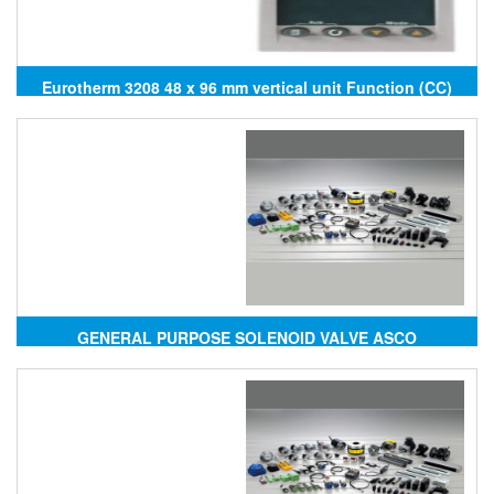
Eurotherm 3208 48 x 96 mm vertical unit Function (CC)
PID controller
GENERAL PURPOSE SOLENOID VALVE ASCO