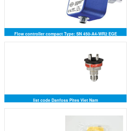
Flow controller compact Type: SN 450-A4-WR2 EGE
Elektronik
list code Danfoss Pites Viet Nam