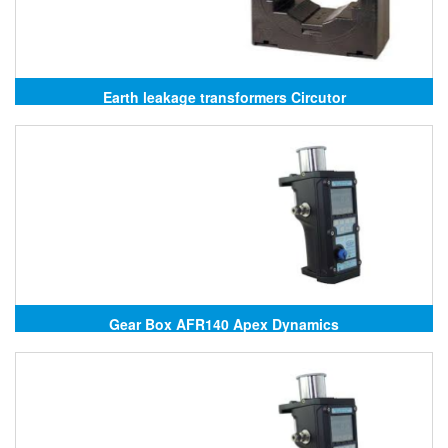
Earth leakage transformers Circutor
Gear Box AFR140 Apex Dynamics