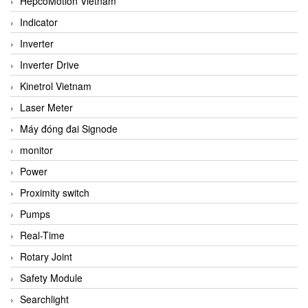
HepcoMotion Vietnam
Indicator
Inverter
Inverter Drive
Kinetrol Vietnam
Laser Meter
Máy đóng đai Signode
monitor
Power
Proximity switch
Pumps
Real-Time
Rotary Joint
Safety Module
Searchlight