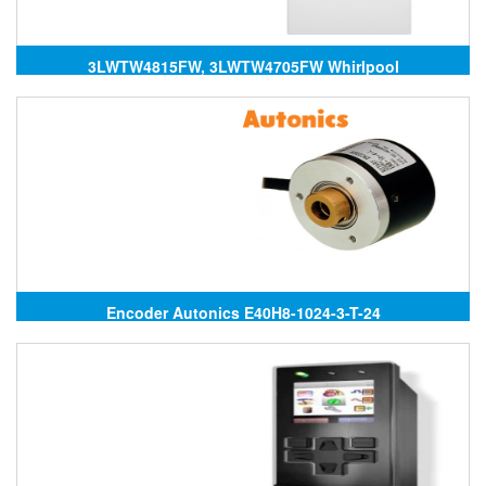
3LWTW4815FW, 3LWTW4705FW Whirlpool
Encoder Autonics E40H8-1024-3-T-24