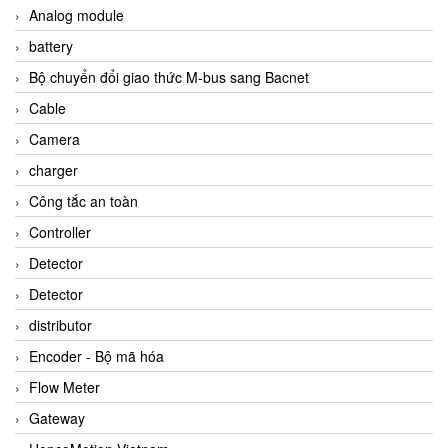
Analog module
battery
Bộ chuyển đổi giao thức M-bus sang Bacnet
Cable
Camera
charger
Công tắc an toàn
Controller
Detector
Detector
distributor
Encoder - Bộ mã hóa
Flow Meter
Gateway