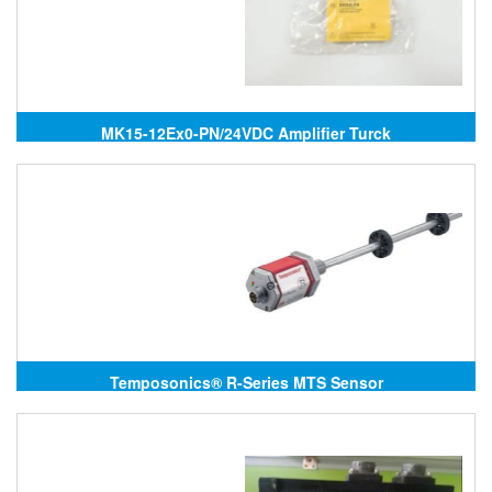
MK15-12Ex0-PN/24VDC Amplifier Turck
Temposonics® R-Series MTS Sensor