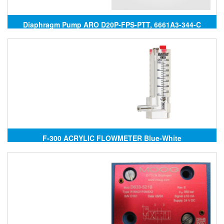
Diaphragm Pump ARO D20P-FPS-PTT, 6661A3-344-C
F-300 ACRYLIC FLOWMETER Blue-White