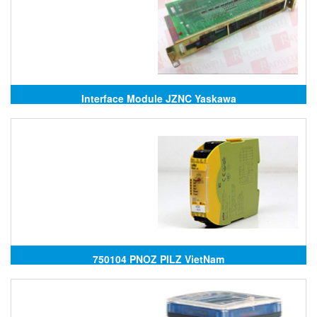
Interface Module JZNC Yaskawa
750104 PNOZ PILZ VietNam