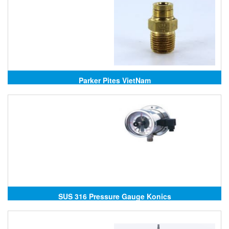
Parker Pites VietNam
SUS 316 Pressure Gauge Konics