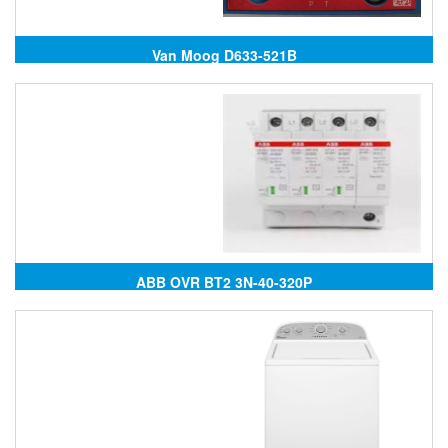
Van Moog D633-521B
ABB OVR BT2 3N-40-320P