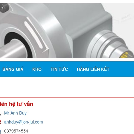
BẢNG GIÁ
KHO
TIN TỨC
HÃNG LIÊN KẾT
iên hệ tư vấn
Mr Anh Duy
anhduy@jon-jul.com
0379574554