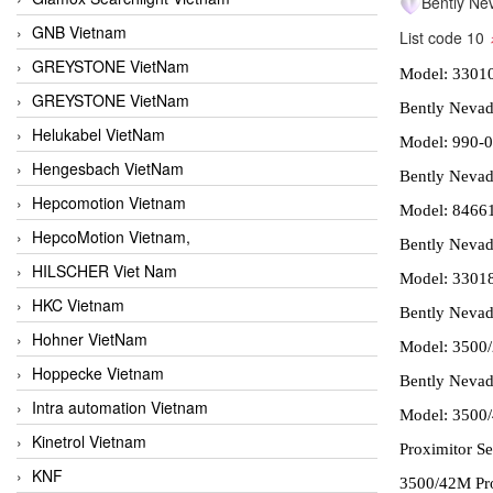
Bently Ne
GNB Vietnam
List code 10
GREYSTONE VietNam
Model: 3301
GREYSTONE VietNam
Bently Nevad
Helukabel VietNam
Model: 990-0
Hengesbach VietNam
Bently Nevada
Hepcomotion Vietnam
Model: 8466
HepcoMotion Vietnam,
Bently Nevad
HILSCHER Viet Nam
Model: 3301
HKC Vietnam
Bently Nevad
Hohner VietNam
Model: 3500/
Hoppecke Vietnam
Bently Nevada
Intra automation Vietnam
Model: 3500/
Kinetrol Vietnam
Proximitor S
KNF
3500/42M Pro