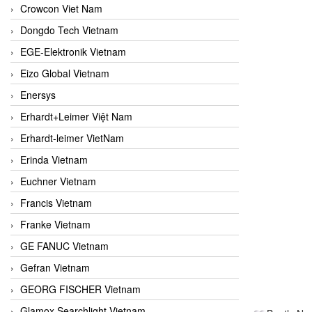
Crowcon Viet Nam
Dongdo Tech Vietnam
EGE-Elektronik Vietnam
Eizo Global Vietnam
Enersys
Erhardt+Leimer Việt Nam
Erhardt-leimer VietNam
Erinda Vietnam
Euchner Vietnam
Francis Vietnam
Franke Vietnam
GE FANUC Vietnam
Gefran Vietnam
GEORG FISCHER Vietnam
Glamox Searchlight Vietnam