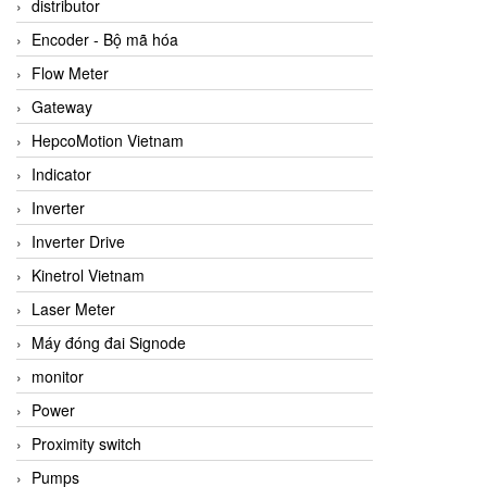
distributor
Encoder - Bộ mã hóa
Flow Meter
Gateway
HepcoMotion Vietnam
Indicator
Inverter
Inverter Drive
Kinetrol Vietnam
Laser Meter
Máy đóng đai Signode
monitor
Power
Proximity switch
Pumps