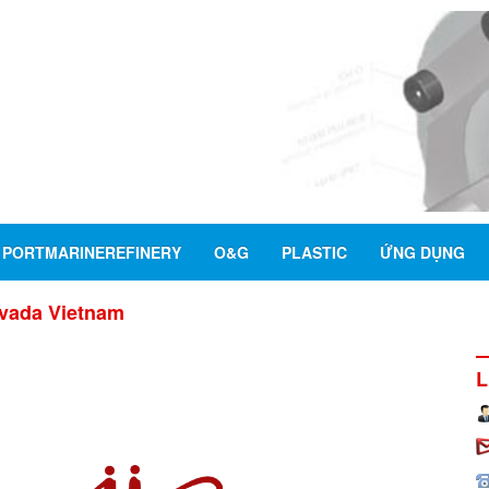
PORTMARINEREFINERY
O&G
PLASTIC
ỨNG DỤNG
vada Vietnam
L