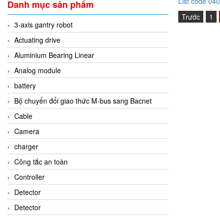
List code 04
Danh mục sản phẩm
Trước
1
3-axis gantry robot
Actuating drive
Aluminium Bearing Linear
Analog module
battery
Bộ chuyển đổi giao thức M-bus sang Bacnet
Cable
Camera
charger
Công tắc an toàn
Controller
Detector
Detector