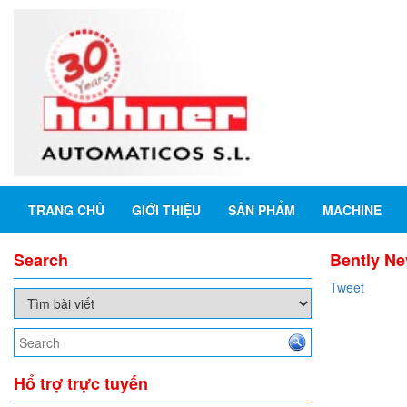
TRANG CHỦ
GIỚI THIỆU
SẢN PHẨM
MACHINE
Search
Bently Ne
Tweet
Hổ trợ trực tuyến