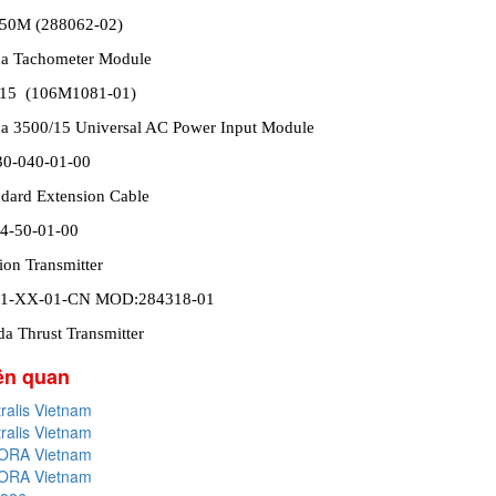
/50M (288062-02)
da Tachometer Module
/15 (106M1081-01)
a 3500/15 Universal AC Power Input Module
30-040-01-00
dard Extension Cable
4-50-01-00
ion Transmitter
01-XX-01-CN MOD:284318-01
a Thrust Transmitter
iên quan
tralis Vietnam
tralis Vietnam
PORA Vietnam
PORA Vietnam