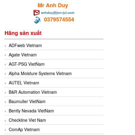
Mr Anh Duy
anhduy@jon-jul.com
0379574554
Hãng sản xuất
ADFweb Vietnam
Agate Vietnam
AGT-PSG VietNam
Alpha Moisture Systems Vietnam
AUTEL Vietnam
B&R Automation Vietnam
Baumuller VietNam
Bently Nevada VietNam
Checkline Viet Nam
ComAp Vietnam