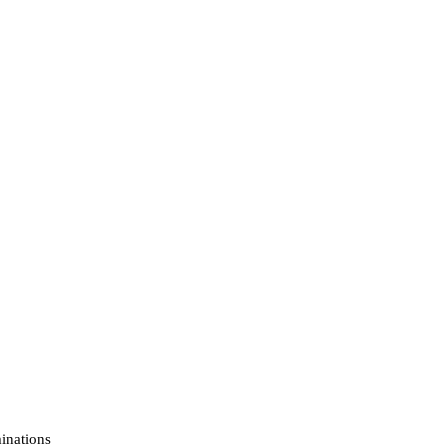
inations