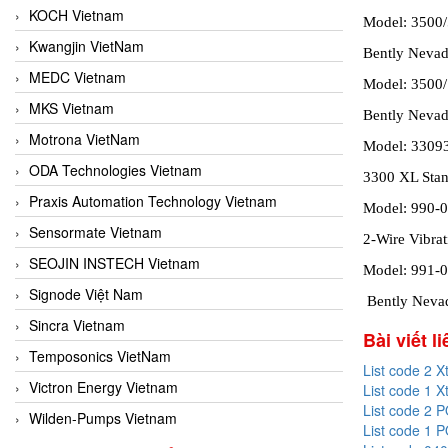
KOCH Vietnam
Model: 3500
Kwangjin VietNam
Bently Neva
MEDC Vietnam
Model: 3500
MKS Vietnam
Bently Nevad
Motrona VietNam
Model: 3309
ODA Technologies Vietnam
3300 XL Stan
Praxis Automation Technology Vietnam
Model: 990-0
Sensormate Vietnam
2-Wire Vibrat
SEOJIN INSTECH Vietnam
Model: 991-
Signode Việt Nam
Bently Nevad
Sincra Vietnam
Bài viết l
Temposonics VietNam
List code 2 X
Victron Energy Vietnam
List code 1 X
List code 2 
Wilden-Pumps Vietnam
List code 1 