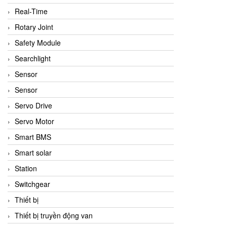
Real-Time
Rotary Joint
Safety Module
Searchlight
Sensor
Sensor
Servo Drive
Servo Motor
Smart BMS
Smart solar
Station
Switchgear
Thiết bị
Thiết bị truyền động van