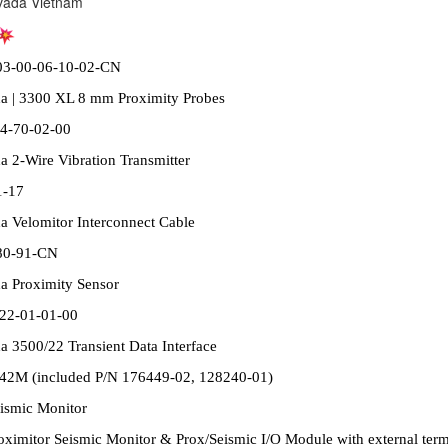
vada Vietnam
03-00-06-10-02-CN
a | 3300 XL 8 mm Proximity Probes
4-70-02-00
 2-Wire Vibration Transmitter
1-17
a Velomitor Interconnect Cable
80-91-CN
a Proximity Sensor
22-01-01-00
 3500/22 Transient Data Interface
42M (included P/N 176449-02, 128240-01)
eismic Monitor
ximitor Seismic Monitor & Prox/Seismic I/O Module with external term