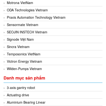
Motrona VietNam
ODA Technologies Vietnam
Praxis Automation Technology Vietnam
Sensormate Vietnam
SEOJIN INSTECH Vietnam
Signode Việt Nam
Sincra Vietnam
Temposonics VietNam
Victron Energy Vietnam
Wilden-Pumps Vietnam
Danh mục sản phẩm
3-axis gantry robot
Actuating drive
Aluminium Bearing Linear