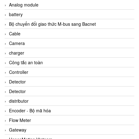
Analog module
battery
Bộ chuyển đổi giao thức M-bus sang Bacnet
Cable
Camera
charger
Công tắc an toàn
Controller
Detector
Detector
distributor
Encoder - Bộ mã hóa
Flow Meter
Gateway