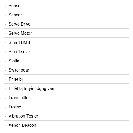
Sensor
Sensor
Servo Drive
Servo Motor
Smart BMS
Smart solar
Station
Switchgear
Thiết bị
Thiết bị truyền động van
Transmitter
Trolley
Vibration Tester
Xenon Beacon