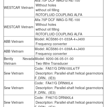
Alfa 70P DCF WAG-G RE-100
Without holes
WESTCAR Vietnam
without oil filling
ROTOFLUID COUPLING ALFA
Alfa 75P DCF WAG-G RE-100
Without holes
WESTCAR Vietnam
without oil filling
ROTOFLUID COUPLING ALFA
Model: ACS580-01-033A-4+J400
ABB Vietnam
Frequency converter
Model: ACS580-01-039A-4+J400
ABB Vietnam
Frequency converter
Bently Nevada
Model: 9200-06-05-01-00
Vietnam
Two-Wire Transducer
Code: FA57/G DRN100L4/TF
Sew Vietnam
Description: Parallel-shaft helical gearmotors
F..DRN.. (IE3)
Code: FA47/G DRN90L4
Sew Vietnam
Description: Parallel-shaft helical gearmotors
F..DRN.. (IE3)
Code: FH67/G DRN90L4
Sew Vietnam
Description: Parallel-shaft helical gearmotors