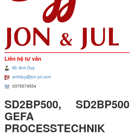
Liên hệ tư vấn
Mr Anh Duy
anhduy@jon-jul.com
0379574554
SD2BP500, SD2BP500
GEFA
PROCESSTECHNIK