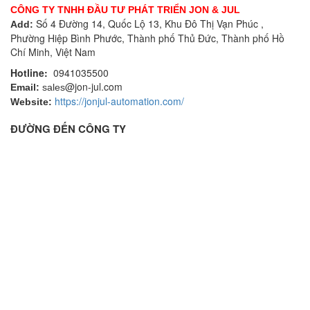
CÔNG TY TNHH ĐẦU TƯ PHÁT TRIỂN JON & JUL
Số 4 Đường 14, Quốc Lộ 13, Khu Đô Thị Vạn Phúc ,
Add:
Phường Hiệp Bình Phước, Thành phố Thủ Đức, Thành phố Hồ
Chí Minh, Việt Nam
Hotline:
0941035500
@jon-jul.com
Email:
sales
https://jonjul-automation.com/
Website:
ĐƯỜNG ĐẾN CÔNG TY