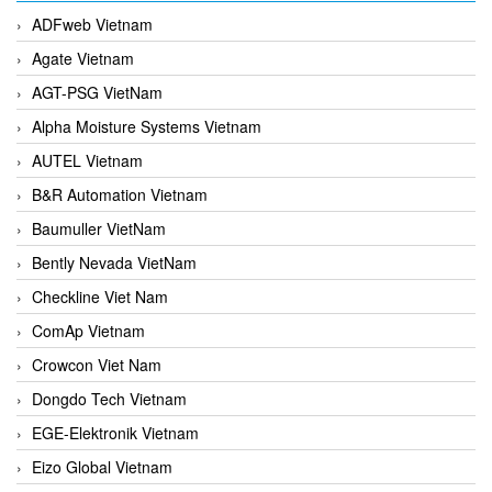
ADFweb Vietnam
Agate Vietnam
AGT-PSG VietNam
Alpha Moisture Systems Vietnam
AUTEL Vietnam
B&R Automation Vietnam
Baumuller VietNam
Bently Nevada VietNam
Checkline Viet Nam
ComAp Vietnam
Crowcon Viet Nam
Dongdo Tech Vietnam
EGE-Elektronik Vietnam
Eizo Global Vietnam