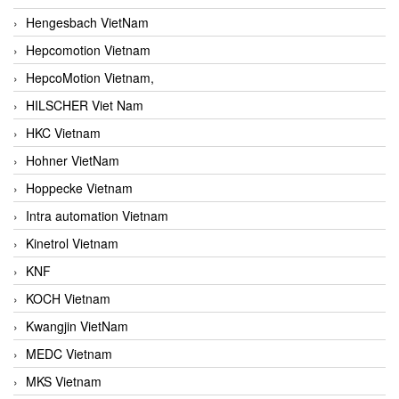
Hengesbach VietNam
Hepcomotion Vietnam
HepcoMotion Vietnam,
HILSCHER Viet Nam
HKC Vietnam
Hohner VietNam
Hoppecke Vietnam
Intra automation Vietnam
Kinetrol Vietnam
KNF
KOCH Vietnam
Kwangjin VietNam
MEDC Vietnam
MKS Vietnam