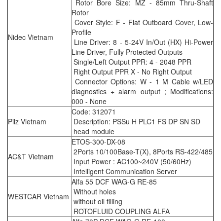
Rotor Bore Size: MZ - 85mm Thru-Shaft
Rotor
Cover Style: F - Flat Outboard Cover, Low-
Profile
Nidec Vietnam
Line Driver: 8 - 5-24V In/Out (HX) Hi-Power
Line Driver, Fully Protected Outputs
Single/Left Output PPR: 4 - 2048 PPR
Right Output PPR X - No Right Output
Connector Options: W - 1 M Cable w/LED
diagnostics + alarm output ; Modifications:
000 - None
Code: 312071
Pilz Vietnam
Description: PSSu H PLC1 FS DP SN SD
head module
ETOS-300-DX-08
2Ports 10/100Base-T(X), 8Ports RS-422/485
AC&T Vietnam
Input Power : AC100~240V (50/60Hz)
Intelligent Communication Server
Alfa 55 DCF WAG-G RE-85
Without holes
WESTCAR Vietnam
without oil filling
ROTOFLUID COUPLING ALFA