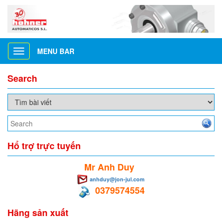
MENU BAR
Toggle
navigation
Search
Hổ trợ trực tuyến
Mr Anh Duy
anhduy@jon-jul.com
0379574554
Hãng sản xuất