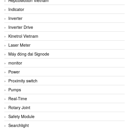
HepcoMotion Vietnam
Indicator
Inverter
Inverter Drive
Kinetrol Vietnam
Laser Meter
Máy đóng đai Signode
monitor
Power
Proximity switch
Pumps
Real-Time
Rotary Joint
Safety Module
Searchlight