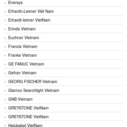
Enersys
Erhardt+Leimer Việt Nam
Erhardt-leimer VietNam
Erinda Vietnam
Euchner Vietnam
Francis Vietnam
Franke Vietnam
GE FANUC Vietnam
Gefran Vietnam
GEORG FISCHER Vietnam
Glamox Searchlight Vietnam
GNB Vietnam
GREYSTONE VietNam
GREYSTONE VietNam
Helukabel VietNam