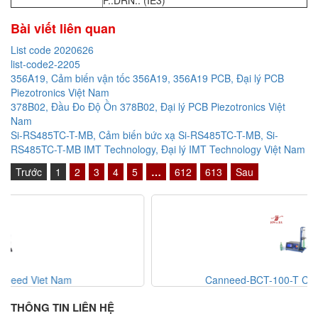
F..DRN.. (IE3)
Bài viết liên quan
List code 2020626
list-code2-2205
356A19, Cảm biến vận tốc 356A19, 356A19 PCB, Đại lý PCB
Piezotronics Việt Nam
378B02, Đầu Đo Độ Ồn 378B02, Đại lý PCB Piezotronics Việt
Nam
Si-RS485TC-T-MB, Cảm biến bức xạ Si-RS485TC-T-MB, Si-
RS485TC-T-MB IMT Technology, Đại lý IMT Technology Việt Nam
Trước
1
2
3
4
5
…
612
613
Sau
Canneed-BCT-100-T Canneed Viet Nam
THÔNG TIN LIÊN HỆ