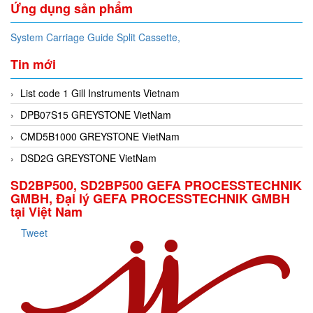
Ứng dụng sản phẩm
System Carriage Guide Split Cassette,
Tin mới
List code 1 Gill Instruments Vietnam
DPB07S15 GREYSTONE VietNam
CMD5B1000 GREYSTONE VietNam
DSD2G GREYSTONE VietNam
SD2BP500, SD2BP500 GEFA PROCESSTECHNIK
GMBH, Đại lý GEFA PROCESSTECHNIK GMBH
tại Việt Nam
Tweet