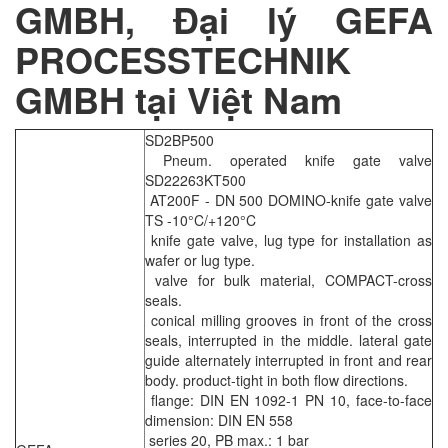
GMBH, Đại lý GEFA
PROCESSTECHNIK
GMBH tại Việt Nam
SD2BP500
Pneum. operated knife gate valve
SD22263KT500
AT200F - DN 500 DOMINO-knife gate valve
TS -10°C/+120°C
knife gate valve, lug type for installation as
wafer or lug type.
valve for bulk material, COMPACT-cross
seals.
conical milling grooves in front of the cross
seals, interrupted in the middle. lateral gate
guide alternately interrupted in front and rear
body. product-tight in both flow directions.
flange: DIN EN 1092-1 PN 10, face-to-face
dimension: DIN EN 558
series 20, PB max.: 1 bar