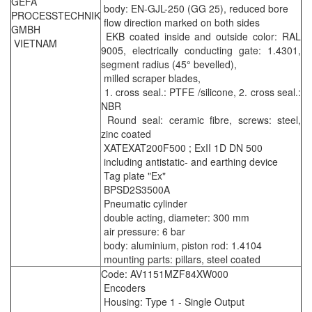
GEFA
body: EN-GJL-250 (GG 25), reduced bore
PROCESSTECHNIK
flow direction marked on both sides
GMBH
EKB coated inside and outside color: RAL
VIETNAM
9005, electrically conducting gate: 1.4301,
segment radius (45° bevelled),
milled scraper blades,
1. cross seal.: PTFE /silicone, 2. cross seal.:
NBR
Round seal: ceramic fibre, screws: steel,
zinc coated
XATEXAT200F500 ; ExII 1D DN 500
including antistatic- and earthing device
Tag plate "Ex"
BPSD2S3500A
Pneumatic cylinder
double acting, diameter: 300 mm
air pressure: 6 bar
body: aluminium, piston rod: 1.4104
mounting parts: pillars, steel coated
Code: AV1151MZF84XW000
Encoders
Housing: Type 1 - Single Output