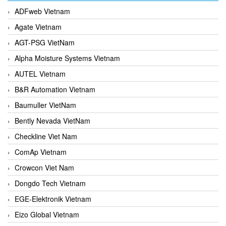
ADFweb Vietnam
Agate Vietnam
AGT-PSG VietNam
Alpha Moisture Systems Vietnam
AUTEL Vietnam
B&R Automation Vietnam
Baumuller VietNam
Bently Nevada VietNam
Checkline Viet Nam
ComAp Vietnam
Crowcon Viet Nam
Dongdo Tech Vietnam
EGE-Elektronik Vietnam
Eizo Global Vietnam