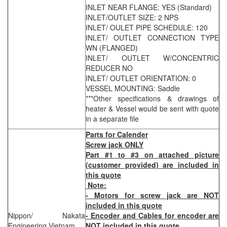
INLET NEAR FLANGE: YES (Standard)
INLET/OUTLET SIZE: 2 NPS
INLET/ OULET PIPE SCHEDULE: 120
INLET/ OUTLET CONNECTION TYPE
WN (FLANGED)
INLET/ OUTLET W/CONCENTRIC
REDUCER NO
INLET/ OUTLET ORIENTATION: 0
VESSEL MOUNTING: Saddle
***Other specifications & drawings of
heater & Vessel would be sent with quote
in a separate file
Parts for Calender
Screw jack ONLY
Part #1 to #3 on attached picture
(customer provided) are included in
this quote
Note:
- Motors for screw jack are NOT
included in this quote
Nippon/ Nakata
- Encoder and Cables for encoder are
Engineering Vietnam
NOT included in this quote