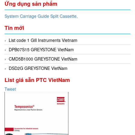
Ứng dụng sản phẩm
System Carriage Guide Split Cassette,
Tin mới
List code 1 Gill Instruments Vietnam
DPB07S15 GREYSTONE VietNam
CMD5B1000 GREYSTONE VietNam
DSD2G GREYSTONE VietNam
List giá sẵn PTC VietNam
Tweet