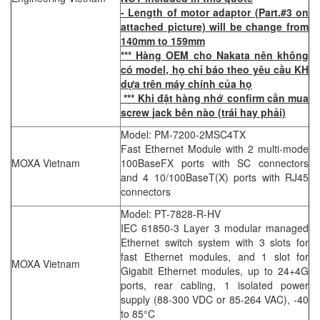
- Length of motor adaptor (Part.#3 on
attached picture) will be change from
140mm to 159mm
*** Hàng OEM cho Nakata nên không
có model, họ chỉ báo theo yêu cầu KH
dựa trên máy chính của họ
*** Khi đặt hàng nhớ confirm cần mua
screw jack bên nào (trái hay phải)
Model: PM-7200-2MSC4TX
Fast Ethernet Module with 2 multi-mode
MOXA Vietnam
100BaseFX ports with SC connectors
and 4 10/100BaseT(X) ports with RJ45
connectors
Model: PT-7828-R-HV
IEC 61850-3 Layer 3 modular managed
Ethernet switch system with 3 slots for
fast Ethernet modules, and 1 slot for
MOXA Vietnam
Gigabit Ethernet modules, up to 24+4G
ports, rear cabling, 1 isolated power
supply (88-300 VDC or 85-264 VAC), -40
to 85°C