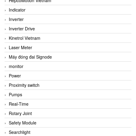
HepcoMotion Vietnam
Indicator
Inverter
Inverter Drive
Kinetrol Vietnam
Laser Meter
Máy đóng đai Signode
monitor
Power
Proximity switch
Pumps
Real-Time
Rotary Joint
Safety Module
Searchlight