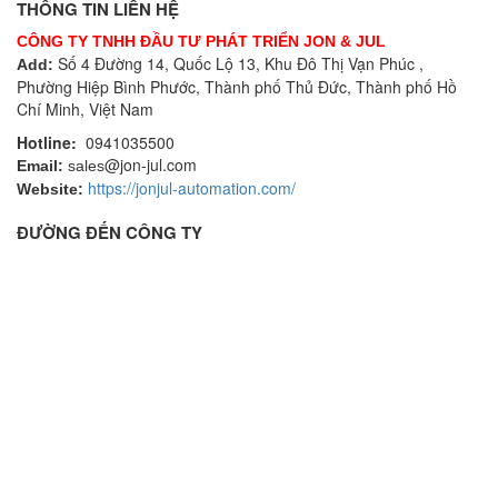
THÔNG TIN LIÊN HỆ
CÔNG TY TNHH ĐẦU TƯ PHÁT TRIỂN JON & JUL
Số 4 Đường 14, Quốc Lộ 13, Khu Đô Thị Vạn Phúc ,
Add:
Phường Hiệp Bình Phước, Thành phố Thủ Đức, Thành phố Hồ
Chí Minh, Việt Nam
Hotline:
0941035500
@jon-jul.com
Email:
sales
https://jonjul-automation.com/
Website:
ĐƯỜNG ĐẾN CÔNG TY