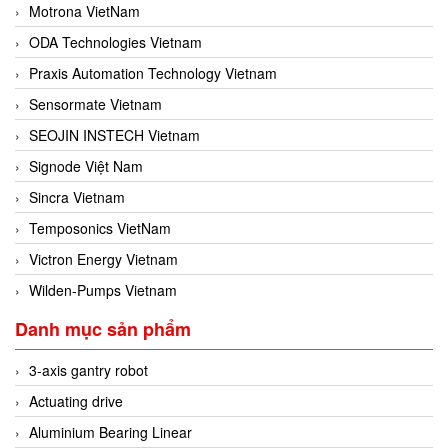
Motrona VietNam
ODA Technologies Vietnam
Praxis Automation Technology Vietnam
Sensormate Vietnam
SEOJIN INSTECH Vietnam
Signode Việt Nam
Sincra Vietnam
Temposonics VietNam
Victron Energy Vietnam
Wilden-Pumps Vietnam
Danh mục sản phẩm
3-axis gantry robot
Actuating drive
Aluminium Bearing Linear