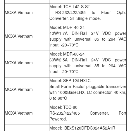
Model: TCF-142-S-ST
MOXA Vietnam
RS-232/422/485 to Fiber Optic
Converter. ST Single-mode.
Model: MDR-40-24
40W/1.7A DIN-Rail 24V VDC power
MOXA Vietnam
supply with universal 85 to 264 VAC
input: -20~70℃
Model: MDR-60-24
60W/2.5A DIN-Rail 24V VDC power
MOXA Vietnam
supply with universal 85 to 264 VAC
input: -20~70℃
Model: SFP-1GLHXLC
Small Form Factor pluggable transceiver
MOXA Vietnam
with 1000BaseLHX, LC connector, 40 km,
0 to 60°C
Model: TCC-80
MOXA Vietnam
RS-232/422/485 Converter. Port
Powered.
Model: BExS120DFDC024AS2A1R