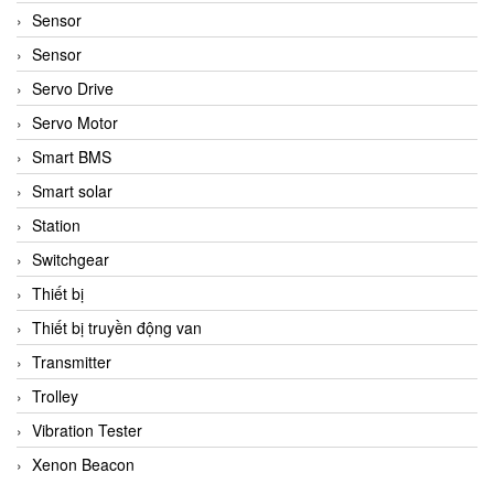
Sensor
Sensor
Servo Drive
Servo Motor
Smart BMS
Smart solar
Station
Switchgear
Thiết bị
Thiết bị truyền động van
Transmitter
Trolley
Vibration Tester
Xenon Beacon