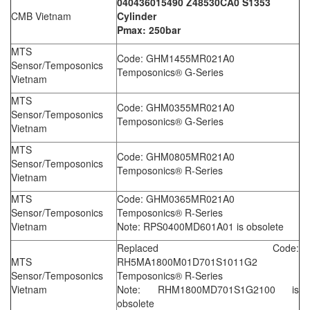
040436015490 Z48530CA0 S1353
CMB Vietnam
Cylinder
Pmax: 250bar
MTS
Code: GHM1455MR021A0
Sensor/Temposonics
Temposonics® G-Series
Vietnam
MTS
Code: GHM0355MR021A0
Sensor/Temposonics
Temposonics® G-Series
Vietnam
MTS
Code: GHM0805MR021A0
Sensor/Temposonics
Temposonics® R-Series
Vietnam
MTS
Code: GHM0365MR021A0
Sensor/Temposonics
Temposonics® R-Series
Vietnam
Note: RPS0400MD601A01 is obsolete
Replaced Code:
MTS
RH5MA1800M01D701S1011G2
Sensor/Temposonics
Temposonics® R-Series
Vietnam
Note: RHM1800MD701S1G2100 is
obsolete