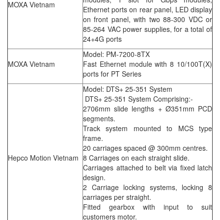
MOXA Vietnam
Ethernet ports on rear panel, LED display
on front panel, with two 88-300 VDC or
85-264 VAC power supplies, for a total of
24+4G ports
Model: PM-7200-8TX
MOXA Vietnam
Fast Ethernet module with 8 10/100T(X)
ports for PT Series
Model: DTS+ 25-351 System
DTS+ 25-351 System Comprising:-
2706mm slide lengths + Ø351mm PCD
segments.
Track system mounted to MCS type
frame.
20 carriages spaced @ 300mm centres.
Hepco Motion Vietnam
8 Carriages on each straight slide.
Carriages attached to belt via fixed latch
design.
2 Carriage locking systems, locking 8
carriages per straight.
Fitted gearbox with input to suit
customers motor.