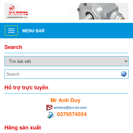
MENU BAR
Toggle
navigation
Search
Hổ trợ trực tuyến
Mr Anh Duy
anhduy@jon-jul.com
0379574554
Hãng sản xuất