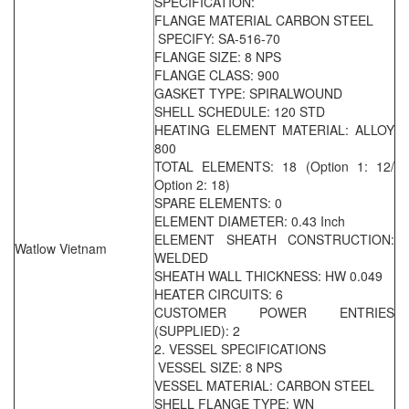
SPECIFICATION:
FLANGE MATERIAL CARBON STEEL
SPECIFY: SA-516-70
FLANGE SIZE: 8 NPS
FLANGE CLASS: 900
GASKET TYPE: SPIRALWOUND
SHELL SCHEDULE: 120 STD
HEATING ELEMENT MATERIAL: ALLOY
800
TOTAL ELEMENTS: 18 (Option 1: 12/
Option 2: 18)
SPARE ELEMENTS: 0
ELEMENT DIAMETER: 0.43 Inch
ELEMENT SHEATH CONSTRUCTION:
Watlow Vietnam
WELDED
SHEATH WALL THICKNESS: HW 0.049
HEATER CIRCUITS: 6
CUSTOMER POWER ENTRIES
(SUPPLIED): 2
2. VESSEL SPECIFICATIONS
VESSEL SIZE: 8 NPS
VESSEL MATERIAL: CARBON STEEL
SHELL FLANGE TYPE: WN