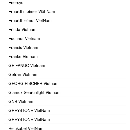
Enersys
Erhardt+Leimer Việt Nam
Erhardt-leimer VietNam
Erinda Vietnam
Euchner Vietnam
Francis Vietnam
Franke Vietnam
GE FANUC Vietnam
Gefran Vietnam
GEORG FISCHER Vietnam
Glamox Searchlight Vietnam
GNB Vietnam
GREYSTONE VietNam
GREYSTONE VietNam
Helukabel VietNam