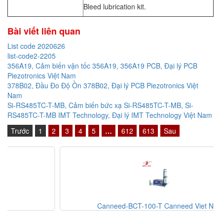
Bleed lubrication kit.
Bài viết liên quan
List code 2020626
list-code2-2205
356A19, Cảm biến vận tốc 356A19, 356A19 PCB, Đại lý PCB
Piezotronics Việt Nam
378B02, Đầu Đo Độ Ồn 378B02, Đại lý PCB Piezotronics Việt
Nam
Si-RS485TC-T-MB, Cảm biến bức xạ Si-RS485TC-T-MB, Si-
RS485TC-T-MB IMT Technology, Đại lý IMT Technology Việt Nam
Trước
1
2
3
4
5
…
612
613
Sau
Canneed-BCT-100-T Canneed Viet Nam