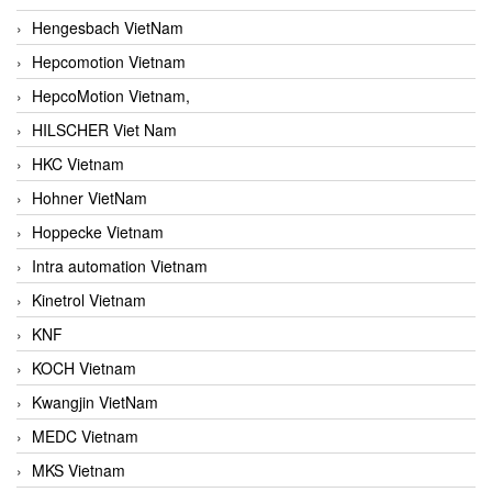
Hengesbach VietNam
Hepcomotion Vietnam
HepcoMotion Vietnam,
HILSCHER Viet Nam
HKC Vietnam
Hohner VietNam
Hoppecke Vietnam
Intra automation Vietnam
Kinetrol Vietnam
KNF
KOCH Vietnam
Kwangjin VietNam
MEDC Vietnam
MKS Vietnam