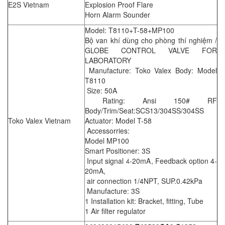
E2S Vietnam
Explosion Proof Flare
Horn Alarm Sounder
Model: T8110+T-58+MP100
Bộ van khí dùng cho phòng thí nghiệm /
GLOBE CONTROL VALVE FOR
LABORATORY
Manufacture: Toko Valex Body: Model
T8110
Size: 50A
Rating: Ansi 150# RF
Body/Trim/Seat:SCS13/304SS/304SS
Toko Valex Vietnam
Actuator: Model T-58
Accessorries:
Model MP100
Smart Positioner: 3S
Input signal 4-20mA, Feedback option 4-
20mA,
air connection 1/4NPT, SUP.0.42kPa
Manufacture: 3S
1 Installation kit: Bracket, fitting, Tube
1 Air filter regulator