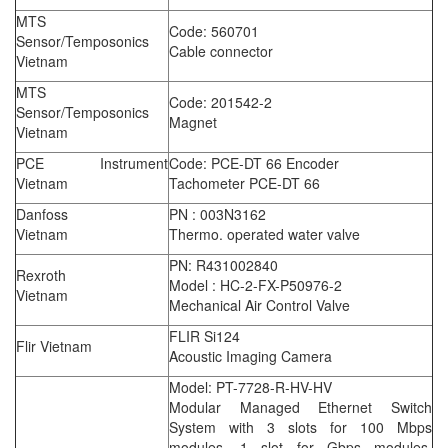
MTS
Code: 560701
Sensor/Temposonics
Cable connector
Vietnam
MTS
Code: 201542-2
Sensor/Temposonics
Magnet
Vietnam
PCE Instrument
Code: PCE-DT 66 Encoder
Vietnam
Tachometer PCE-DT 66
Danfoss
PN : 003N3162
Vietnam
Thermo. operated water valve
PN: R431002840
Rexroth
Model : HC-2-FX-P50976-2
Vietnam
Mechanical Air Control Valve
FLIR Si124
Flir Vietnam
Acoustic Imaging Camera
Model: PT-7728-R-HV-HV
Modular Managed Ethernet Switch
System with 3 slots for 100 Mbps
modules, 1 slot for Gbps modules,