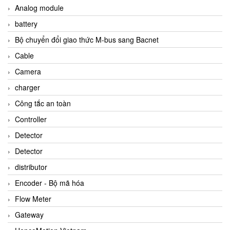
Analog module
battery
Bộ chuyển đổi giao thức M-bus sang Bacnet
Cable
Camera
charger
Công tắc an toàn
Controller
Detector
Detector
distributor
Encoder - Bộ mã hóa
Flow Meter
Gateway