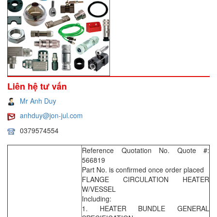
Liên hệ tư vấn
Mr Anh Duy
anhduy@jon-jul.com
0379574554
Reference Quotation No. Quote #:
566819
Part No. is confirmed once order placed
FLANGE CIRCULATION HEATER
W/VESSEL
Including:
1. HEATER BUNDLE GENERAL