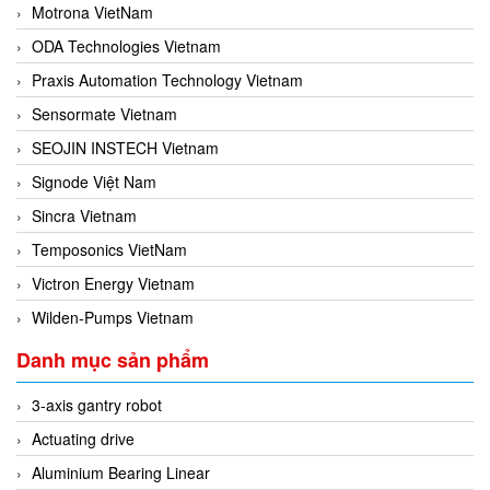
Motrona VietNam
ODA Technologies Vietnam
Praxis Automation Technology Vietnam
Sensormate Vietnam
SEOJIN INSTECH Vietnam
Signode Việt Nam
Sincra Vietnam
Temposonics VietNam
Victron Energy Vietnam
Wilden-Pumps Vietnam
Danh mục sản phẩm
3-axis gantry robot
Actuating drive
Aluminium Bearing Linear