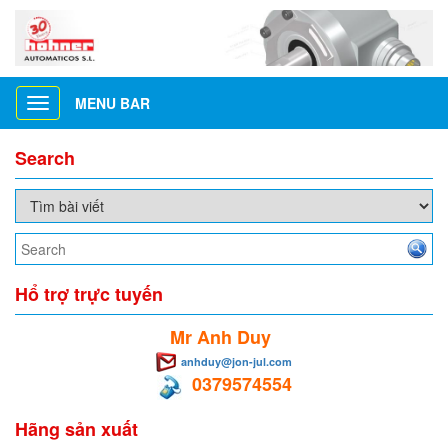
MENU BAR
Toggle
navigation
Search
Hổ trợ trực tuyến
Mr Anh Duy
anhduy@jon-jul.com
0379574554
Hãng sản xuất