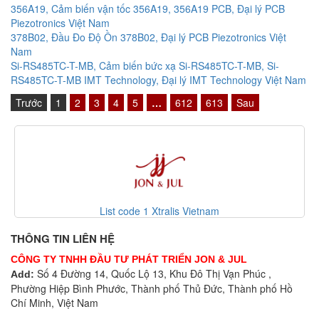
356A19, Cảm biến vận tốc 356A19, 356A19 PCB, Đại lý PCB
Piezotronics Việt Nam
378B02, Đầu Đo Độ Ồn 378B02, Đại lý PCB Piezotronics Việt
Nam
Si-RS485TC-T-MB, Cảm biến bức xạ Si-RS485TC-T-MB, Si-
RS485TC-T-MB IMT Technology, Đại lý IMT Technology Việt Nam
Trước
1
2
3
4
5
…
612
613
Sau
s Vietnam
VEP-A00-P Vesda Vie
THÔNG TIN LIÊN HỆ
CÔNG TY TNHH ĐẦU TƯ PHÁT TRIỂN JON & JUL
Số 4 Đường 14, Quốc Lộ 13, Khu Đô Thị Vạn Phúc ,
Add:
Phường Hiệp Bình Phước, Thành phố Thủ Đức, Thành phố Hồ
Chí Minh, Việt Nam