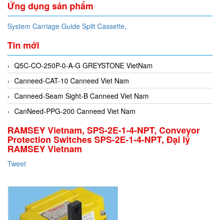
Ứng dụng sản phẩm
System Carriage Guide Split Cassette,
Tin mới
Q5C-CO-250P-0-A-G GREYSTONE VietNam
Canneed-CAT-10 Canneed Viet Nam
Canneed-Seam Sight-B Canneed Viet Nam
CanNeed-PPG-200 Canneed Viet Nam
RAMSEY Vietnam, SPS-2E-1-4-NPT, Conveyor
Protection Switches SPS-2E-1-4-NPT, Đại lý
RAMSEY Vietnam
Tweet