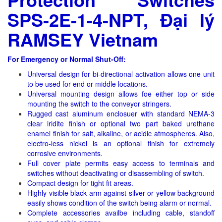
SPS-2E-1-4-NPT, Đại lý
RAMSEY Vietnam
For Emergency or Normal Shut-Off:
Universal design for bi-directional activation allows one unit
to be used for end or middle locations.
Universal mounting design allows foe either top or side
mounting the switch to the conveyor stringers.
Rugged cast aluminum enclosuer with standard NEMA-3
clear iridite finish or optional two part baked urethane
enamel finish for salt, alkaline, or acidic atmospheres. Also,
electro-less nickel is an optional finish for extremely
corrosive environments.
Full cover plate permits easy access to terminals and
switches without deactivating or disassembling of switch.
Compact design for tight fit areas.
Highly visible black arm against silver or yellow background
easily shows condition of the switch being alarm or normal.
Complete accessories availbe including cable, standoff