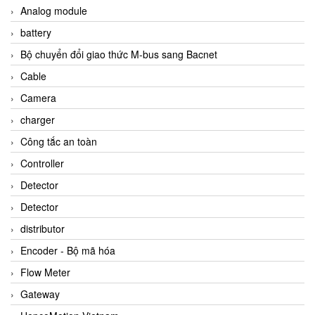
Analog module
battery
Bộ chuyển đổi giao thức M-bus sang Bacnet
Cable
Camera
charger
Công tắc an toàn
Controller
Detector
Detector
distributor
Encoder - Bộ mã hóa
Flow Meter
Gateway