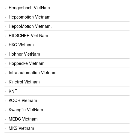
Hengesbach VietNam
Hepcomotion Vietnam
HepcoMotion Vietnam,
HILSCHER Viet Nam
HKC Vietnam
Hohner VietNam
Hoppecke Vietnam
Intra automation Vietnam
Kinetrol Vietnam
KNF
KOCH Vietnam
Kwangjin VietNam
MEDC Vietnam
MKS Vietnam