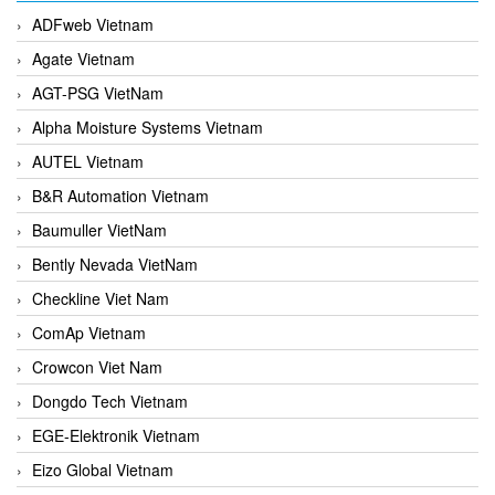
ADFweb Vietnam
Agate Vietnam
AGT-PSG VietNam
Alpha Moisture Systems Vietnam
AUTEL Vietnam
B&R Automation Vietnam
Baumuller VietNam
Bently Nevada VietNam
Checkline Viet Nam
ComAp Vietnam
Crowcon Viet Nam
Dongdo Tech Vietnam
EGE-Elektronik Vietnam
Eizo Global Vietnam