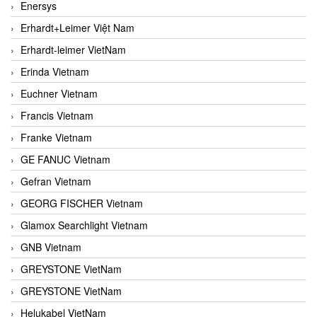
Enersys
Erhardt+Leimer Việt Nam
Erhardt-leimer VietNam
Erinda Vietnam
Euchner Vietnam
Francis Vietnam
Franke Vietnam
GE FANUC Vietnam
Gefran Vietnam
GEORG FISCHER Vietnam
Glamox Searchlight Vietnam
GNB Vietnam
GREYSTONE VietNam
GREYSTONE VietNam
Helukabel VietNam