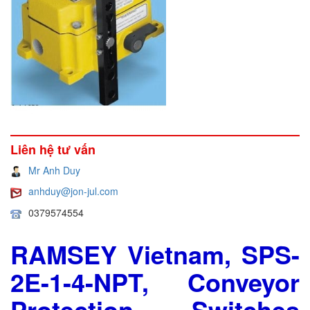
Liên hệ tư vấn
Mr Anh Duy
anhduy@jon-jul.com
0379574554
RAMSEY Vietnam, SPS-
2E-1-4-NPT, Conveyor
Protection Switches