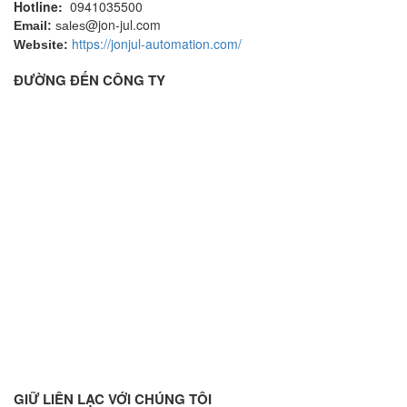
Hotline:
0941035500
@jon-jul.com
Email:
sales
https://jonjul-automation.com/
Website:
ĐƯỜNG ĐẾN CÔNG TY
GIỮ LIÊN LẠC VỚI CHÚNG TÔI