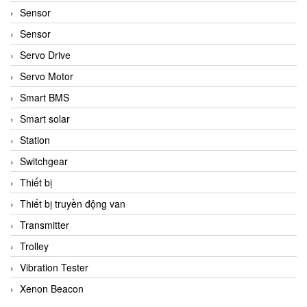
Sensor
Sensor
Servo Drive
Servo Motor
Smart BMS
Smart solar
Station
Switchgear
Thiết bị
Thiết bị truyền động van
Transmitter
Trolley
Vibration Tester
Xenon Beacon