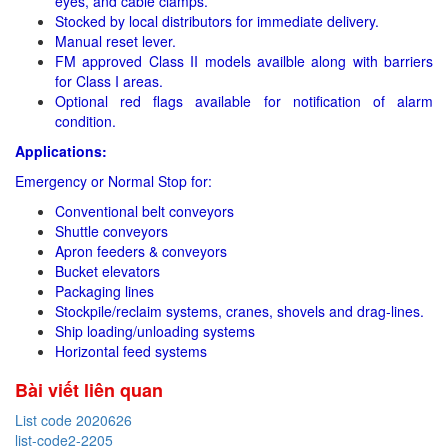
eyes, and cable clamps.
Stocked by local distributors for immediate delivery.
Manual reset lever.
FM approved Class II models availble along with barriers
for Class I areas.
Optional red flags available for notification of alarm
condition.
Applications:
Emergency or Normal Stop for:
Conventional belt conveyors
Shuttle conveyors
Apron feeders & conveyors
Bucket elevators
Packaging lines
Stockpile/reclaim systems, cranes, shovels and drag-lines.
Ship loading/unloading systems
Horizontal feed systems
Bài viết liên quan
List code 2020626
list-code2-2205