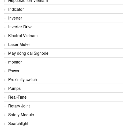
HepcoMotion Vietnam
Indicator
Inverter
Inverter Drive
Kinetrol Vietnam
Laser Meter
Máy đóng đai Signode
monitor
Power
Proximity switch
Pumps
Real-Time
Rotary Joint
Safety Module
Searchlight