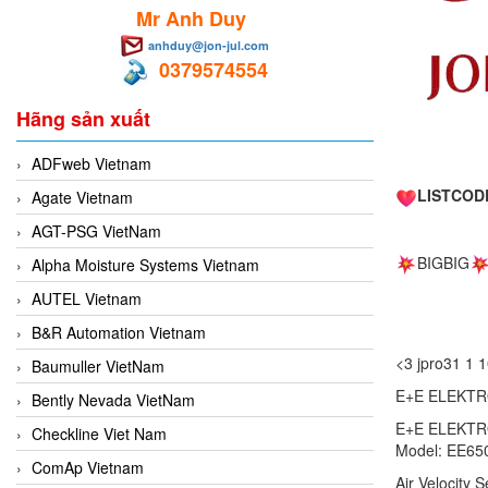
Mr Anh Duy
anhduy@jon-jul.com
0379574554
Hãng sản xuất
ADFweb Vietnam
LISTCOD
Agate Vietnam
AGT-PSG VietNam
BIGBIG
Alpha Moisture Systems Vietnam
AUTEL Vietnam
B&R Automation Vietnam
<3 jpro31 
Baumuller VietNam
E+E ELEKTRO
Bently Nevada VietNam
E+E ELEKTRO
Checkline Viet Nam
Model: EE65
ComAp Vietnam
Air Velocity 