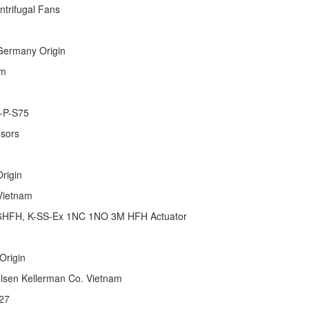
 & Centrifugal Fans
 Germany Origin
etnam
-P-S75
nsors
 Origin
y Vietnam
16HFH, K-SS-Ex 1NC 1NO 3M HFH Actuator
 Origin
ielsen Kellerman Co. Vietnam
27