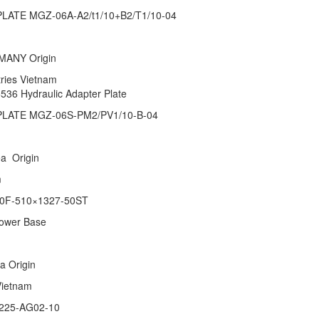
ATE MGZ-06A-A2/t1/10+B2/T1/10-04
RMANY Origin
stries Vietnam
5536 Hydraulic Adapter Plate
LATE MGZ-06S-PM2/PV1/10-B-04
rea Origin
tnam
0F-510×1327-50ST
Power Base
ina Origin
 Vietnam
225-AG02-10