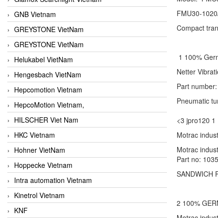
FMU30-1020
GNB Vietnam
Compact tran
GREYSTONE VietNam
GREYSTONE VietNam
1 100% Ge
Helukabel VietNam
Netter Vibr
Hengesbach VietNam
Part number
Hepcomotion Vietnam
Pneumatic tu
HepcoMotion Vietnam,
HILSCHER Viet Nam
<3 jpro120
HKC Vietnam
Motrac indust
Motrac indus
Hohner VietNam
Part no: 1035
Hoppecke Vietnam
SANDWICH P
Intra automation Vietnam
Kinetrol Vietnam
2 100% GE
KNF
Motrac indu