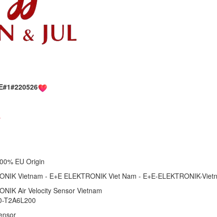
E#1#220526
1 100% EU Origin
NIK Vietnam - E+E ELEKTRONIK Viet Nam - E+E-ELEKTRONIK-Viet
NIK Air Velocity Sensor Vietnam
0-T2A6L200
Sensor