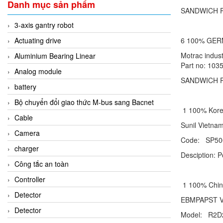
Danh mục sản phẩm
SANDWICH PL
3-axis gantry robot
Actuating drive
6 100% GE
Motrac indu
Aluminium Bearing Linear
Part no: 103
Analog module
SANDWICH P
battery
Bộ chuyển đổi giao thức M-bus sang Bacnet
1 100% Ko
Cable
Sunil Vie
Camera
Code: SP50
charger
Desciption: 
Công tắc an toàn
Controller
1 100% Ch
Detector
EBMPAPST
Detector
Model: R2D