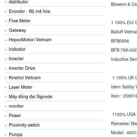
distributor
Blowers
Encoder - Bộ mã hóa
Flow Meter
1 100% EU/
Gateway
Balluff Vi
HepcoMotion Vietnam
BFB0006
Indicator
BFB 75K-002
Inverter
Inductive Se
Inverter Drive
Kinetrol Vietnam
1 100% UK
Idem Safet
Laser Meter
Item : 2080
Máy đóng đai Signode
monitor
1100% USA
Power
Rainwise/ N
Proximity switch
Model: 4031
Pumps