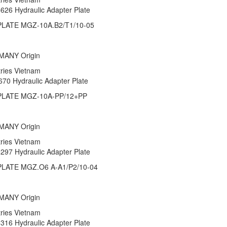
5626 Hydraulic Adapter Plate
LATE MGZ-10A.B2/T1/10-05
RMANY Origin
stries Vietnam
670 Hydraulic Adapter Plate
LATE MGZ-10A-PP/12+PP
RMANY Origin
stries Vietnam
5297 Hydraulic Adapter Plate
LATE MGZ.O6 A-A1/P2/10-04
RMANY Origin
stries Vietnam
5316 Hydraulic Adapter Plate