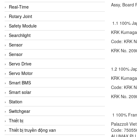
Assy, Board
Real-Time
Rotary Joint
1.1 100% J
Safety Module
KRK Kumag
Searchlight
Code: KR
Sensor
KRK No. 2098 
Sensor
Servo Drive
1.2 100% J
Servo Motor
KRK Kumag
Smart BMS
Code: KR
Smart solar
KRK No. 2098 
Station
Switchgear
1 100% Fra
Thiết bị
Palazzoli 
Thiết bị truyền động van
Code: 750
ALUMAX PLU