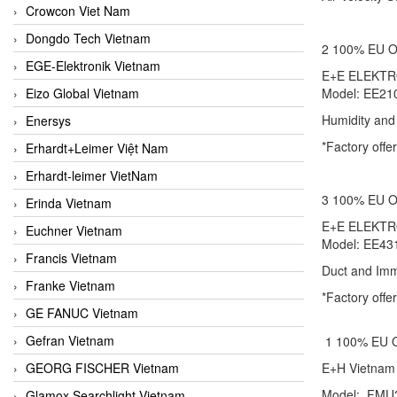
Crowcon Viet Nam
Dongdo Tech Vietnam
2 100% EU
EGE-Elektronik Vietnam
E+E ELEKT
Eizo Global Vietnam
Model: EE2
Humidity and
Enersys
*Factory offe
Erhardt+Leimer Việt Nam
Erhardt-leimer VietNam
3 100% EU
Erinda Vietnam
E+E ELEKT
Euchner Vietnam
Model: EE4
Francis Vietnam
Duct and Imm
Franke Vietnam
*Factory of
GE FANUC Vietnam
Gefran Vietnam
1 100% EU
GEORG FISCHER Vietnam
E+H Viet
Model: FM
Glamox Searchlight Vietnam