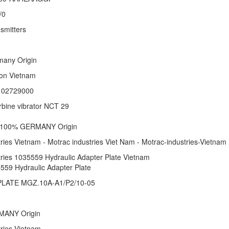
/0
smitters
rmany Origin
ation Vietnam
: 02729000
rbine vibrator NCT 29
 1 100% GERMANY Origin
ries Vietnam - Motrac industries Viet Nam - Motrac-industries-Vietnam
tries 1035559 Hydraulic Adapter Plate Vietnam
559 Hydraulic Adapter Plate
LATE MGZ.10A-A1/P2/10-05
RMANY Origin
stries Vietnam