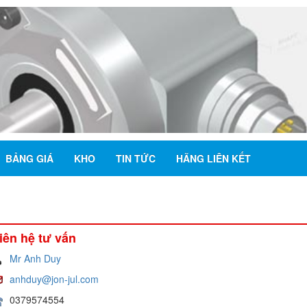
BẢNG GIÁ
KHO
TIN TỨC
HÃNG LIÊN KẾT
iên hệ tư vấn
Mr Anh Duy
anhduy@jon-jul.com
0379574554