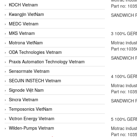
KOCH Vietnam
Part no: 103
Kwangjin VietNam
SANDWICH P
MEDC Vietnam
MKS Vietnam
3 100% GE
Motrona VietNam
Motrac indu
Part no:1035
ODA Technologies Vietnam
SANDWICH P
Praxis Automation Technology Vietnam
Sensormate Vietnam
4 100% GE
SEOJIN INSTECH Vietnam
Motrac indu
Signode Việt Nam
Part no: 103
Sincra Vietnam
SANDWICH P
Temposonics VietNam
Victron Energy Vietnam
5 100% GE
Wilden-Pumps Vietnam
Motrac indu
Part no: 103