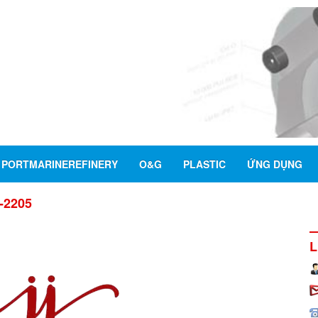
PORTMARINEREFINERY
O&G
PLASTIC
ỨNG DỤNG
2-2205
L