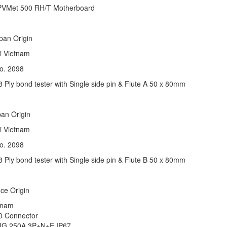
 PVMet 500 RH/T Motherboard
apan Origin
ai Vietnam
K No. 2098
Ply bond tester with Single side pin & Flute A 50 x 80mm
apan Origin
ai Vietnam
K No. 2098
Ply bond tester with Single side pin & Flute B 50 x 80mm
nce Origin
Vietnam
550 Connector
G 250A 3P+N+E IP67