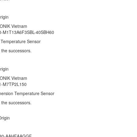
 Origin
RONIK Vietnam
10-M1T13A6F3SBL-40SBH60
 Temperature Sensor
r the successors.
 Origin
RONIK Vietnam
31-M7TP2L150
ersion Temperature Sensor
fer the successors.
 Origin
nam
U30-AAHEAAGGF