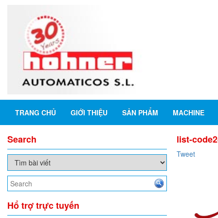
TRANG CHỦ
GIỚI THIỆU
SẢN PHẨM
MACHINE
Search
list-code
Tweet
Hổ trợ trực tuyến