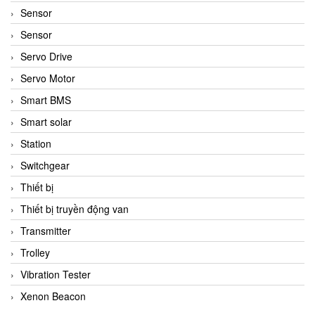
Sensor
Sensor
Servo Drive
Servo Motor
Smart BMS
Smart solar
Station
Switchgear
Thiết bị
Thiết bị truyền động van
Transmitter
Trolley
Vibration Tester
Xenon Beacon