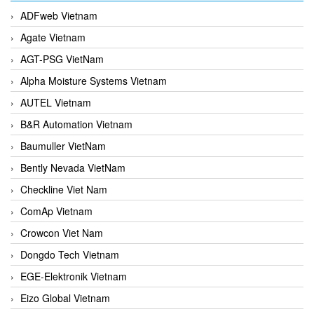
ADFweb Vietnam
Agate Vietnam
AGT-PSG VietNam
Alpha Moisture Systems Vietnam
AUTEL Vietnam
B&R Automation Vietnam
Baumuller VietNam
Bently Nevada VietNam
Checkline Viet Nam
ComAp Vietnam
Crowcon Viet Nam
Dongdo Tech Vietnam
EGE-Elektronik Vietnam
Eizo Global Vietnam