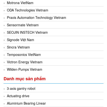
Motrona VietNam
ODA Technologies Vietnam
Praxis Automation Technology Vietnam
Sensormate Vietnam
SEOJIN INSTECH Vietnam
Signode Việt Nam
Sincra Vietnam
Temposonics VietNam
Victron Energy Vietnam
Wilden-Pumps Vietnam
Danh mục sản phẩm
3-axis gantry robot
Actuating drive
Aluminium Bearing Linear