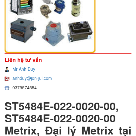
Liên hệ tư vấn
Mr Anh Duy
anhduy@jon-jul.com
0379574554
ST5484E-022-0020-00,
ST5484E-022-0020-00
Metrix, Đại lý Metrix tại