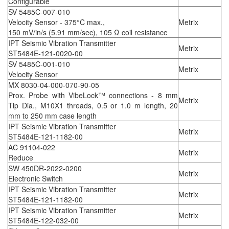
Configurable
SV 5485C-007-010
Velocity Sensor - 375°C max.,
Metrix
150 mV/in/s (5.91 mm/sec), 105 Ω coil resistance
IPT Seismic Vibration Transmitter
Metrix
ST5484E-121-0020-00
SV 5485C-001-010
Metrix
Velocity Sensor
MX 8030-04-000-070-90-05
Prox. Probe with VibeLock™ connections - 8 mm
Metrix
Tip Dia., M10X1 threads, 0.5 or 1.0 m length, 20
mm to 250 mm case length
IPT Seismic Vibration Transmitter
Metrix
ST5484E-121-1182-00
AC 91104-022
Metrix
Reduce
SW 450DR-2022-0200
Metrix
Electronic Switch
IPT Seismic Vibration Transmitter
Metrix
ST5484E-121-1182-00
IPT Seismic Vibration Transmitter
Metrix
ST5484E-122-032-00