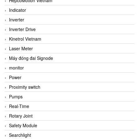
HepcoMotion Vietnam
Indicator
Inverter
Inverter Drive
Kinetrol Vietnam
Laser Meter
Máy đóng đai Signode
monitor
Power
Proximity switch
Pumps
Real-Time
Rotary Joint
Safety Module
Searchlight