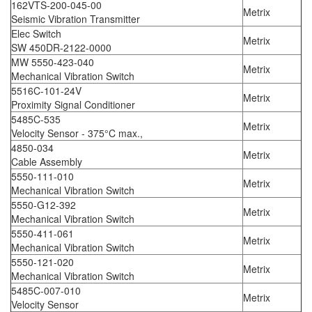
162VTS-200-045-00
Metrix
Seismic Vibration Transmitter
Elec Switch
Metrix
SW 450DR-2122-0000
MW 5550-423-040
Metrix
Mechanical Vibration Switch
5516C-101-24V
Metrix
Proximity Signal Conditioner
5485C-535
Metrix
Velocity Sensor - 375°C max.,
4850-034
Metrix
Cable Assembly
5550-111-010
Metrix
Mechanical Vibration Switch
5550-G12-392
Metrix
Mechanical Vibration Switch
5550-411-061
Metrix
Mechanical Vibration Switch
5550-121-020
Metrix
Mechanical Vibration Switch
5485C-007-010
Metrix
Velocity Sensor