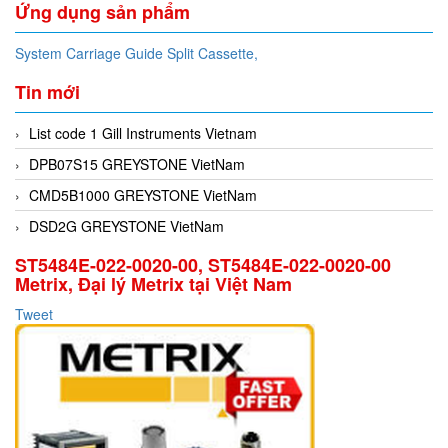
Ứng dụng sản phẩm
System Carriage Guide Split Cassette,
Tin mới
List code 1 Gill Instruments Vietnam
DPB07S15 GREYSTONE VietNam
CMD5B1000 GREYSTONE VietNam
DSD2G GREYSTONE VietNam
ST5484E-022-0020-00, ST5484E-022-0020-00
Metrix, Đại lý Metrix tại Việt Nam
Tweet