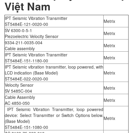
Việt Nam
IPT Seismic Vibration Transmitter
Metrix
ST5484E-121-0020-00
SV 6300-0-5-1
Metrix
Piezoelectric Velocity Sensor
9334-211-0035-004
Metrix
Cable assembly
IPT Seismic Vibration Transmitter
Metrix
ST5484E-151-1180-00
IPT Seismic vibration transmitter, loop powered, with
LCD indication (Base Model)
Metrix
ST5484E-022-0020-00
Velocity Sensor
Metrix
SV 5485C-004
Cable Assembly
Metrix
AC 4850-050
IPT Seismic Vibration Transmitter, loop powered
device: Select Transmitter or Switch Options below.
Metrix
(Base Model)
ST5484E-151-1080-00