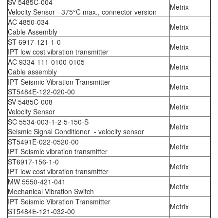
SV 5485C-004
Metrix
Velocity Sensor - 375°C max., connector version
AC 4850-034
Metrix
Cable Assembly
ST 6917-121-1-0
Metrix
IPT low cost vibration transmitter
AC 9334-111-0100-0105
Metrix
Cable assembly
IPT Seismic Vibration Transmitter
Metrix
ST5484E-122-020-00
SV 5485C-008
Metrix
Velocity Sensor
SC 5534-003-1-2-5-150-S
Metrix
Seismic Signal Conditioner - velocity sensor
ST5491E-022-0520-00
Metrix
IPT Seismic vibration transmitter
ST6917-156-1-0
Metrix
IPT low cost vibration transmitter
MW 5550-421-041
Metrix
Mechanical Vibration Switch
IPT Seismic Vibration Transmitter
Metrix
ST5484E-121-032-00