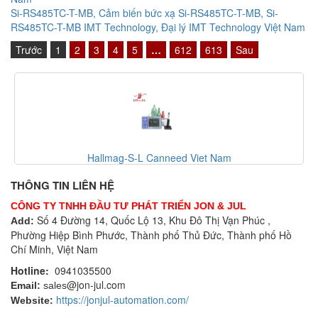
Si-RS485TC-T-MB, Cảm biến bức xạ Si-RS485TC-T-MB, Si-
RS485TC-T-MB IMT Technology, Đại lý IMT Technology Việt Nam
Trước
1
2
3
4
5
…
612
613
Sau
Canneed-BCT-100-T Canneed Viet Nam
THÔNG TIN LIÊN HỆ
CÔNG TY TNHH ĐẦU TƯ PHÁT TRIỂN JON & JUL
Số 4 Đường 14, Quốc Lộ 13, Khu Đô Thị Vạn Phúc ,
Add:
Phường Hiệp Bình Phước, Thành phố Thủ Đức, Thành phố Hồ
Chí Minh, Việt Nam
Hotline:
0941035500
@jon-jul.com
Email:
sales
https://jonjul-automation.com/
Website: