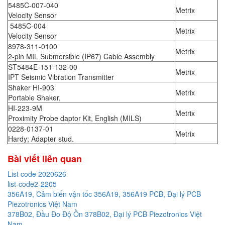
5485C-007-040
Metrix
Velocity Sensor
5485C-004
Metrix
Velocity Sensor
8978-311-0100
Metrix
2-pin MIL Submersible (IP67) Cable Assembly
ST5484E-151-132-00
Metrix
IPT Seismic Vibration Transmitter
Shaker HI-903
Metrix
Portable Shaker,
HI-223-9M
Metrix
Proximity Probe daptor Kit, English (MILS)
0228-0137-01
Metrix
Hardy; Adapter stud.
Bài viết liên quan
List code 2020626
list-code2-2205
356A19, Cảm biến vận tốc 356A19, 356A19 PCB, Đại lý PCB
Piezotronics Việt Nam
378B02, Đầu Đo Độ Ồn 378B02, Đại lý PCB Piezotronics Việt
Nam