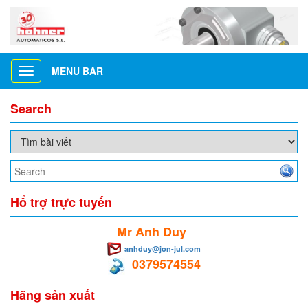
MENU BAR
Toggle
navigation
Search
Hổ trợ trực tuyến
Mr Anh Duy
anhduy@jon-jul.com
0379574554
Hãng sản xuất