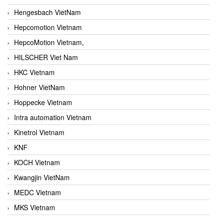
Hengesbach VietNam
Hepcomotion Vietnam
HepcoMotion Vietnam,
HILSCHER Viet Nam
HKC Vietnam
Hohner VietNam
Hoppecke Vietnam
Intra automation Vietnam
Kinetrol Vietnam
KNF
KOCH Vietnam
Kwangjin VietNam
MEDC Vietnam
MKS Vietnam