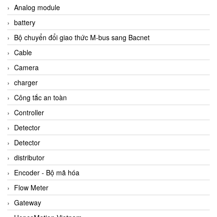
Analog module
battery
Bộ chuyển đổi giao thức M-bus sang Bacnet
Cable
Camera
charger
Công tắc an toàn
Controller
Detector
Detector
distributor
Encoder - Bộ mã hóa
Flow Meter
Gateway