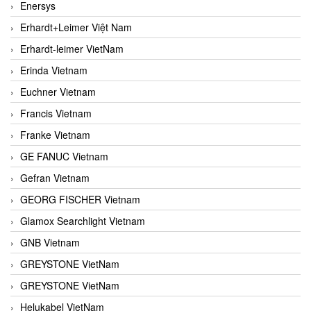
Enersys
Erhardt+Leimer Việt Nam
Erhardt-leimer VietNam
Erinda Vietnam
Euchner Vietnam
Francis Vietnam
Franke Vietnam
GE FANUC Vietnam
Gefran Vietnam
GEORG FISCHER Vietnam
Glamox Searchlight Vietnam
GNB Vietnam
GREYSTONE VietNam
GREYSTONE VietNam
Helukabel VietNam