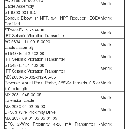
AC 8169-75-002-010
Metrix
Cable Assembly
ST 8200-001-IEC
Conduit Elbow, 1" NPT, 3/4" NPT Reducer, IECEX
Metrix
Certified
ST5484E-151-534-00
Metrix
IPT Seismic Vibration Transmitte
AC 9334-111-0015-0020
Metrix
Cable assembly
ST5484E-152-432-00
Metrix
IPT Seismic Vibration Transmitter
ST5484E-151-432-00
Metrix
IPT Seismic Vibration Transmitter
MX 2030-05-002-012-05-05
Reverse Mount Prox. Probe, 3/8"-24 threads, 0.5 or
Metrix
1.0 m length
MX 2031-045-00-05
Metrix
Extension Cable
MX 2033-01-02-05-00
Metrix
DPS, 3-Wire Proximity Drive
MX 2034-06-01-05-05-01-05
DPS, 2-Wire Proximity 4-20 mA Transmitter -
Metrix