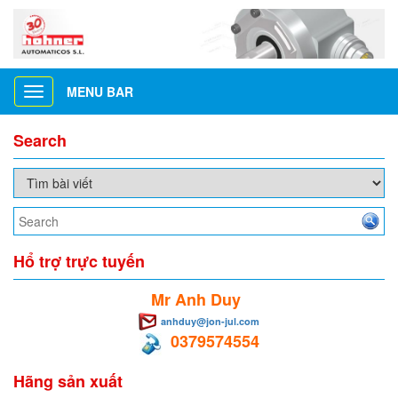
MENU BAR
Toggle
navigation
Search
Hổ trợ trực tuyến
Mr Anh Duy
anhduy@jon-jul.com
0379574554
Hãng sản xuất