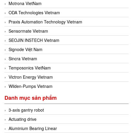
Motrona VietNam
ODA Technologies Vietnam
Praxis Automation Technology Vietnam
Sensormate Vietnam
SEOJIN INSTECH Vietnam
Signode Việt Nam
Sincra Vietnam
Temposonics VietNam
Victron Energy Vietnam
Wilden-Pumps Vietnam
Danh mục sản phẩm
3-axis gantry robot
Actuating drive
Aluminium Bearing Linear