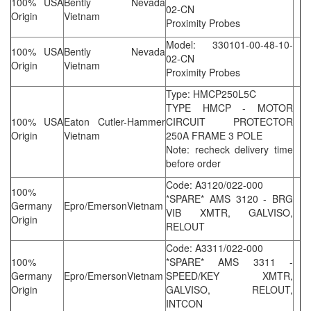
100% USA
Bently Nevada
02-CN
Origin
Vietnam
Proximity Probes
Model: 330101-00-48-10-
100% USA
Bently Nevada
02-CN
Origin
Vietnam
Proximity Probes
Type: HMCP250L5C
TYPE HMCP - MOTOR
100% USA
Eaton Cutler-Hammer
CIRCUIT PROTECTOR
Origin
Vietnam
250A FRAME 3 POLE
Note: recheck delivery time
before order
Code: A3120/022-000
100%
*SPARE* AMS 3120 - BRG
Germany
Epro/EmersonVietnam
VIB XMTR, GALVISO,
Origin
RELOUT
Code: A3311/022-000
100%
*SPARE* AMS 3311 -
Germany
Epro/EmersonVietnam
SPEED/KEY XMTR,
Origin
GALVISO, RELOUT,
INTCON