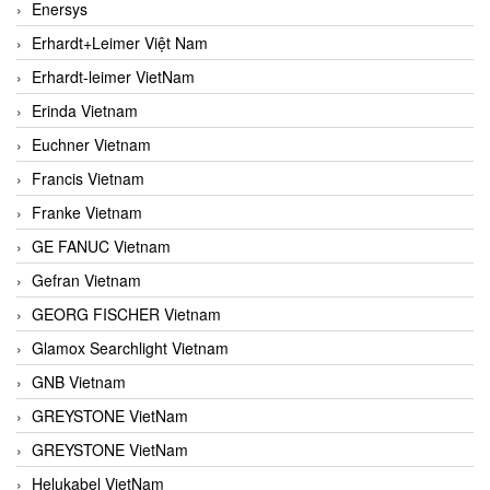
Enersys
Erhardt+Leimer Việt Nam
Erhardt-leimer VietNam
Erinda Vietnam
Euchner Vietnam
Francis Vietnam
Franke Vietnam
GE FANUC Vietnam
Gefran Vietnam
GEORG FISCHER Vietnam
Glamox Searchlight Vietnam
GNB Vietnam
GREYSTONE VietNam
GREYSTONE VietNam
Helukabel VietNam