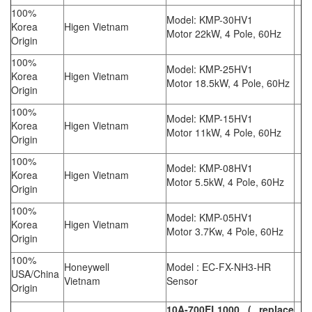
100%
Model: KMP-30HV1
Korea
Higen Vietnam
Motor 22kW, 4 Pole, 60Hz
Origin
100%
Model: KMP-25HV1
Korea
Higen Vietnam
Motor 18.5kW, 4 Pole, 60Hz
Origin
100%
Model: KMP-15HV1
Korea
Higen Vietnam
Motor 11kW, 4 Pole, 60Hz
Origin
100%
Model: KMP-08HV1
Korea
Higen Vietnam
Motor 5.5kW, 4 Pole, 60Hz
Origin
100%
Model: KMP-05HV1
Korea
Higen Vietnam
Motor 3.7Kw, 4 Pole, 60Hz
Origin
100%
Honeywell
Model : EC-FX-NH3-HR
USA/China
Vietnam
Sensor
Origin
10A-700EL1000 ( replace