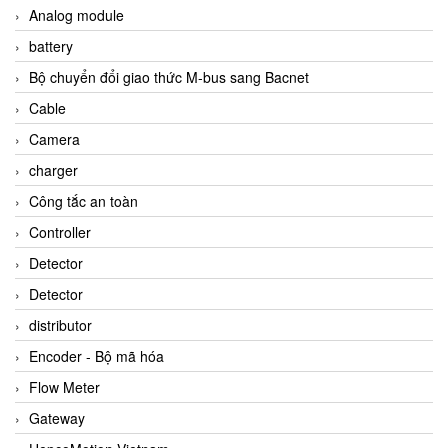
Analog module
battery
Bộ chuyển đổi giao thức M-bus sang Bacnet
Cable
Camera
charger
Công tắc an toàn
Controller
Detector
Detector
distributor
Encoder - Bộ mã hóa
Flow Meter
Gateway