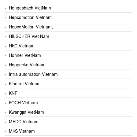
Hengesbach VietNam
Hepcomotion Vietnam
HepcoMotion Vietnam,
HILSCHER Viet Nam
HKC Vietnam
Hohner VietNam
Hoppecke Vietnam
Intra automation Vietnam
Kinetrol Vietnam
KNF
KOCH Vietnam
Kwangjin VietNam
MEDC Vietnam
MKS Vietnam