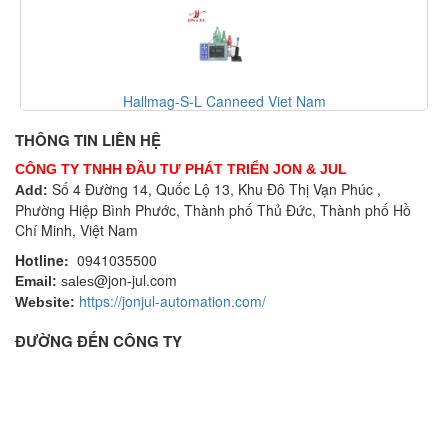
Hallmag-S-L Canneed Viet Nam
Cannee
THÔNG TIN LIÊN HỆ
CÔNG TY TNHH ĐẦU TƯ PHÁT TRIỂN JON & JUL
Số 4 Đường 14, Quốc Lộ 13, Khu Đô Thị Vạn Phúc ,
Add:
Phường Hiệp Bình Phước, Thành phố Thủ Đức, Thành phố Hồ
Chí Minh, Việt Nam
Hotline:
0941035500
@jon-jul.com
Email:
sales
https://jonjul-automation.com/
Website:
ĐƯỜNG ĐẾN CÔNG TY