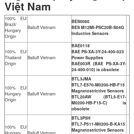
Việt Nam
100% EU/
BES0060
Brazil/
Balluff Vietnam
BES M12MI-PSC20B-S04G
Hungary
Inductive Sensors
Origin
BAE0118
100% EU/
BAE PS-XA-3Y-24-400-023
Thailand
Balluff Vietnam
Power Supplies
Origin
BAE003R (BAE PS-XA-3Y-
24-400-010) is obsolete
BTL3JMA
BTL7-E570-M0200-HB-F15
100% EU/
Magnetostrictive Sensors
Hungary
Balluff Vietnam
BTL20AW (BTL5-E17-
Origin
M0200-HB-F15-C) is
obsolete
BTL3P5H
BTL7-P511-M0200-B-KA15
100% EU/
Magnetostrictive Sensors
Hungary
Balluff Vietnam