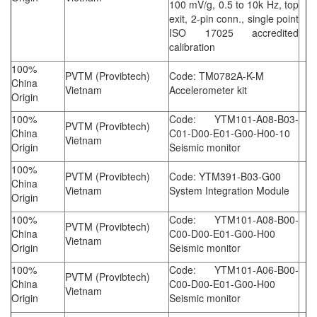
100 mV/g, 0.5 to 10k Hz, top
exit, 2-pin conn., single point
ISO 17025 accredited
calibration
100%
PVTM (Provibtech)
Code: TM0782A-K-M
China
Vietnam
Accelerometer kit
Origin
100%
Code: YTM101-A08-B03-
PVTM (Provibtech)
China
C01-D00-E01-G00-H00-10
Vietnam
Origin
Seismic monitor
100%
PVTM (Provibtech)
Code: YTM391-B03-G00
China
Vietnam
System Integration Module
Origin
100%
Code: YTM101-A08-B00-
PVTM (Provibtech)
China
C00-D00-E01-G00-H00
Vietnam
Origin
Seismic monitor
100%
Code: YTM101-A06-B00-
PVTM (Provibtech)
China
C00-D00-E01-G00-H00
Vietnam
Origin
Seismic monitor