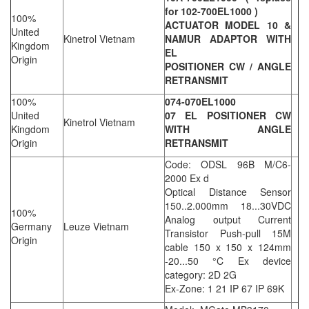
for 102-700EL1000 )
100%
ACTUATOR MODEL 10 &
United
Kinetrol Vietnam
NAMUR ADAPTOR WITH
Kingdom
EL
Origin
POSITIONER CW / ANGLE
RETRANSMIT
100%
074-070EL1000
United
07 EL POSITIONER CW
Kinetrol Vietnam
Kingdom
WITH ANGLE
Origin
RETRANSMIT
Code: ODSL 96B M/C6-
2000 Ex d
Optical Distance Sensor
150..2.000mm 18...30VDC
100%
Analog output Current
Germany
Leuze Vietnam
Transistor Push-pull 15M
Origin
cable 150 x 150 x 124mm
-20...50 °C Ex device
category: 2D 2G
Ex-Zone: 1 21 IP 67 IP 69K