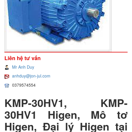
Liên hệ tư vấn
Mr Anh Duy
anhduy@jon-jul.com
0379574554
KMP-30HV1, KMP-
30HV1 Higen, Mô tơ
Higen, Đại lý Higen tại