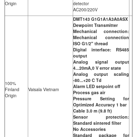
Origin
detector
AC200/220V
DMT143 G1G1A1A3A0ASX
Dewpoint Transmitter
Mechanical connection:
Mechanical connection
ISO G1/2" thread
Digital interface: RS485
output
Analog signal output
4...20mA,0 V error state
Analog output scaling
-80...+20 C Td
100%
Alarm LED setpoint off
Finland
Vaisala Vietnam
Process gas air
Origin
Pressure Setting for
Optimized Accuracy 1 bar
Cable 3.0 m (9.8 ft)
Sensor protection:
Standard sintered filter
No Accessories
Standard package for