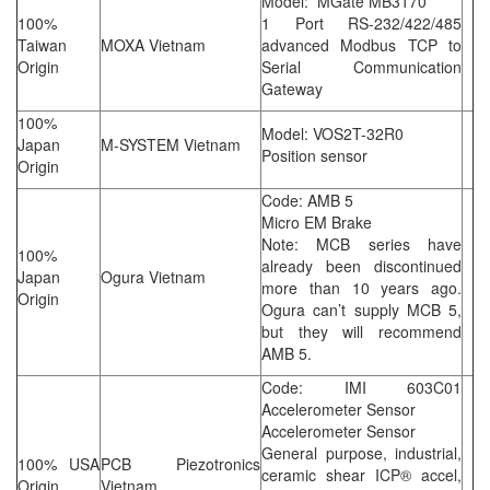
Model: MGate MB3170
100%
1 Port RS-232/422/485
Taiwan
MOXA Vietnam
advanced Modbus TCP to
Origin
Serial Communication
Gateway
100%
Model: VOS2T-32R0
Japan
M-SYSTEM Vietnam
Position sensor
Origin
Code: AMB 5
Micro EM Brake
Note: MCB series have
100%
already been discontinued
Japan
Ogura Vietnam
more than 10 years ago.
Origin
Ogura can’t supply MCB 5,
but they will recommend
AMB 5.
Code: IMI 603C01
Accelerometer Sensor
Accelerometer Sensor
General purpose, industrial,
100% USA
PCB Piezotronics
ceramic shear ICP® accel,
Origin
Vietnam