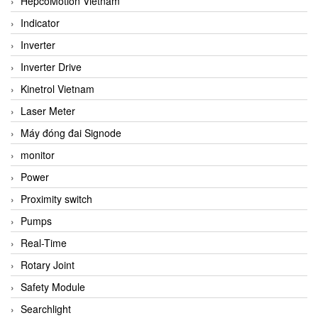
HepcoMotion Vietnam
Indicator
Inverter
Inverter Drive
Kinetrol Vietnam
Laser Meter
Máy đóng đai Signode
monitor
Power
Proximity switch
Pumps
Real-Time
Rotary Joint
Safety Module
Searchlight