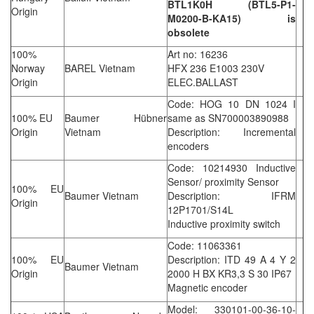
BTL1K0H (BTL5-P1-
Origin
M0200-B-KA15) is
obsolete
100%
Art no: 16236
Norway
BAREL Vietnam
HFX 236 E1003 230V
Origin
ELEC.BALLAST
Code: HOG 10 DN 1024 I
100% EU
Baumer Hübner
same as SN700003890988
Origin
Vietnam
Description: Incremental
encoders
Code: 10214930 Inductive
Sensor/ proximity Sensor
100% EU
Baumer Vietnam
Description: IFRM
Origin
12P1701/S14L
Inductive proximity switch
Code: 11063361
100% EU
Description: ITD 49 A 4 Y 2
Baumer Vietnam
Origin
2000 H BX KR3,3 S 30 IP67
Magnetic encoder
Model: 330101-00-36-10-