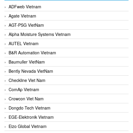
ADFweb Vietnam
Agate Vietnam
AGT-PSG VietNam
Alpha Moisture Systems Vietnam
AUTEL Vietnam
B&R Automation Vietnam
Baumuller VietNam
Bently Nevada VietNam
Checkline Viet Nam
ComAp Vietnam
Crowcon Viet Nam
Dongdo Tech Vietnam
EGE-Elektronik Vietnam
Eizo Global Vietnam