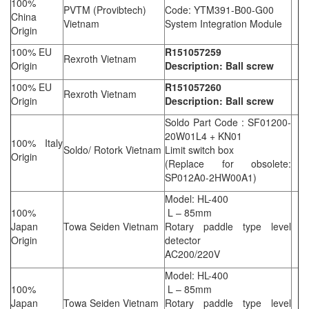
100%
PVTM (Provibtech)
Code: YTM391-B00-G00
China
Vietnam
System Integration Module
Origin
100% EU
R151057259
Rexroth Vietnam
Origin
Description: Ball screw
100% EU
R151057260
Rexroth Vietnam
Origin
Description: Ball screw
Soldo Part Code : SF01200-
20W01L4 + KN01
100% Italy
Soldo/ Rotork Vietnam
Limit switch box
Origin
(Replace for obsolete:
SP012A0-2HW00A1)
Model: HL-400
100%
L – 85mm
Japan
Towa Seiden Vietnam
Rotary paddle type level
Origin
detector
AC200/220V
Model: HL-400
100%
L – 85mm
Japan
Towa Seiden Vietnam
Rotary paddle type level