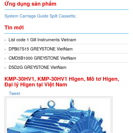
Ứng dụng sản phẩm
System Carriage Guide Split Cassette,
Tin mới
List code 1 Gill Instruments Vietnam
DPB07S15 GREYSTONE VietNam
CMD5B1000 GREYSTONE VietNam
DSD2G GREYSTONE VietNam
KMP-30HV1, KMP-30HV1 Higen, Mô tơ Higen,
Đại lý Higen tại Việt Nam
Tweet