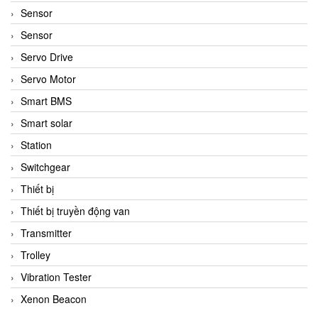
Sensor
Sensor
Servo Drive
Servo Motor
Smart BMS
Smart solar
Station
Switchgear
Thiết bị
Thiết bị truyền động van
Transmitter
Trolley
Vibration Tester
Xenon Beacon