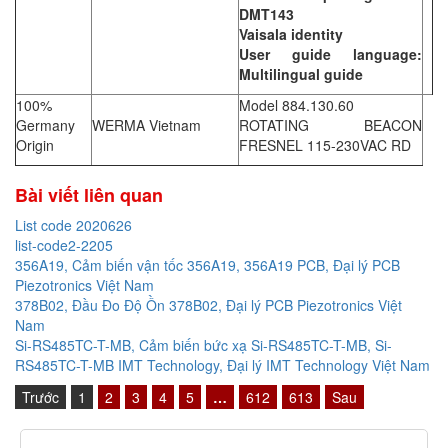
DMT143
Vaisala identity
User guide language:
Multilingual guide
100%
Model 884.130.60
Germany
WERMA Vietnam
ROTATING BEACON
Origin
FRESNEL 115-230VAC RD
Bài viết liên quan
List code 2020626
list-code2-2205
356A19, Cảm biến vận tốc 356A19, 356A19 PCB, Đại lý PCB
Piezotronics Việt Nam
378B02, Đầu Đo Độ Ồn 378B02, Đại lý PCB Piezotronics Việt
Nam
Si-RS485TC-T-MB, Cảm biến bức xạ Si-RS485TC-T-MB, Si-
RS485TC-T-MB IMT Technology, Đại lý IMT Technology Việt Nam
Trước
1
2
3
4
5
…
612
613
Sau