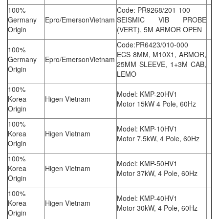
100%
Code: PR9268/201-100
Germany
Epro/EmersonVietnam
SEISMIC VIB PROBE
Origin
(VERT), 5M ARMOR OPEN
Code:PR6423/010-000
100%
ECS 8MM, M10X1, ARMOR,
Germany
Epro/EmersonVietnam
25MM SLEEVE, 1+3M CAB,
Origin
LEMO
100%
Model: KMP-20HV1
Korea
Higen Vietnam
Motor 15kW 4 Pole, 60Hz
Origin
100%
Model: KMP-10HV1
Korea
Higen Vietnam
Motor 7.5kW, 4 Pole, 60Hz
Origin
100%
Model: KMP-50HV1
Korea
Higen Vietnam
Motor 37kW, 4 Pole, 60Hz
Origin
100%
Model: KMP-40HV1
Korea
Higen Vietnam
Motor 30kW, 4 Pole, 60Hz
Origin