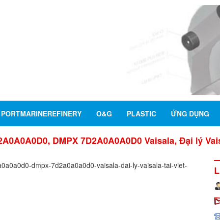
PORTMARINEREFINERY
O&G
PLASTIC
ỨNG DỤNG
0A0A0D0, DMPX 7D2A0A0A0D0 Vaisala, Đại lý Vaisa
L