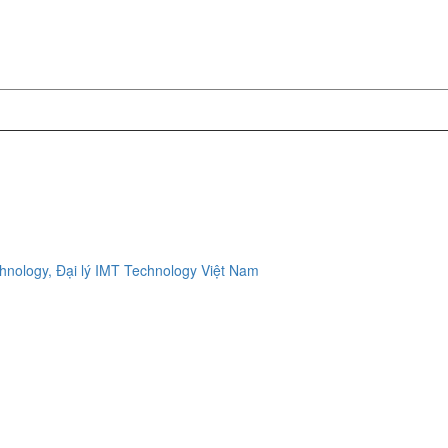
ology, Đại lý IMT Technology Việt Nam