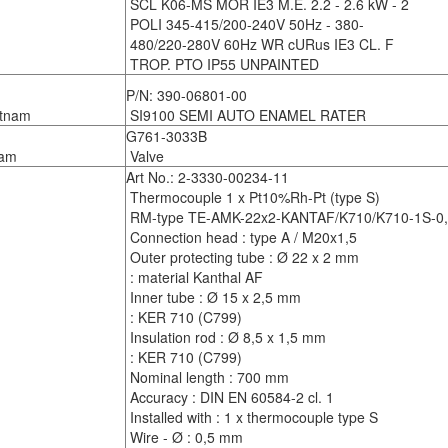
SCL K06-MS MOR IE3 M.E. 2.2 - 2.6 kW - 2
POLI 345-415/200-240V 50Hz - 380-
480/220-280V 60Hz WR cURus IE3 CL. F
TROP. PTO IP55 UNPAINTED
P/N: 390-06801-00
tnam
SI9100 SEMI AUTO ENAMEL RATER
G761-3033B
am
Valve
Art No.: 2-3330-00234-11
Thermocouple 1 x Pt10%Rh-Pt (type S)
RM-type TE-AMK-22x2-KANTAF/K710/K710-1S-0,5
Connection head : type A / M20x1,5
Outer protecting tube : Ø 22 x 2 mm
: material Kanthal AF
Inner tube : Ø 15 x 2,5 mm
: KER 710 (C799)
Insulation rod : Ø 8,5 x 1,5 mm
: KER 710 (C799)
Nominal length : 700 mm
Accuracy : DIN EN 60584-2 cl. 1
Installed with : 1 x thermocouple type S
Wire - Ø : 0,5 mm