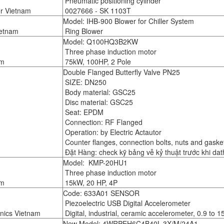
Pneumatic positioning cylinder
er Vietnam
0027666 - SK 1103T
Model: IHB-900 Blower for Chiller System
ietnam
Ring Blower
Model: Q100HQ3B2KW
Three phase induction motor
am
75kW, 100HP, 2 Pole
Double Flanged Butterfly Valve PN25
SIZE: DN250
Body material: GSC25
Disc material: GSC25
Seat: EPDM
Connection: RF Flanged
Operation: by Electric Actautor
Counter flanges, connection bolts, nuts and gasket
Đặt Hàng: check kỹ bảng vễ kỷ thuật trước khi da
Model: KMP-20HU1
Three phase induction motor
am
15kW, 20 HP, 4P
Code: 633A01 SENSOR
Piezoelectric USB Digital Accelerometer
nics Vietnam
Digital, industrial, ceramic accelerometer, 0.9 to 1
New Model: 4WRPEH6C4B40L-3X/M/24A1