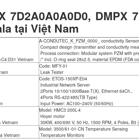
 7D2A0A0A0D0, DMPX 7D2
la tại Việt Nam
A-CONDUTEC_K_PZM_0000_ conductivity Senso
Compact design (transmitter and conductivity mea
Process connection: Modular system PZM with pre
C4:D31 Vietnam
/* Incl. O-ring seal 28x2.5, material EPDM (FDA com
Code: MFY-01
tnam
Leak Tester
Code: ETOS-150XP-E04
Industrial Network Server
2Ports 10/100/1000Base-T(X), Ethernet 64Ch.,
4Ports RS-422/485(TB Type)
am
Input Power: AC100~240V (50/60Hz)
Model: HMC3 200L-4
Hoyer motor
s Vietnam
30KW, 400/690 V, 50 Hz, 1500 RPM, 4 Poles, B3 (
Model: 3500/61-01-CN Temperature Sensing
da Vietnam
Temperature Monitors