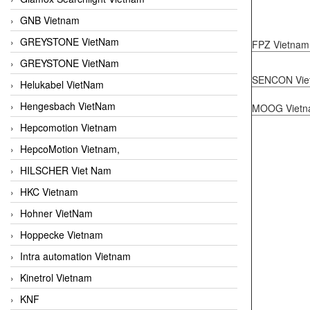
GNB Vietnam
GREYSTONE VietNam
FPZ Vietnam
GREYSTONE VietNam
SENCON Vie
Helukabel VietNam
Hengesbach VietNam
MOOG Vietn
Hepcomotion Vietnam
HepcoMotion Vietnam,
HILSCHER Viet Nam
HKC Vietnam
Hohner VietNam
Hoppecke Vietnam
Intra automation Vietnam
Kinetrol Vietnam
KNF