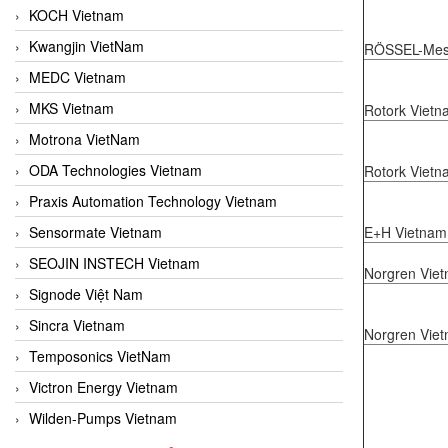
KOCH Vietnam
Kwangjin VietNam
RÖSSEL-Mess
MEDC Vietnam
MKS Vietnam
Rotork Vietn
Motrona VietNam
ODA Technologies Vietnam
Rotork Vietn
Praxis Automation Technology Vietnam
E+H Vietnam
Sensormate Vietnam
SEOJIN INSTECH Vietnam
Norgren Vie
Signode Việt Nam
Sincra Vietnam
Norgren Vie
Temposonics VietNam
Victron Energy Vietnam
Wilden-Pumps Vietnam