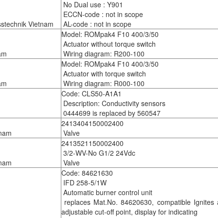
No Dual use : Y901
ECCN-code : not in scope
technik Vietnam
AL-code : not in scope
Model: ROMpak4 F10 400/3/50
Actuator without torque switch
am
Wiring diagram: R200-100
Model: ROMpak4 F10 400/3/50
Actuator with torque switch
am
Wiring diagram: R000-100
Code: CLS50-A1A1
Description: Conductivity sensors
0444699 is replaced by 560547
2413404150002400
tnam
Valve
2413521150002400
3/2-WV-No G1/2 24Vdc
tnam
Valve
Code: 84621630
IFD 258-5/1W
Automatic burner control unit
replaces Mat.No. 84620630, compatible Ignites an
adjustable cut-off point, display for indicating