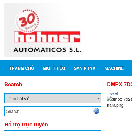
TRANG CHỦ
GIỚI THIỆU
SẢN PHẨM
MACHINE
Search
DMPX 7D2A
Tweet
Hổ trợ trực tuyến