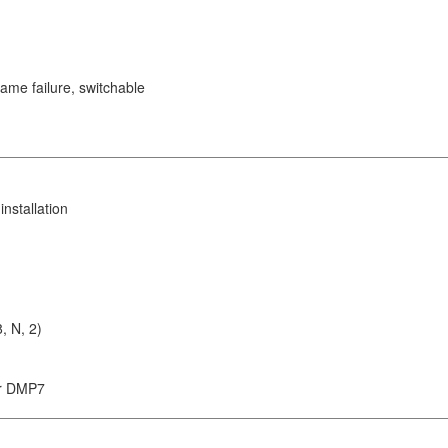
lame failure, switchable
nstallation
, N, 2)
or DMP7