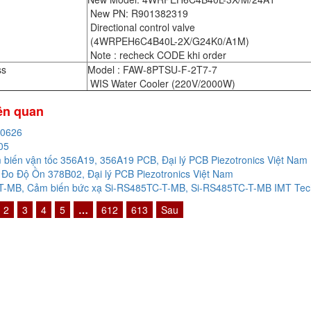
New PN: R901382319
Directional control valve
(4WRPEH6C4B40L-2X/G24K0/A1M)
Note : recheck CODE khi order
ss
Model : FAW-8PTSU-F-2T7-7
WIS Water Cooler (220V/2000W)
iên quan
20626
05
biến vận tốc 356A19, 356A19 PCB, Đại lý PCB Piezotronics Việt Nam
Đo Độ Ồn 378B02, Đại lý PCB Piezotronics Việt Nam
-MB, Cảm biến bức xạ Si-RS485TC-T-MB, Si-RS485TC-T-MB IMT Techn
2
3
4
5
…
612
613
Sau