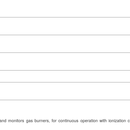
d monitors gas burners, for continuous operation with ionization co