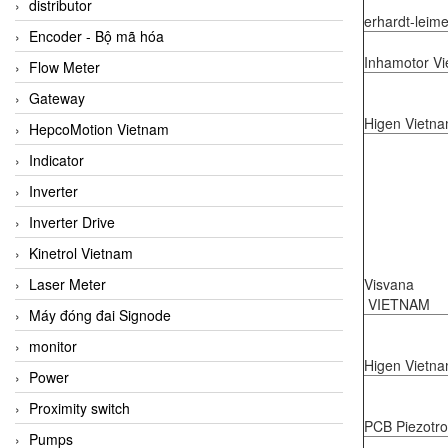
distributor
erhardt-leim
Encoder - Bộ mã hóa
Inhamotor V
Flow Meter
Gateway
Higen Vietn
HepcoMotion Vietnam
Indicator
Inverter
Inverter Drive
Kinetrol Vietnam
Visvana
Laser Meter
VIETNAM
Máy đóng đai Signode
monitor
Higen Vietn
Power
Proximity switch
PCB Piezotro
Pumps