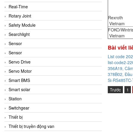
Real-Time
Rotary Joint
Rexroth
Vietnam
Safety Module
FOKO/Wintri
Searchlight
Vietnam
Sensor
Bài viết l
Sensor
List code 20
Servo Drive
list-code2-22
356A19, Cảm 
Servo Motor
378B02, Đầu 
Si-RS485TC-T
Smart BMS
Smart solar
Trước
1
Station
Switchgear
Thiết bị
Thiết bị truyền động van