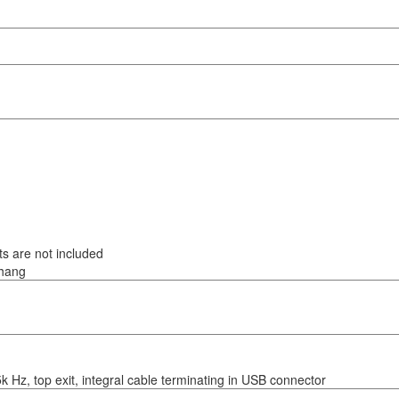
s are not included
thang
5k Hz, top exit, integral cable terminating in USB connector