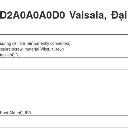
A0A0A0D0 Vaisala, Đại
r
suring cell are permanently connected).
ssure screw, material Wkst. 1.4404
pliant) */.
Foot-Mount), IE3