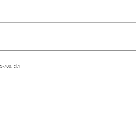
-700, cl.1