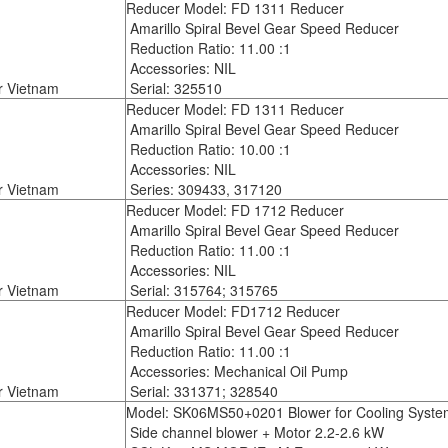
Reducer Model: FD 1311 Reducer
Amarillo Spiral Bevel Gear Speed Reducer
Reduction Ratio: 11.00 :1
Accessories: NIL
r Vietnam
Serial: 325510
Reducer Model: FD 1311 Reducer
Amarillo Spiral Bevel Gear Speed Reducer
Reduction Ratio: 10.00 :1
Accessories: NIL
r Vietnam
Series: 309433, 317120
Reducer Model: FD 1712 Reducer
Amarillo Spiral Bevel Gear Speed Reducer
Reduction Ratio: 11.00 :1
Accessories: NIL
r Vietnam
Serial: 315764; 315765
Reducer Model: FD1712 Reducer
Amarillo Spiral Bevel Gear Speed Reducer
Reduction Ratio: 11.00 :1
Accessories: Mechanical Oil Pump
r Vietnam
Serial: 331371; 328540
Model: SK06MS50+0201 Blower for Cooling Syste
Side channel blower + Motor 2.2-2.6 kW