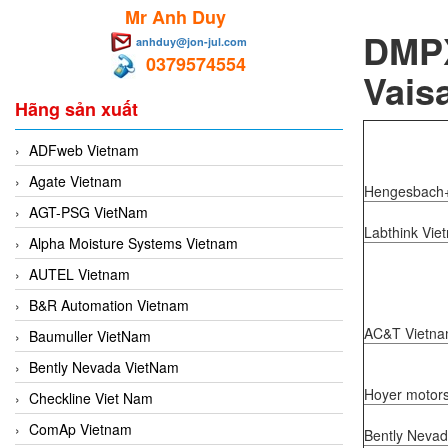
Mr Anh Duy
DMPX
anhduy@jon-jul.com
0379574554
Vaisa
Hãng sản xuất
ADFweb Vietnam
Agate Vietnam
Hengesbach+
AGT-PSG VietNam
Labthink Vie
Alpha Moisture Systems Vietnam
AUTEL Vietnam
B&R Automation Vietnam
AC&T Vietn
Baumuller VietNam
Bently Nevada VietNam
Hoyer motor
Checkline Viet Nam
ComAp Vietnam
Bently Neva