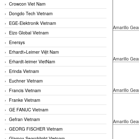
Crowcon Viet Nam
Dongdo Tech Vietnam
EGE-Elektronik Vietnam
Amarillo Gea
Eizo Global Vietnam
Enersys
Erhardt+Leimer Việt Nam
Amarillo Gea
Erhardt-leimer VietNam
Erinda Vietnam
Euchner Vietnam
Amarillo Gea
Francis Vietnam
Franke Vietnam
GE FANUC Vietnam
Gefran Vietnam
Amarillo Gea
GEORG FISCHER Vietnam
Glamox Searchlight Vietnam