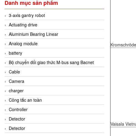
Danh mục sản phẩm
3-axis gantry robot
Actuating drive
Aluminium Bearing Linear
Analog module
Kromschröde
battery
Bộ chuyển đổi giao thức M-bus sang Bacnet
Cable
Camera
charger
Công tắc an toàn
Controller
Detector
Vaisala Viet
Detector