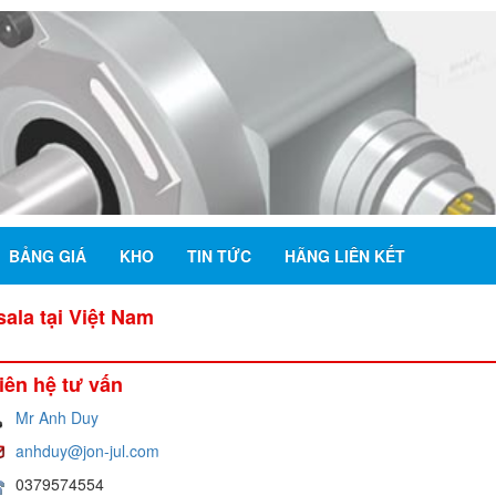
BẢNG GIÁ
KHO
TIN TỨC
HÃNG LIÊN KẾT
la tại Việt Nam
iên hệ tư vấn
Mr Anh Duy
anhduy@jon-jul.com
0379574554