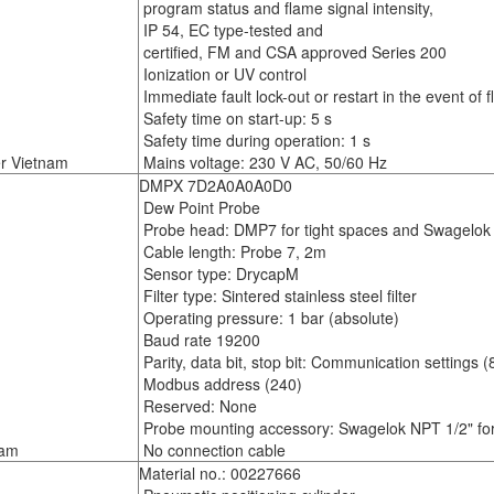
program status and flame signal intensity,
IP 54, EC type-tested and
certified, FM and CSA approved Series 200
Ionization or UV control
Immediate fault lock-out or restart in the event of f
Safety time on start-up: 5 s
Safety time during operation: 1 s
r Vietnam
Mains voltage: 230 V AC, 50/60 Hz
DMPX 7D2A0A0A0D0
Dew Point Probe
Probe head: DMP7 for tight spaces and Swagelok i
Cable length: Probe 7, 2m
Sensor type: DrycapM
Filter type: Sintered stainless steel filter
Operating pressure: 1 bar (absolute)
Baud rate 19200
Parity, data bit, stop bit: Communication settings (8
Modbus address (240)
Reserved: None
Probe mounting accessory: Swagelok NPT 1/2" f
nam
No connection cable
Material no.: 00227666