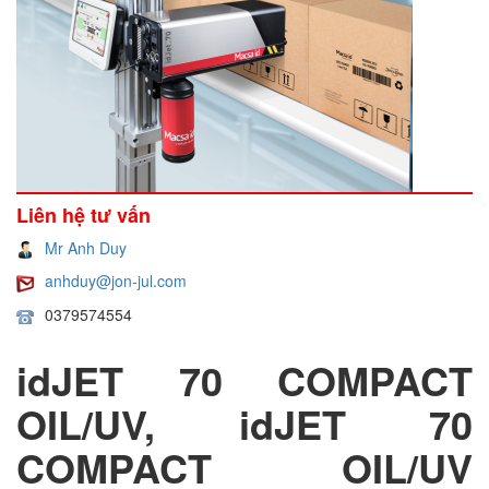
Liên hệ tư vấn
Mr Anh Duy
anhduy@jon-jul.com
0379574554
idJET 70 COMPACT
OIL/UV, idJET 70
COMPACT OIL/UV