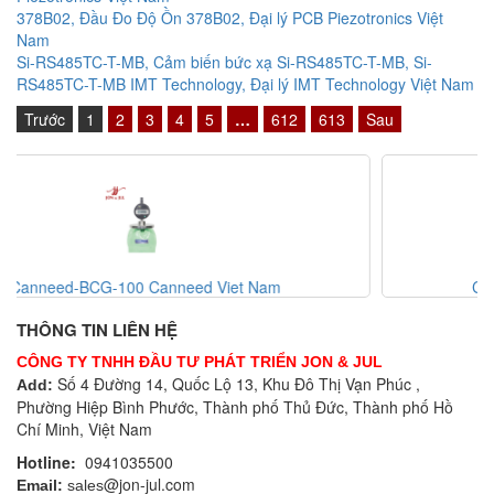
378B02, Đầu Đo Độ Ồn 378B02, Đại lý PCB Piezotronics Việt
Nam
Si-RS485TC-T-MB, Cảm biến bức xạ Si-RS485TC-T-MB, Si-
RS485TC-T-MB IMT Technology, Đại lý IMT Technology Việt Nam
Trước
1
2
3
4
5
…
612
613
Sau
Canneed-CVG-200 Canneed Viet Nam
THÔNG TIN LIÊN HỆ
CÔNG TY TNHH ĐẦU TƯ PHÁT TRIỂN JON & JUL
Số 4 Đường 14, Quốc Lộ 13, Khu Đô Thị Vạn Phúc ,
Add:
Phường Hiệp Bình Phước, Thành phố Thủ Đức, Thành phố Hồ
Chí Minh, Việt Nam
Hotline:
0941035500
@jon-jul.com
Email:
sales