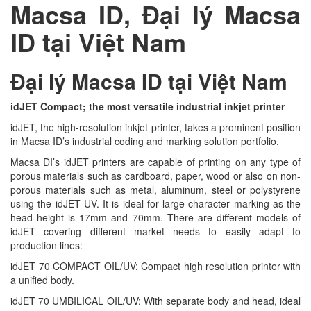
Macsa ID, Đại lý Macsa
ID tại Việt Nam
Đại lý Macsa ID tại Việt Nam
idJET Compact; the most versatile industrial inkjet printer
idJET, the high-resolution inkjet printer, takes a prominent position
in Macsa ID’s industrial coding and marking solution portfolio.
Macsa DI’s idJET printers are capable of printing on any type of
porous materials such as cardboard, paper, wood or also on non-
porous materials such as metal, aluminum, steel or polystyrene
using the idJET UV. It is ideal for large character marking as the
head height is 17mm and 70mm. There are different models of
idJET covering different market needs to easily adapt to
production lines:
idJET 70 COMPACT OIL/UV: Compact high resolution printer with
a unified body.
idJET 70 UMBILICAL OIL/UV: With separate body and head, ideal