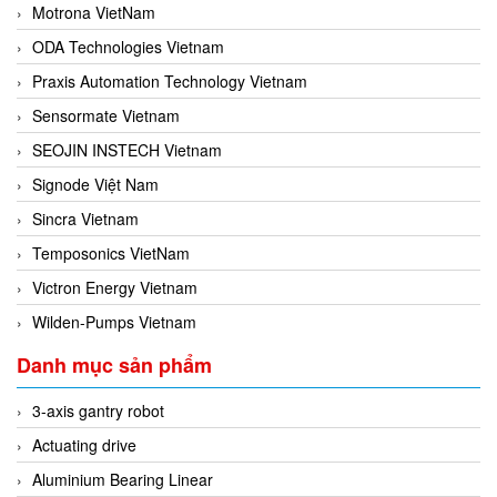
Motrona VietNam
ODA Technologies Vietnam
Praxis Automation Technology Vietnam
Sensormate Vietnam
SEOJIN INSTECH Vietnam
Signode Việt Nam
Sincra Vietnam
Temposonics VietNam
Victron Energy Vietnam
Wilden-Pumps Vietnam
Danh mục sản phẩm
3-axis gantry robot
Actuating drive
Aluminium Bearing Linear