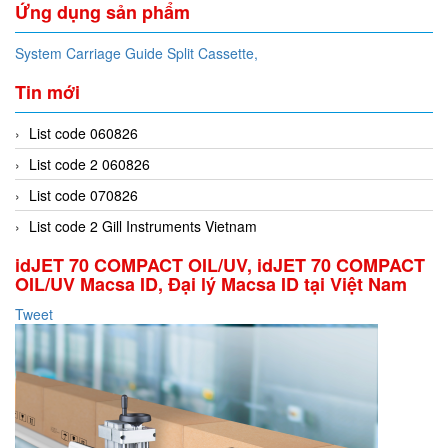
Ứng dụng sản phẩm
System Carriage Guide Split Cassette,
Tin mới
List code 060826
List code 2 060826
List code 070826
List code 2 Gill Instruments Vietnam
idJET 70 COMPACT OIL/UV, idJET 70 COMPACT
OIL/UV Macsa ID, Đại lý Macsa ID tại Việt Nam
Tweet