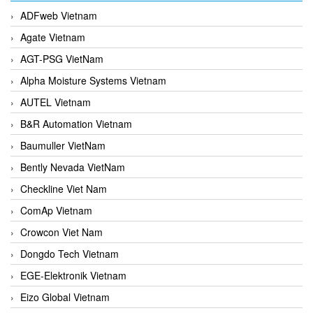
ADFweb Vietnam
Agate Vietnam
AGT-PSG VietNam
Alpha Moisture Systems Vietnam
AUTEL Vietnam
B&R Automation Vietnam
Baumuller VietNam
Bently Nevada VietNam
Checkline Viet Nam
ComAp Vietnam
Crowcon Viet Nam
Dongdo Tech Vietnam
EGE-Elektronik Vietnam
Eizo Global Vietnam