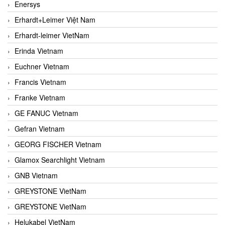
Enersys
Erhardt+Leimer Việt Nam
Erhardt-leimer VietNam
Erinda Vietnam
Euchner Vietnam
Francis Vietnam
Franke Vietnam
GE FANUC Vietnam
Gefran Vietnam
GEORG FISCHER Vietnam
Glamox Searchlight Vietnam
GNB Vietnam
GREYSTONE VietNam
GREYSTONE VietNam
Helukabel VietNam