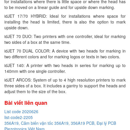
for installations where there is little space or where the head has
to be moved on a linear guide and for upside down marking.
idJET 17/70 HYBRID: Ideal for installations where space for
installing the head is limited, there is also the option to mark
upside down.
idJET 70 DUO: Two printers with one controller, ideal for marking
two sides of a box at the same time.
idJET 70 DUAL COLOR: A device with two heads for marking in
two different colors and for marking logos or texts in two colors.
idJET 140: A printer with two heads in series for marking up to
140mm with one single controller.
idJET ARCOS: System of up to 4 high resolution printers to mark
three sides of a box. It includes a gantry to support the heads and
adjust them to the size of the box.
Bài viết liên quan
List code 2020626
list-code2-2205
356A19, Cảm biến vận tốc 356A19, 356A19 PCB, Đại lý PCB
Piezotronics Việt Nam