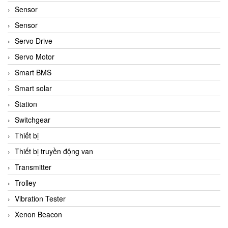
Sensor
Sensor
Servo Drive
Servo Motor
Smart BMS
Smart solar
Station
Switchgear
Thiết bị
Thiết bị truyền động van
Transmitter
Trolley
Vibration Tester
Xenon Beacon