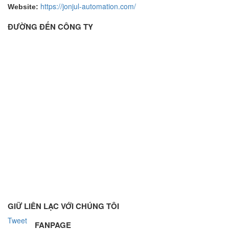
https://jonjul-automation.com/
Website:
ĐƯỜNG ĐẾN CÔNG TY
GIỮ LIÊN LẠC VỚI CHÚNG TÔI
Tweet
FANPAGE