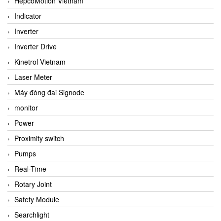
HepcoMotion Vietnam
Indicator
Inverter
Inverter Drive
Kinetrol Vietnam
Laser Meter
Máy đóng đai Signode
monitor
Power
Proximity switch
Pumps
Real-Time
Rotary Joint
Safety Module
Searchlight