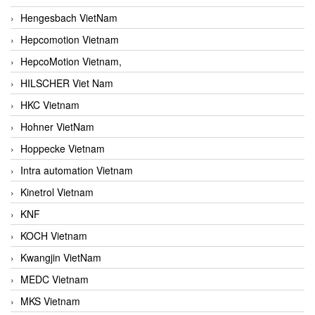
Hengesbach VietNam
Hepcomotion Vietnam
HepcoMotion Vietnam,
HILSCHER Viet Nam
HKC Vietnam
Hohner VietNam
Hoppecke Vietnam
Intra automation Vietnam
Kinetrol Vietnam
KNF
KOCH Vietnam
Kwangjin VietNam
MEDC Vietnam
MKS Vietnam