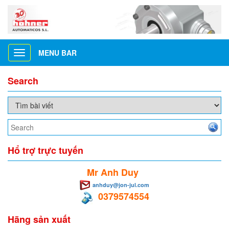
MENU BAR
Toggle
navigation
Search
Hổ trợ trực tuyến
Mr Anh Duy
anhduy@jon-jul.com
0379574554
Hãng sản xuất