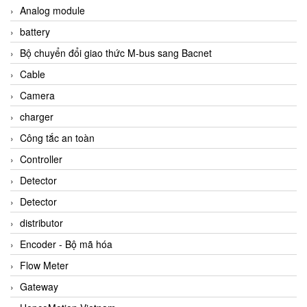
Analog module
battery
Bộ chuyển đổi giao thức M-bus sang Bacnet
Cable
Camera
charger
Công tắc an toàn
Controller
Detector
Detector
distributor
Encoder - Bộ mã hóa
Flow Meter
Gateway