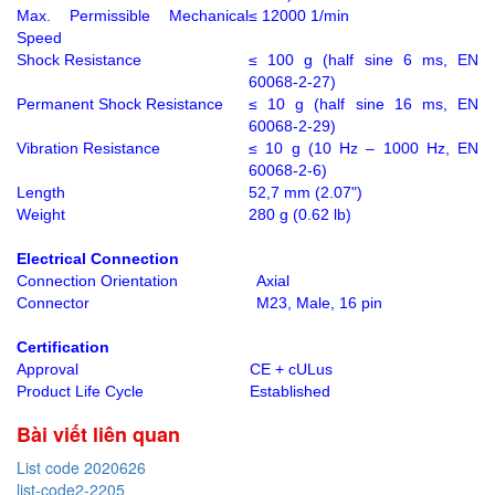
Max. Permissible Mechanical
≤ 12000 1/min
Speed
Shock Resistance
≤ 100 g (half sine 6 ms, EN
60068-2-27)
Permanent Shock Resistance
≤ 10 g (half sine 16 ms, EN
60068-2-29)
Vibration Resistance
≤ 10 g (10 Hz – 1000 Hz, EN
60068-2-6)
Length
52,7 mm (2.07")
Weight
280 g (0.62 lb)
Electrical Connection
Connection Orientation
Axial
Connector
M23, Male, 16 pin
Certification
Approval
CE + cULus
Product Life Cycle
Established
Bài viết liên quan
List code 2020626
list-code2-2205