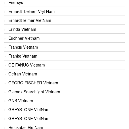
Enersys
Erhardt+Leimer Việt Nam
Erhardt-leimer VietNam
Erinda Vietnam
Euchner Vietnam
Francis Vietnam
Franke Vietnam
GE FANUC Vietnam
Gefran Vietnam
GEORG FISCHER Vietnam
Glamox Searchlight Vietnam
GNB Vietnam
GREYSTONE VietNam
GREYSTONE VietNam
Helukabel VietNam