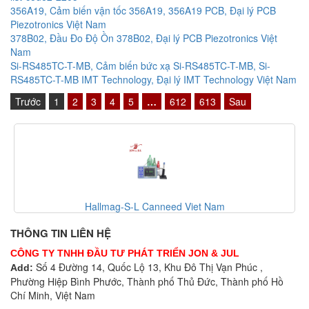
356A19, Cảm biến vận tốc 356A19, 356A19 PCB, Đại lý PCB
Piezotronics Việt Nam
378B02, Đầu Đo Độ Ồn 378B02, Đại lý PCB Piezotronics Việt
Nam
Si-RS485TC-T-MB, Cảm biến bức xạ Si-RS485TC-T-MB, Si-
RS485TC-T-MB IMT Technology, Đại lý IMT Technology Việt Nam
Trước
1
2
3
4
5
…
612
613
Sau
am
Canneed-BCT-100-T Canneed Viet Na
THÔNG TIN LIÊN HỆ
CÔNG TY TNHH ĐẦU TƯ PHÁT TRIỂN JON & JUL
Số 4 Đường 14, Quốc Lộ 13, Khu Đô Thị Vạn Phúc ,
Add:
Phường Hiệp Bình Phước, Thành phố Thủ Đức, Thành phố Hồ
Chí Minh, Việt Nam