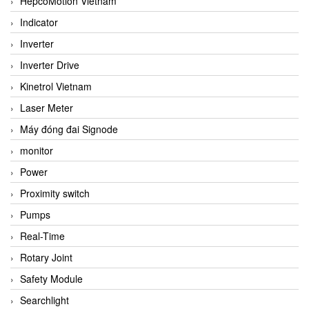
HepcoMotion Vietnam
Indicator
Inverter
Inverter Drive
Kinetrol Vietnam
Laser Meter
Máy đóng đai Signode
monitor
Power
Proximity switch
Pumps
Real-Time
Rotary Joint
Safety Module
Searchlight