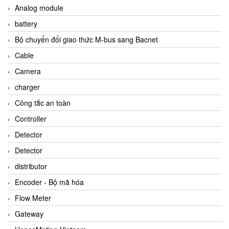
Analog module
battery
Bộ chuyển đổi giao thức M-bus sang Bacnet
Cable
Camera
charger
Công tắc an toàn
Controller
Detector
Detector
distributor
Encoder - Bộ mã hóa
Flow Meter
Gateway