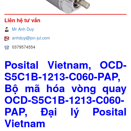
Liên hệ tư vấn
Mr Anh Duy
anhduy@jon-jul.com
0379574554
Posital Vietnam, OCD-
S5C1B-1213-C060-PAP,
Bộ mã hóa vòng quay
OCD-S5C1B-1213-C060-
PAP, Đại lý Posital
Vietnam