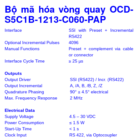
Bộ mã hóa vòng quay OCD-
S5C1B-1213-C060-PAP
Interface
SSI with Preset + Incremental
RS422
Optional Incremental Pulses
4096
Manual Functions
Preset + complement via cable
or connector
Interface Cycle Time
≥ 25 µs
Outputs
Output Driver
SSI (RS422) / Incr. (RS422)
Output Incremental
A, /A, B, /B, Z, /Z
Quadrature Phasing
90° ± 4.5° electrical
Max. Frequency Response
2 MHz
Electrical Data
Supply Voltage
4.5 – 30 VDC
Power Consumption
≤ 1.5 W
Start-Up Time
< 1 s
Clock Input
RS 422, via Optocoupler