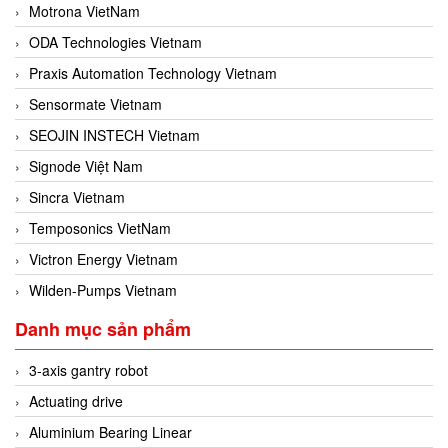
Motrona VietNam
ODA Technologies Vietnam
Praxis Automation Technology Vietnam
Sensormate Vietnam
SEOJIN INSTECH Vietnam
Signode Việt Nam
Sincra Vietnam
Temposonics VietNam
Victron Energy Vietnam
Wilden-Pumps Vietnam
Danh mục sản phẩm
3-axis gantry robot
Actuating drive
Aluminium Bearing Linear