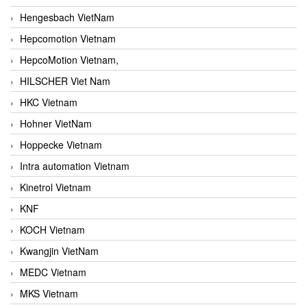
Hengesbach VietNam
Hepcomotion Vietnam
HepcoMotion Vietnam,
HILSCHER Viet Nam
HKC Vietnam
Hohner VietNam
Hoppecke Vietnam
Intra automation Vietnam
Kinetrol Vietnam
KNF
KOCH Vietnam
Kwangjin VietNam
MEDC Vietnam
MKS Vietnam