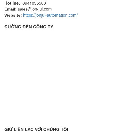
Hotline:
0941035500
@jon-jul.com
Email:
sales
https://jonjul-automation.com/
Website:
ĐƯỜNG ĐẾN CÔNG TY
GIỮ LIÊN LẠC VỚI CHÚNG TÔI