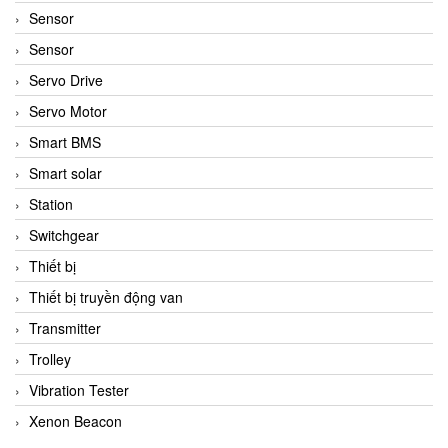
Sensor
Sensor
Servo Drive
Servo Motor
Smart BMS
Smart solar
Station
Switchgear
Thiết bị
Thiết bị truyền động van
Transmitter
Trolley
Vibration Tester
Xenon Beacon