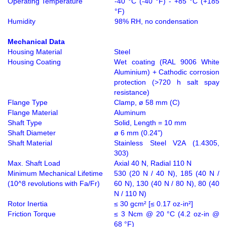
Operating Temperature
-40 °C (-40 °F) - +85 °C (+185
°F)
Humidity
98% RH, no condensation
Mechanical Data
Housing Material
Steel
Housing Coating
Wet coating (RAL 9006 White
Aluminium) + Cathodic corrosion
protection (>720 h salt spay
resistance)
Flange Type
Clamp, ø 58 mm (C)
Flange Material
Aluminum
Shaft Type
Solid, Length = 10 mm
Shaft Diameter
ø 6 mm (0.24")
Shaft Material
Stainless Steel V2A (1.4305,
303)
Max. Shaft Load
Axial 40 N, Radial 110 N
Minimum Mechanical Lifetime
530 (20 N / 40 N), 185 (40 N /
(10^8 revolutions with Fa/Fr)
60 N), 130 (40 N / 80 N), 80 (40
N / 110 N)
Rotor Inertia
≤ 30 gcm² [≤ 0.17 oz-in²]
Friction Torque
≤ 3 Ncm @ 20 °C (4.2 oz-in @
68 °F)