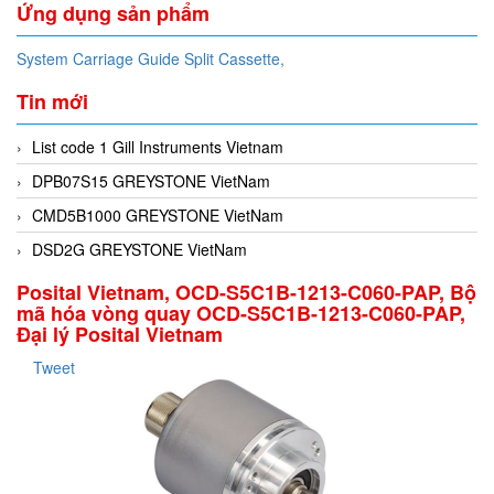
Ứng dụng sản phẩm
System Carriage Guide Split Cassette,
Tin mới
List code 1 Gill Instruments Vietnam
DPB07S15 GREYSTONE VietNam
CMD5B1000 GREYSTONE VietNam
DSD2G GREYSTONE VietNam
Posital Vietnam, OCD-S5C1B-1213-C060-PAP, Bộ
mã hóa vòng quay OCD-S5C1B-1213-C060-PAP,
Đại lý Posital Vietnam
Tweet