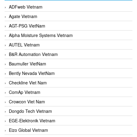
ADFweb Vietnam
Agate Vietnam
AGT-PSG VietNam
Alpha Moisture Systems Vietnam
AUTEL Vietnam
B&R Automation Vietnam
Baumuller VietNam
Bently Nevada VietNam
Checkline Viet Nam
ComAp Vietnam
Crowcon Viet Nam
Dongdo Tech Vietnam
EGE-Elektronik Vietnam
Eizo Global Vietnam