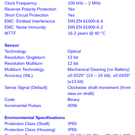
Clock Frequency
100 kHz – 2 MHz
Reverse Polarity Protection
Yes
Short Circuit Protection
Yes
EMC: Emitted Interference
DIN EN 61000-6-4
EMC: Noise Immunity
DIN EN 61000-6-2
MTTF
16.2 years @ 40 °C
Sensor
Technology
Optical
Resolution Singleturn
13 bit
Resolution Multiturn
12 bit
Multiturn Technology
Mechanical Gearing (no Battery)
Accuracy (INL)
±0.0220° (14 – 16 bit), ±0.0439°
(≤13 bit)
Sense Signal (Default)
Clockwise shaft movement (front
view on shaft)
Code
Binary
Incremental Pulses
4096
Environmental Specifications
Protection Class (Shaft)
IP65
Protection Class (Housing)
IP65