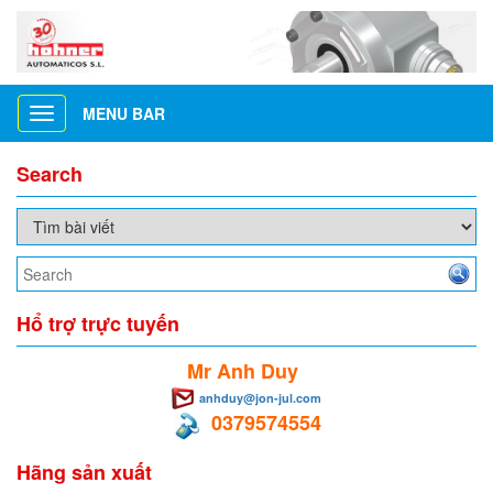
MENU BAR
Toggle
navigation
Search
Hổ trợ trực tuyến
Mr Anh Duy
anhduy@jon-jul.com
0379574554
Hãng sản xuất