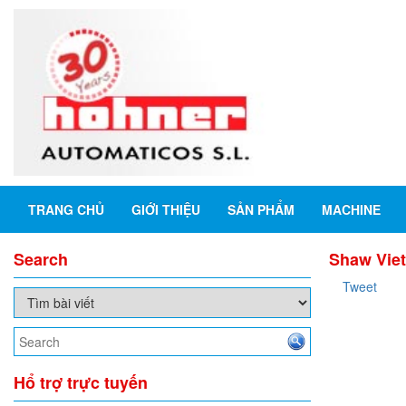
TRANG CHỦ
GIỚI THIỆU
SẢN PHẨM
MACHINE
Search
Shaw Viet
Tweet
Hổ trợ trực tuyến