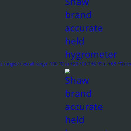
s ranges: overall range -100 °C to +20 °C (-148 °F to +68 °F) d