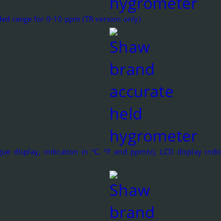
ed range for 0-10 ppm (TR version only)
ue display, indication in °C, °F and ppm(v), LCD display indic