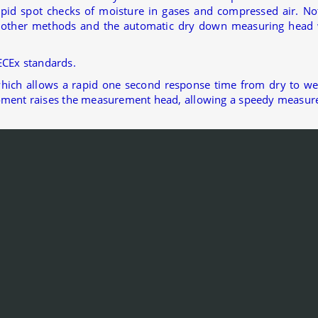
rapid spot checks of moisture in gases and compressed air. No
ome other methods and the automatic dry down measuring head
IECEx standards.
hich allows a rapid one second response time from dry to we
a moment raises the measurement head, allowing a speedy measu