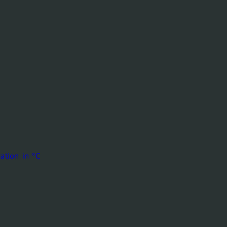
ation in °C