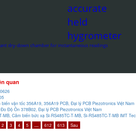
cant dry-down chamber for instantaneous readings
iên quan
20626
05
biến vận tốc 356A19, 356A19 PCB, Đại lý PCB Piezotronics Việt Nam
Đo Độ Ồn 378B02, Đại lý PCB Piezotronics Việt Nam
-MB, Cảm biến bức xạ Si-RS485TC-T-MB, Si-RS485TC-T-MB IMT Techn
2
3
4
5
…
612
613
Sau