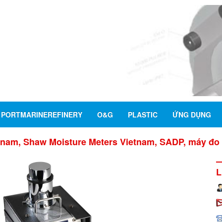
PORTMARINEREFINERY
O&G
PLASTIC
ỨNG DỤNG
nam, Shaw Moisture Meters Vietnam, SADP, máy đo 
L