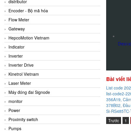
distributor
Encoder - Bộ mã hóa
Flow Meter
Gateway
HepcoMotion Vietnam
Desic
Indicator
Inverter
Inverter Drive
Kinetrol Vietnam
Bài viết l
Laser Meter
List code 20
Máy đóng đai Signode
list-code2-22
356A19, Cảm 
monitor
378B02, Đầu 
Power
Si-RS485TC-T
Proximity switch
Trước
1
Pumps