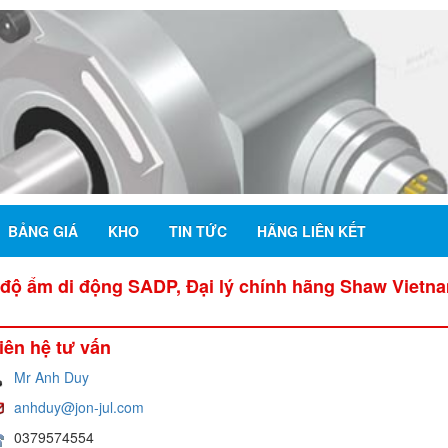
BẢNG GIÁ
KHO
TIN TỨC
HÃNG LIÊN KẾT
độ ẩm di động SADP, Đại lý chính hãng Shaw Vietn
iên hệ tư vấn
Mr Anh Duy
anhduy@jon-jul.com
0379574554