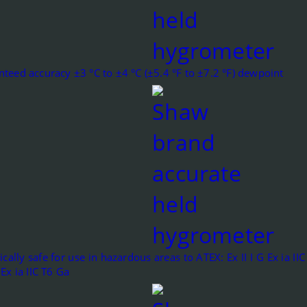
teed accuracy ±3 °C to ±4 °C (±5.4 °F to ±7.2 °F) dewpoint
sically safe for use in hazardous areas to ATEX: Ex II I G Ex ia I
 Ex ia IIC T6 Ga