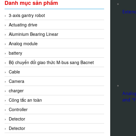
Danh mục sản phẩm
Extend
3-axis gantry robot
Actuating drive
Aluminium Bearing Linear
Analog module
battery
Bộ chuyển đổi giao thức M-bus sang Bacnet
Cable
Camera
charger
Analog
and °F
Công tắc an toàn
Controller
Detector
Detector