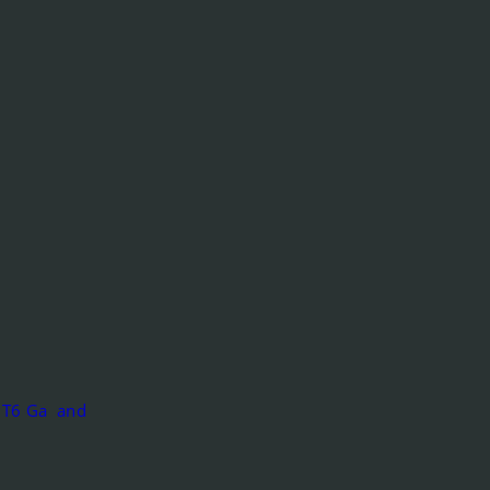
IC T6 Ga and