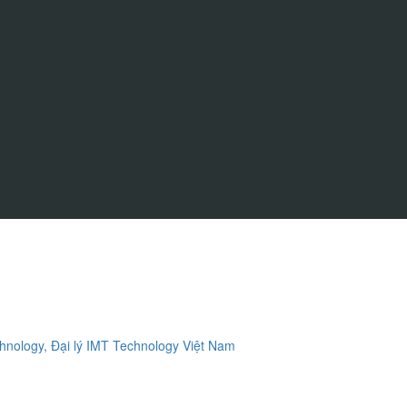
ology, Đại lý IMT Technology Việt Nam