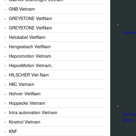
GNB Vietnam
GREYSTONE VietNam
GREYSTONE VietNam
Guaran
Helukabel VietNam
Hengesbach VietNam
Hepcomotion Vietnam
HepcoMotion Vietnam,
HILSCHER Viet Nam
HKC Vietnam
Hohner VietNam
Hoppecke Vietnam
Intra automation Vietnam
Intrin
IECEx:
Kinetrol Vietnam
KNF