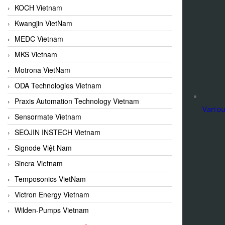
KOCH Vietnam
Kwangjin VietNam
MEDC Vietnam
MKS Vietnam
Motrona VietNam
ODA Technologies Vietnam
Praxis Automation Technology Vietnam
Variou
Sensormate Vietnam
SEOJIN INSTECH Vietnam
Signode Việt Nam
Sincra Vietnam
Temposonics VietNam
Victron Energy Vietnam
Wilden-Pumps Vietnam