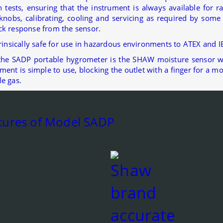
 tests, ensuring that the instrument is always available for 
knobs, calibrating, cooling and servicing as required by s
ck response from the sensor.
trinsically safe for use in hazardous environments to ATEX and 
the SADP portable hygrometer is the SHAW moisture sensor w
ment is simple to use, blocking the outlet with a finger for 
le gas.
tures of Model SADP