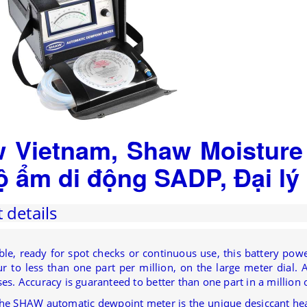
 Vietnam, Shaw Moisture
ộ ẩm di động SADP, Đại l
 details
able, ready for spot checks or continuous use, this battery p
 to less than one part per million, on the large meter dial. As
ses. Accuracy is guaranteed to better than one part in a million o
the SHAW automatic dewpoint meter is the unique desiccant he