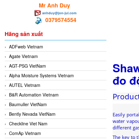
Mr Anh Duy
anhduy@jon-jul.com
0379574554
Hãng sản xuất
ADFweb Vietnam
Agate Vietnam
Shaw
AGT-PSG VietNam
đo đ
Alpha Moisture Systems Vietnam
AUTEL Vietnam
Product
B&R Automation Vietnam
Baumuller VietNam
Bently Nevada VietNam
Easily port
water vapour
Checkline Viet Nam
different ga
ComAp Vietnam
The key to 