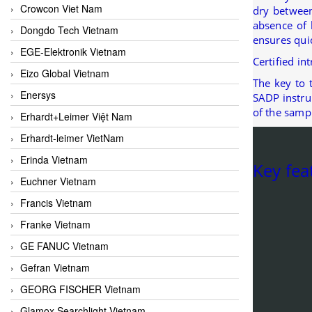
Crowcon Viet Nam
dry between
absence of 
Dongdo Tech Vietnam
ensures qui
EGE-Elektronik Vietnam
Certified in
Eizo Global Vietnam
The key to 
Enersys
SADP instru
of the samp
Erhardt+Leimer Việt Nam
Erhardt-leimer VietNam
Erinda Vietnam
Key fea
Euchner Vietnam
Francis Vietnam
Franke Vietnam
GE FANUC Vietnam
Gefran Vietnam
GEORG FISCHER Vietnam
Glamox Searchlight Vietnam