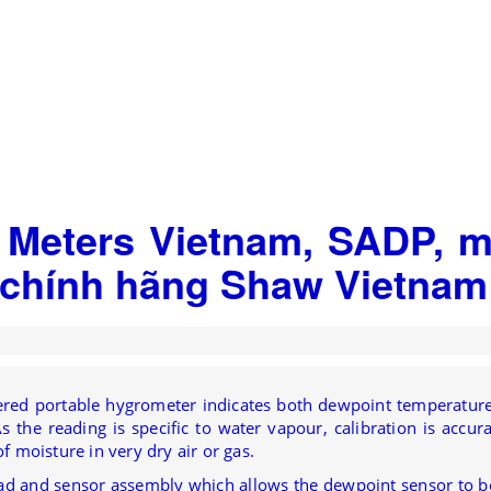
 Meters Vietnam, SADP, 
ý chính hãng Shaw Vietnam
owered portable hygrometer indicates both dewpoint temperatur
 the reading is specific to water vapour, calibration is accura
f moisture in very dry air or gas.
ad and sensor assembly which allows the dewpoint sensor to b