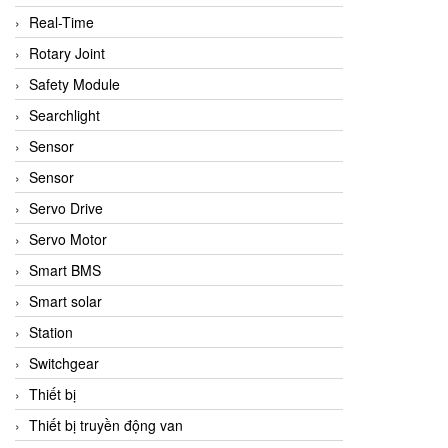
Real-Time
Rotary Joint
Safety Module
Searchlight
Sensor
Sensor
Servo Drive
Servo Motor
Smart BMS
Smart solar
Station
Switchgear
Thiết bị
Thiết bị truyền động van