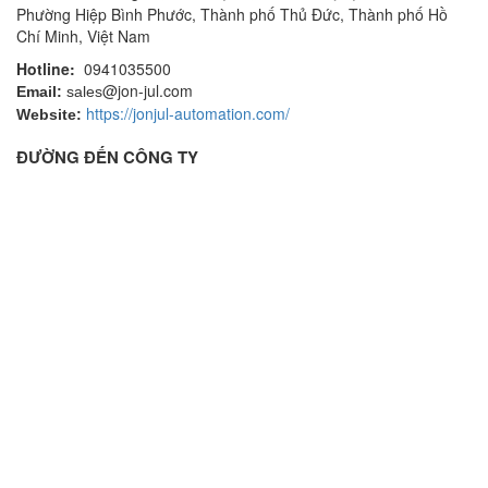
Phường Hiệp Bình Phước, Thành phố Thủ Đức, Thành phố Hồ
Chí Minh, Việt Nam
Hotline:
0941035500
@jon-jul.com
Email:
sales
https://jonjul-automation.com/
Website:
ĐƯỜNG ĐẾN CÔNG TY