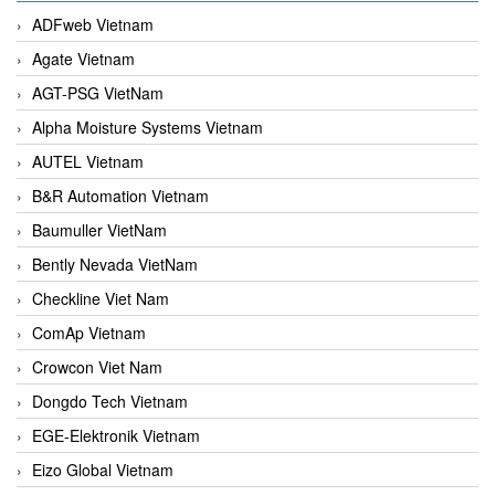
ADFweb Vietnam
Agate Vietnam
AGT-PSG VietNam
Alpha Moisture Systems Vietnam
AUTEL Vietnam
B&R Automation Vietnam
Baumuller VietNam
Bently Nevada VietNam
Checkline Viet Nam
ComAp Vietnam
Crowcon Viet Nam
Dongdo Tech Vietnam
EGE-Elektronik Vietnam
Eizo Global Vietnam