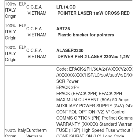
100% EU/
C.C.E.A
LR.14.CD
ITALY
VIETNAM
POINTER LASER 1mW CROSS RED
Origin
100% EU/
C.C.E.A
ART36
ITALY
VIETNAM
Plastic bracket for pointers
Origin
100% EU/
C.C.E.A
ALASER2230
ITALY
VIETNAM
DRIVER PER 2 LASER 230Vac 1,2W
Origin
Code: EPACK-2PH/50A/24V/XXX/V2/XXX
/XXXXXX/XXX/HSP/LC/50A/380V/3D/XX/X
SCR Power
EPACK-2PH
EPACK (EPACK-2PH) EPACK-2PH
MAXIMUM CURRENT (50A) 50 Amps
AUXILIARY POWER SUPPLY (24V) 24V Aux
CONTROL OPTION (V2) V² Control
COMMS OPTION (PN) Profinet Comms
WARRANTY (XXXXX) Standard Warranty
100% Italy
Eurotherm
FUSE (HSP) High Speed Fuse without Mi
Origin
Vietnam
CONFIGURATION (LC) Long Code