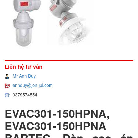
Liên hệ tư vấn
Mr Anh Duy
anhduy@jon-jul.com
0379574554
EVAC301-150HPNA,
EVAC301-150HPNA
BARTEC, Đèn cao áp