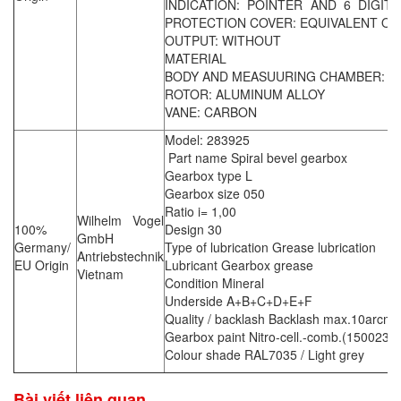
INDICATION: POINTER AND 6 DIGITS
PROTECTION COVER: EQUIVALENT OF 
OUTPUT: WITHOUT
MATERIAL
BODY AND MEASUURING CHAMBER: CA
ROTOR: ALUMINUM ALLOY
VANE: CARBON
Model: 283925
Part name Spiral bevel gearbox
Gearbox type L
Gearbox size 050
Ratio i= 1,00
Wilhelm Vogel
100%
Design 30
GmbH
Germany/
Type of lubrication Grease lubrication
Antriebstechnik
EU Origin
Lubricant Gearbox grease
Vietnam
Condition Mineral
Underside A+B+C+D+E+F
Quality / backlash Backlash max.10arcmi
Gearbox paint Nitro-cell.-comb.(150023)d
Colour shade RAL7035 / Light grey
Bài viết liên quan