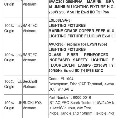
EVAC301-250HPNA MARINE GRA
Origin
Vietnam
ALUMINIUM LIGHTING FIXTURE HIGH
250W 230 V 50 Hz Ex-d IIC T3 IP66
EXL08ESA-3
100% Italy
BARTEC
LIGHTING FIXTURES
Origin
Vietnam
MARINE GRADE COPPER FREE ALUM
LIGHTING FIXTURE FLUO 8W Ex-d IIB 
AVC-236 ( replace for EVSN type)
LIGHTING FIXTURES
100% Italy
BARTEC
GLASS FIBER REINFORCED PO
Origin
Vietnam
INCREASED SAFETY LIGHTING FIX
FLUORESCENT LAMPS (2X36W) TYPE 
50/60Hz Ex-ed IIC T4 IP66 80°C
Code: EL1904
100% EU
Beckhoff
Description: EtherCAT Terminal, 4-channe
Origin
Vietnam
DC, TwinSAFE
Part Number : 6000-0016
100% UK
BUCKLEYS
ST-AC PRO Spark Tester 110V/240V Main
Origin
Vietnam
10-55kV output, c/w Test
Probe Handle and 150mm Flexible Probe