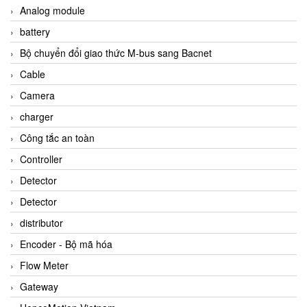
Analog module
battery
Bộ chuyển đổi giao thức M-bus sang Bacnet
Cable
Camera
charger
Công tắc an toàn
Controller
Detector
Detector
distributor
Encoder - Bộ mã hóa
Flow Meter
Gateway