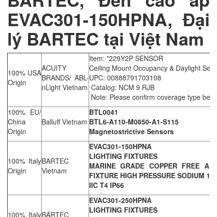
EVAC301-150HPNA, Đại
lý BARTEC tại Việt Nam
Item: *229Y2P SENSOR
ACUITY
Ceiling Mount Occupancy & Daylight Sen
100% USA
BRANDS/ ABL-
UPC: 00888791703108
Origin
nLight Vietnam
Catalog: NCM 9 RJB
Note: Please confirm coverage type befo
100% EU/
BTL0041
China
Balluff Vietnam
BTL6-A110-M0850-A1-S115
Origin
Magnetostrictive Sensors
EVAC301-150HPNA
LIGHTING FIXTURES
100% Italy
BARTEC
MARINE GRADE COPPER FREE ALU
Origin
Vietnam
FIXTURE HIGH PRESSURE SODIUM 150W
IIC T4 IP66
EVAC301-250HPNA
LIGHTING FIXTURES
100% Italy
BARTEC