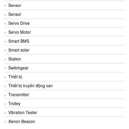
Sensor
Sensor
Servo Drive
Servo Motor
Smart BMS
Smart solar
Station
Switchgear
Thiết bị
Thiết bị truyền động van
Transmitter
Trolley
Vibration Tester
Xenon Beacon