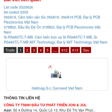
List code 2020626
list-code2-2205
356A19, Cảm biến vận tốc 356A19, 356A19 PCB, Đại lý PCB
Piezotronics Việt Nam
378B02, Đầu Đo Độ Ồn 378B02, Đại lý PCB Piezotronics Việt
Nam
Si-RS485TC-T-MB, Cảm biến bức xạ Si-RS485TC-T-MB, Si-
RS485TC-T-MB IMT Technology, Đại lý IMT Technology Việt Nam
Trước
1
2
3
4
5
…
612
613
Sau
Hallmag-S-L Canneed Viet Nam
THÔNG TIN LIÊN HỆ
CÔNG TY TNHH ĐẦU TƯ PHÁT TRIỂN JON & JUL
Số 4 Đường 14, Quốc Lộ 13, Khu Đô Thị Vạn Phúc ,
Add: