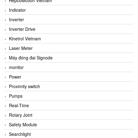
HepcoMotion Vietnam
Indicator
Inverter
Inverter Drive
Kinetrol Vietnam
Laser Meter
Máy đóng đai Signode
monitor
Power
Proximity switch
Pumps
Real-Time
Rotary Joint
Safety Module
Searchlight