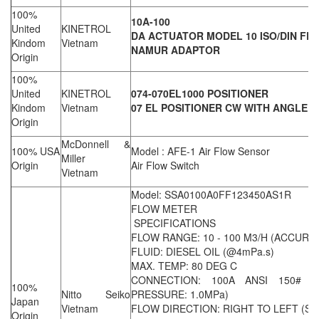
100%
10A-100
United
KINETROL
DA ACTUATOR MODEL 10 ISO/DIN FL
Kindom
Vietnam
NAMUR ADAPTOR
Origin
100%
United
KINETROL
074-070EL1000 POSITIONER
Kindom
Vietnam
07 EL POSITIONER CW WITH ANGLE 
Origin
McDonnell &
100% USA
Model : AFE-1 Air Flow Sensor
Miller
Origin
Air Flow Switch
Vietnam
Model: SSA0100A0FF123450AS1R
FLOW METER
SPECIFICATIONS
FLOW RANGE: 10 - 100 M3/H (ACCURAC
FLUID: DIESEL OIL (@4mPa.s)
MAX. TEMP: 80 DEG C
CONNECTION: 100A ANSI 150# R
100%
Nitto Seiko
PRESSURE: 1.0MPa)
Japan
Vietnam
FLOW DIRECTION: RIGHT TO LEFT (S
Origin