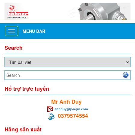
MENU BAR
Toggle
navigation
Search
Hổ trợ trực tuyến
Mr Anh Duy
anhduy@jon-jul.com
0379574554
Hãng sản xuất