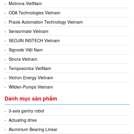
Motrona VietNam
ODA Technologies Vietnam
Praxis Automation Technology Vietnam
Sensormate Vietnam
SEOJIN INSTECH Vietnam
Signode Việt Nam
Sincra Vietnam
Temposonics VietNam
Victron Energy Vietnam
Wilden-Pumps Vietnam
Danh mục sản phẩm
3-axis gantry robot
Actuating drive
Aluminium Bearing Linear