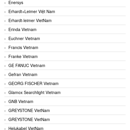
Enersys
Erhardt+Leimer Việt Nam
Erhardt-leimer VietNam
Erinda Vietnam
Euchner Vietnam
Francis Vietnam
Franke Vietnam
GE FANUC Vietnam
Gefran Vietnam
GEORG FISCHER Vietnam
Glamox Searchlight Vietnam
GNB Vietnam
GREYSTONE VietNam
GREYSTONE VietNam
Helukabel VietNam