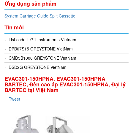
Ứng dụng sản phẩm
System Carriage Guide Split Cassette,
Tin mới
List code 1 Gill Instruments Vietnam
DPB07S15 GREYSTONE VietNam
CMD5B1000 GREYSTONE VietNam
DSD2G GREYSTONE VietNam
EVAC301-150HPNA, EVAC301-150HPNA
BARTEC, Đèn cao áp EVAC301-150HPNA, Đại lý
BARTEC tại Việt Nam
Tweet