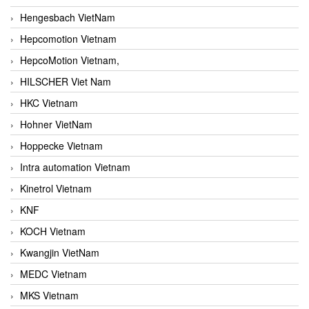
Hengesbach VietNam
Hepcomotion Vietnam
HepcoMotion Vietnam,
HILSCHER Viet Nam
HKC Vietnam
Hohner VietNam
Hoppecke Vietnam
Intra automation Vietnam
Kinetrol Vietnam
KNF
KOCH Vietnam
Kwangjin VietNam
MEDC Vietnam
MKS Vietnam