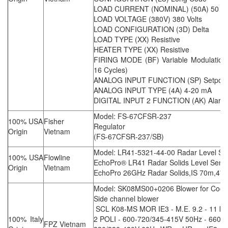
LOAD CURRENT (NOMINAL) (50A) 50 A
LOAD VOLTAGE (380V) 380 Volts
LOAD CONFIGURATION (3D) Delta
LOAD TYPE (XX) Resistive
HEATER TYPE (XX) Resistive
FIRING MODE (BF) Variable Modulation B
16 Cycles)
ANALOG INPUT FUNCTION (SP) Setpoin
ANALOG INPUT TYPE (4A) 4-20 mA
DIGITAL INPUT 2 FUNCTION (AK) Alarm
Model: FS-67CFSR-237
100% USA
Fisher
Regulator
Origin
Vietnam
(FS-67CFSR-237/SB)
Model: LR41-5321-44-00 Radar Level Se
100% USA
Flowline
EchoPro® LR41 Radar Solids Level Senso
Origin
Vietnam
EchoPro 26GHz Radar Solids,IS 70m,4"h
Model: SK08MS00+0206 Blower for Cool
Side channel blower
SCL K08-MS MOR IE3 - M.E. 9.2 - 11 kW
100% Italy
2 POLI - 600-720/345-415V 50Hz - 660-
FPZ Vietnam