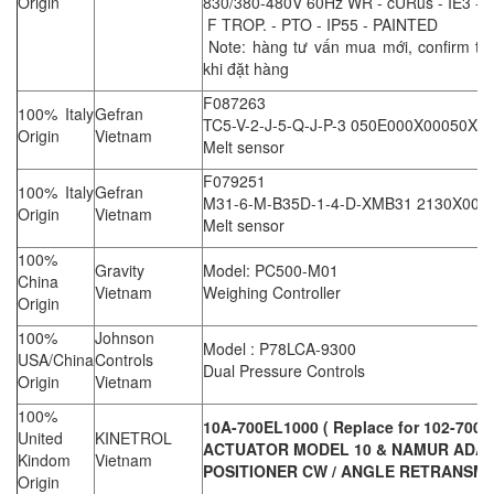
Origin
830/380-480V 60Hz WR - cURus - IE3 - 
F TROP. - PTO - IP55 - PAINTED
Note: hàng tư vấn mua mới, confirm thô
khi đặt hàng
F087263
100% Italy
Gefran
TC5-V-2-J-5-Q-J-P-3 050E000X00050XX
Origin
Vietnam
Melt sensor
F079251
100% Italy
Gefran
M31-6-M-B35D-1-4-D-XMB31 2130X000
Origin
Vietnam
Melt sensor
100%
Gravity
Model: PC500-M01
China
Vietnam
Weighing Controller
Origin
100%
Johnson
Model : P78LCA-9300
USA/China
Controls
Dual Pressure Controls
Origin
Vietnam
100%
10A-700EL1000 ( Replace for 102-700E
United
KINETROL
ACTUATOR MODEL 10 & NAMUR ADAP
Kindom
Vietnam
POSITIONER CW / ANGLE RETRANSMI
Origin