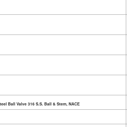
teel Ball Valve 316 S.S. Ball & Stem, NACE