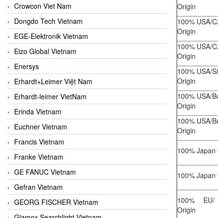
Crowcon Viet Nam
Origin
Dongdo Tech Vietnam
100% USA/C
Origin
EGE-Elektronik Vietnam
100% USA/C
Eizo Global Vietnam
Origin
Enersys
100% USA/Si
Origin
Erhardt+Leimer Việt Nam
100% USA/Bu
Erhardt-leimer VietNam
Origin
Erinda Vietnam
100% USA/Bu
Euchner Vietnam
Origin
Francis Vietnam
100% Japan 
Franke Vietnam
GE FANUC Vietnam
100% Japan 
Gefran Vietnam
100% EU/ 
GEORG FISCHER Vietnam
Origin
Glamox Searchlight Vietnam