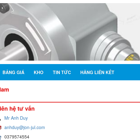
BẢNG GIÁ
KHO
TIN TỨC
HÃNG LIÊN KẾT
 Nam
iên hệ tư vấn
Mr Anh Duy
anhduy@jon-jul.com
0379574554