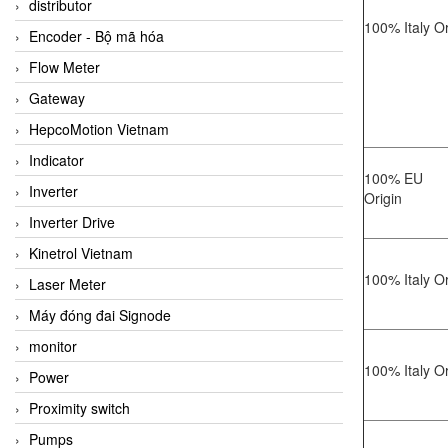
distributor
100% Italy Or
Encoder - Bộ mã hóa
Flow Meter
Gateway
HepcoMotion Vietnam
Indicator
100% EU
Inverter
Origin
Inverter Drive
Kinetrol Vietnam
100% Italy Or
Laser Meter
Máy đóng đai Signode
monitor
100% Italy Or
Power
Proximity switch
Pumps