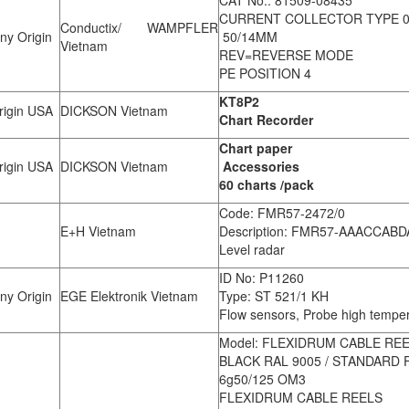
CURRENT COLLECTOR TYPE 08
Conductix/ WAMPFLER
y Origin
50/14MM
Vietnam
REV=REVERSE MODE
PE POSITION 4
KT8P2
igin USA
DICKSON Vietnam
Chart Recorder
Chart paper
igin USA
DICKSON Vietnam
Accessories
60 charts /pack
Code: FMR57-2472/0
E+H Vietnam
Description: FMR57-AAACCAB
Level radar
ID No: P11260
y Origin
EGE Elektronik Vietnam
Type: ST 521/1 KH
Flow sensors, Probe high temp
Model: FLEXIDRUM CABLE REE
BLACK RAL 9005 / STANDARD 
6g50/125 OM3
FLEXIDRUM CABLE REELS