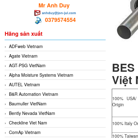
Mr Anh Duy
anhduy@jon-jul.com
0379574554
Hãng sản xuất
ADFweb Vietnam
Agate Vietnam
BES 
AGT-PSG VietNam
Việt
Alpha Moisture Systems Vietnam
AUTEL Vietnam
B&R Automation Vietnam
100% USA/
Baumuller VietNam
Origin
Bently Nevada VietNam
Checkline Viet Nam
100% Italy Or
ComAp Vietnam
100% Taiwan