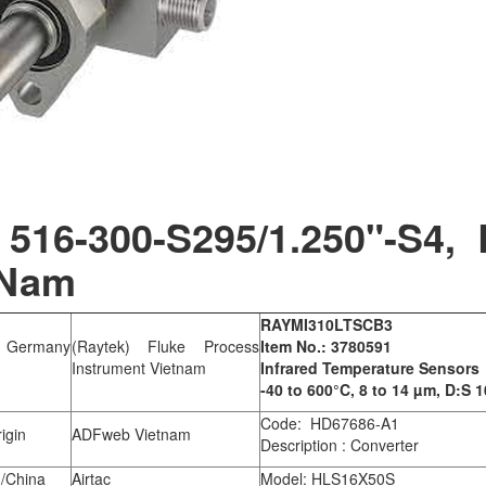
516-300-S295/1.250"-S4, 
 Nam
RAYMI310LTSCB3
 Germany
(Raytek) Fluke Process
Item No.: 3780591
Instrument Vietnam
Infrared Temperature Sensors
-40 to 600°C, 8 to 14 µm, D:S 1
Code: HD67686-A1
igin
ADFweb Vietnam
Description : Converter
/China
Airtac
Model: HLS16X50S