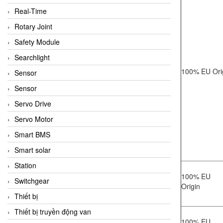
Real-Time
Rotary Joint
Safety Module
Searchlight
100% EU Ori
Sensor
Sensor
Servo Drive
Servo Motor
Smart BMS
Smart solar
Station
100% EU
Switchgear
Origin
Thiết bị
Thiết bị truyền động van
100% EU