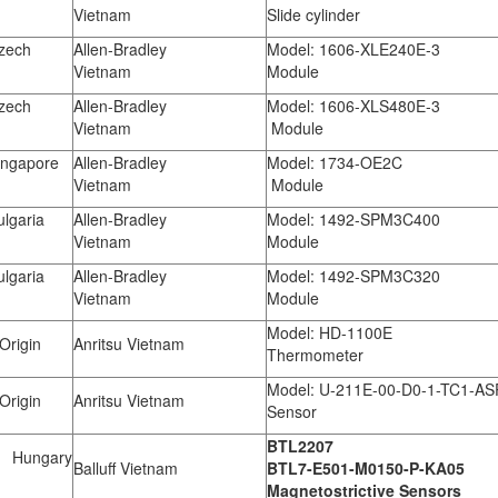
Vietnam
Slide cylinder
zech
Allen-Bradley
Model: 1606-XLE240E-3
Vietnam
Module
zech
Allen-Bradley
Model: 1606-XLS480E-3
Vietnam
Module
ngapore
Allen-Bradley
Model: 1734-OE2C
Vietnam
Module
lgaria
Allen-Bradley
Model: 1492-SPM3C400
Vietnam
Module
lgaria
Allen-Bradley
Model: 1492-SPM3C320
Vietnam
Module
Model: HD-1100E
Origin
Anritsu Vietnam
Thermometer
Model: U-211E-00-D0-1-TC1-AS
Origin
Anritsu Vietnam
Sensor
BTL2207
Hungary
Balluff Vietnam
BTL7-E501-M0150-P-KA05
Magnetostrictive Sensors