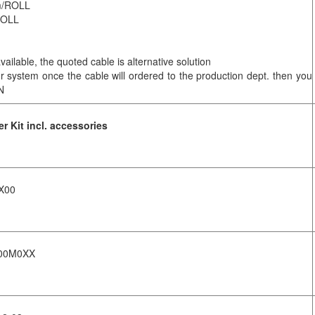
0m/ROLL
/ROLL
ilable, the quoted cable is alternative solution
our system once the cable will ordered to the production dept. then you
N
 Kit incl. accessories
X00
S00M0XX