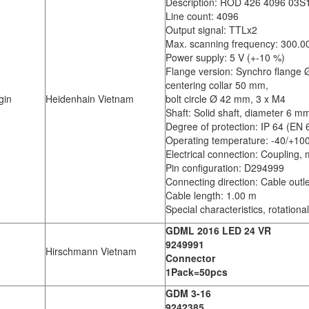
Description: ROD 426 4096 03S
Line count: 4096
Output signal: TTLx2
Max. scanning frequency: 300.0
Power supply: 5 V (+-10 %)
Flange version: Synchro flange
centering collar 50 mm,
gin
Heidenhain Vietnam
bolt circle Ø 42 mm, 3 x M4
Shaft: Solid shaft, diameter 6 m
Degree of protection: IP 64 (EN
Operating temperature: -40/+10
Electrical connection: Coupling, 
Pin configuration: D294999
Connecting direction: Cable outle
Cable length: 1.00 m
Special characteristics, rotation
GDML 2016 LED 24 VR
9249991
Hirschmann Vietnam
Connector
1Pack=50pcs
GDM 3-16
9242385