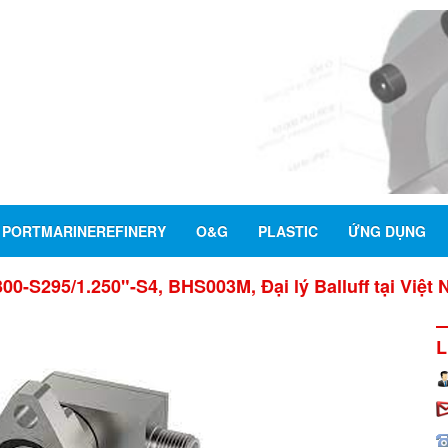
PORTMARINEREFINERY
O&G
PLASTIC
ỨNG DỤNG
00-S295/1.250"-S4, BHS003M, Đại lý Balluff tại Việt
L