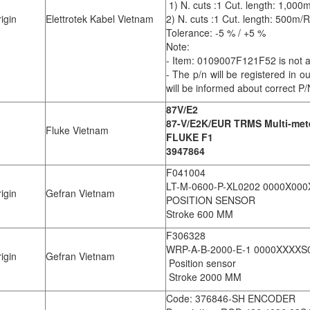
1) N. cuts :1 Cut. length: 1,00
igin
Elettrotek Kabel Vietnam
2) N. cuts :1 Cut. length: 500m
Tolerance: -5 % / +5 %
Note:
- Item: 0109007F121F52 is not ava
- The p/n will be registered in 
will be informed about correct P/
87V/E2
87-V/E2K/EUR TRMS Multi-meter
Fluke Vietnam
FLUKE F1
3947864
F041004
LT-M-0600-P-XL0202 0000X000
igin
Gefran Vietnam
POSITION SENSOR
Stroke 600 MM
F306328
WRP-A-B-2000-E-1 0000XXXX
igin
Gefran Vietnam
Position sensor
Stroke 2000 MM
Code: 376846-SH ENCODER