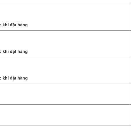
c khi đặt hàng
c khi đặt hàng
c khi đặt hàng