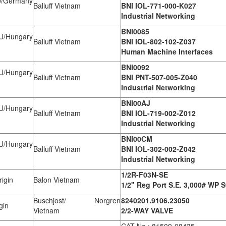
Germany
Balluff Vietnam
BNI IOL-771-000-K027
Industrial Networking
BNI0085
Hungary
Balluff Vietnam
BNI IOL-802-102-Z037
Human Machine Interfaces
BNI0092
Hungary
Balluff Vietnam
BNI PNT-507-005-Z040
Industrial Networking
BNI00AJ
Hungary
Balluff Vietnam
BNI IOL-719-002-Z012
Industrial Networking
BNI00CM
Hungary
Balluff Vietnam
BNI IOL-302-002-Z042
Industrial Networking
1/2R-F03N-SE
igin
Balon Vietnam
1/2" Reg Port S.E. 3,000# WP S
Buschjost/ Norgren
8240201.9106.23050
gin
Vietnam
2/2-WAY VALVE
CAT No.: 81509-08435