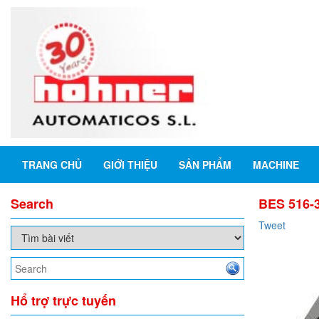
TRANG CHỦ
GIỚI THIỆU
SẢN PHẨM
MACHINE
Search
BES 516-3
Tweet
Hổ trợ trực tuyến