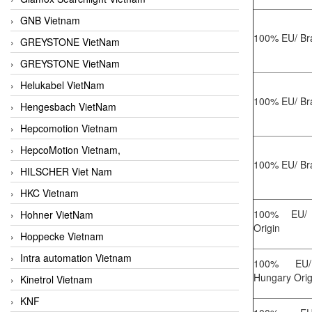
GNB Vietnam
100% EU/ Bra
GREYSTONE VietNam
GREYSTONE VietNam
Helukabel VietNam
100% EU/ Bra
Hengesbach VietNam
Hepcomotion Vietnam
HepcoMotion Vietnam,
100% EU/ Bra
HILSCHER Viet Nam
HKC Vietnam
100% EU/ 
Hohner VietNam
Origin
Hoppecke Vietnam
Intra automation Vietnam
100% EU/
Hungary Orig
Kinetrol Vietnam
KNF