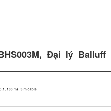
BHS003M, Đại lý Balluff 
0:1, 130 ms, 3 m cable