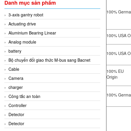
Danh mục sản phẩm
100% German
3-axis gantry robot
Actuating drive
Aluminium Bearing Linear
100% USA Or
Analog module
battery
100% USA Or
Bộ chuyển đổi giao thức M-bus sang Bacnet
Cable
100% EU
Origin
Camera
charger
100% German
Công tắc an toàn
Controller
Detector
Detector