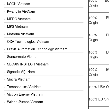
100% EU/
KOCH Vietnam
Origin
Kwangjin VietNam
100% EU/
MEDC Vietnam
Origin
MKS Vietnam
Motrona VietNam
100% EU/
Origin
ODA Technologies Vietnam
Praxis Automation Technology Vietnam
100% EU/
Sensormate Vietnam
Origin
SEOJIN INSTECH Vietnam
100% EU/
Signode Việt Nam
Origin
Sincra Vietnam
Temposonics VietNam
100% USA Or
Victron Energy Vietnam
100% EU Ori
Wilden-Pumps Vietnam