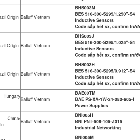
BHS003M
BES 516-300-S295/1.250"-S4
zil Origin
Balluff Vietnam
Inductive Sensors
Code sắp hết sx, confirm trướ
BHS003J
BES 516-300-S295/1.025"-S4
zil Origin
Balluff Vietnam
Inductive Sensors
Code sắp hết sx, confirm trướ
BHS003H
BES 516-300-S295/0.912"-S4
zil Origin
Balluff Vietnam
Inductive Sensors
Code sắp hết sx, confirm trướ
BAE00TM
Hungary
Balluff Vietnam
BAE PS-XA-1W-24-080-605-I
Power Supplies
BNI005H
 China/
Balluff Vietnam
BNI PNT-508-105-Z015
in
Industrial Networking
BNI005M