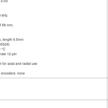
12-03
0 kHz
 Ø 58 mm,
m, length 9.5mm
 60529)
0 °C
male 12-pin
t for axial and radial use
al encoders: none