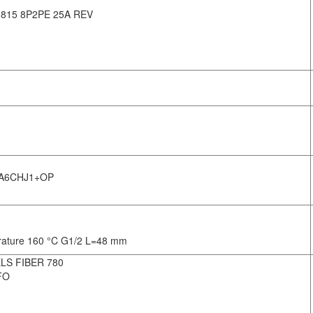
15 8P2PE 25A REV
DA6CHJ1+OP
erature 160 °C G1/2 L=48 mm
LS FIBER 780
FO