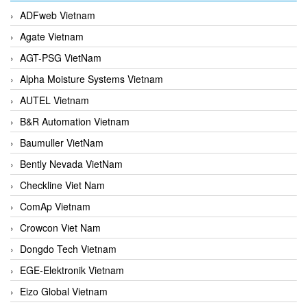
ADFweb Vietnam
Agate Vietnam
AGT-PSG VietNam
Alpha Moisture Systems Vietnam
AUTEL Vietnam
B&R Automation Vietnam
Baumuller VietNam
Bently Nevada VietNam
Checkline Viet Nam
ComAp Vietnam
Crowcon Viet Nam
Dongdo Tech Vietnam
EGE-Elektronik Vietnam
Eizo Global Vietnam