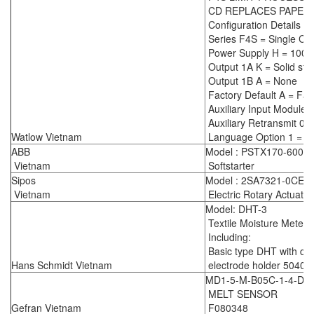
CD REPLACES PAPER
Configuration Details :
Series F4S = Single Ch
Power Supply H = 100-
Output 1A K = Solid sta
Output 1B A = None
Factory Default A = Fac
Auxiliary Input Module 
Auxiliary Retransmit 0 
Watlow Vietnam
Language Option 1 = En
ABB
Model : PSTX170-600-7
Vietnam
Softstarter
Sipos
Model : 2SA7321-0CE0
Vietnam
Electric Rotary Actuator
Model: DHT-3
Textile Moisture Meter
Including:
Basic type DHT with dig
Hans Schmidt Vietnam
electrode holder 5040
MD1-5-M-B05C-1-4-D 
MELT SENSOR
Gefran Vietnam
F080348