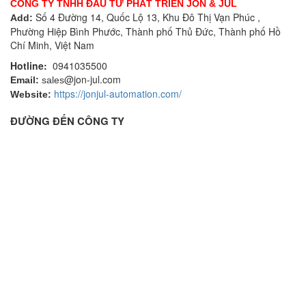
CÔNG TY TNHH ĐẦU TƯ PHÁT TRIỂN JON & JUL
Số 4 Đường 14, Quốc Lộ 13, Khu Đô Thị Vạn Phúc ,
Add:
Phường Hiệp Bình Phước, Thành phố Thủ Đức, Thành phố Hồ
Chí Minh, Việt Nam
Hotline:
0941035500
@jon-jul.com
Email:
sales
https://jonjul-automation.com/
Website:
ĐƯỜNG ĐẾN CÔNG TY