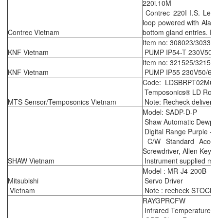
220i.10M
Contrec 220I I.S. Leve
loop powered with Alar
Contrec Vietnam
bottom gland entries. E
Item no: 308023/30331
KNF Vietnam
PUMP IP54-T 230V50H
Item no: 321525/32156
KNF Vietnam
PUMP IP55 230V50/60H
Code: LDSBRPT02M08
Temposonics® LD Rod-st
MTS Sensor/Temposonics Vietnam
Note: Recheck delivery 
Model: SADP-D-P
Shaw Automatic Dewpoi
Digital Range Purple -
C/W Standard Accesso
Screwdriver, Allen Key &
SHAW Vietnam
Instrument supplied mee
Model : MR-J4-200B
Mitsubishi
Servo Driver
Vietnam
Note : recheck STOCK k
RAYGPRCFW
Infrared Temperature S