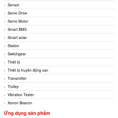
Sensor
Servo Drive
Servo Motor
Smart BMS
Smart solar
Station
Switchgear
Thiết bị
Thiết bị truyền động van
Transmitter
Trolley
Vibration Tester
Xenon Beacon
Ứng dụng sản phẩm