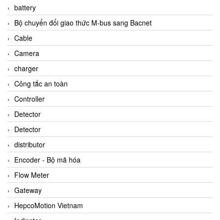
battery
Bộ chuyển đổi giao thức M-bus sang Bacnet
Cable
Camera
charger
Công tắc an toàn
Controller
Detector
Detector
distributor
Encoder - Bộ mã hóa
Flow Meter
Gateway
HepcoMotion Vietnam