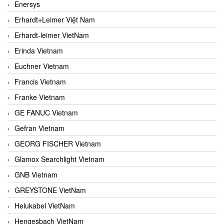
Enersys
Erhardt+Leimer Việt Nam
Erhardt-leimer VietNam
Erinda Vietnam
Euchner Vietnam
Francis Vietnam
Franke Vietnam
GE FANUC Vietnam
Gefran Vietnam
GEORG FISCHER Vietnam
Glamox Searchlight Vietnam
GNB Vietnam
GREYSTONE VietNam
Helukabel VietNam
Hengesbach VietNam