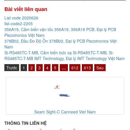
Bài viết liên quan
List code 2020626
list-code2-2205
356A19, Cảm biến vận tốc 356A19, 356A19 PCB, Đại lý PCB
Piezotronics Việt Nam
378B02, Đầu Đo Độ Ồn 378B02, Đại lý PCB Piezotronics Việt
Nam
Si-RS485TC-T-MB, Cảm biến bức xạ Si-RS485TC-T-MB, Si-
RS485TC-T-MB IMT Technology, Đại lý IMT Technology Việt Nam
Trước
1
2
3
4
5
…
612
613
Sau
Seam Sight-C Canneed Viet Nam
THÔNG TIN LIÊN HỆ