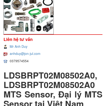
Liên hệ tư vấn
Mr Anh Duy
anhduy@jon-jul.com
0379574554
LDSBRPT02M08502A0,
LDSBRPT02M08502A0
MTS Sensor, Đại lý MTS
Sensor tại Việt Nam