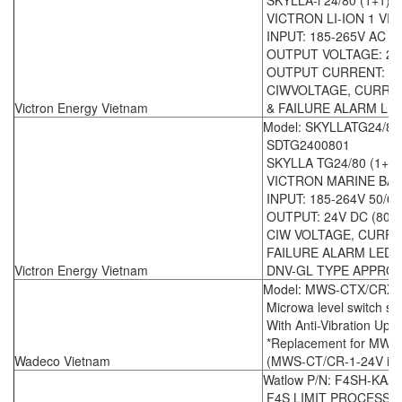
SKYLLA-i 24/80 (1+1)
VICTRON LI-ION 1 V
INPUT: 185-265V AC 5
OUTPUT VOLTAGE: 24
OUTPUT CURRENT: (1 X
CIWVOLTAGE, CURRE
Victron Energy Vietnam
& FAILURE ALARM LED
Model: SKYLLATG24/80
SDTG2400801
SKYLLA TG24/80 (1+1)
VICTRON MARINE BA
INPUT: 185-264V 50/6
OUTPUT: 24V DC (80A 
CIW VOLTAGE, CURRE
FAILURE ALARM LED 
Victron Energy Vietnam
DNV-GL TYPE APPRO
Model: MWS-CTX/CRX -
Microwa level switch se
With Anti-Vibration Upg
*Replacement for MWS
Wadeco Vietnam
(MWS-CT/CR-1-24V is ou
Watlow P/N: F4SH-KAA
F4S LIMIT PROCESS