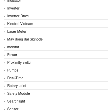
Indicator
Inverter
Inverter Drive
Kinetrol Vietnam
Laser Meter
Máy đóng đai Signode
monitor
Power
Proximity switch
Pumps
Real-Time
Rotary Joint
Safety Module
Searchlight
Sensor