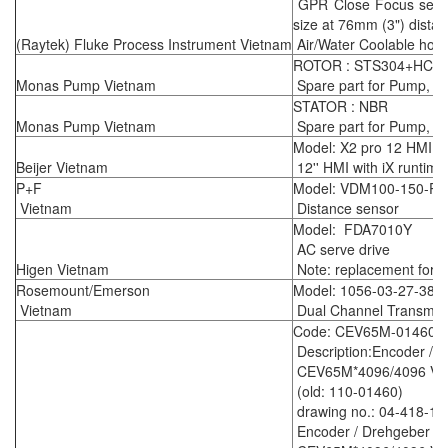
GPR Close Focus sensin
size at 76mm (3") dista
(Raytek) Fluke Process Instrument Vietnam
Air/Water Coolable housi
ROTOR : STS304+HCr,
Monas Pump Vietnam
Spare part for Pump, m
STATOR : NBR
Monas Pump Vietnam
Spare part for Pump, m
Model: X2 pro 12 HMI
Beijer Vietnam
12'' HMI with iX runtime
P+F
Model: VDM100-150-P/
Vietnam
Distance sensor
Model: FDA7010Y
AC serve drive
Higen Vietnam
Note: replacement for 
Rosemount/Emerson
Model: 1056-03-27-38-
Vietnam
Dual Channel Transmitt
Code: CEV65M-01460
Description:Encoder / 
CEV65M*4096/4096 V00
(old: 110-01460)
drawing no.: 04-418-15
Encoder / Drehgeber