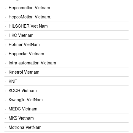
Hepcomotion Vietnam
HepcoMotion Vietnam,
HILSCHER Viet Nam
HKC Vietnam
Hohner VietNam
Hoppecke Vietnam
Intra automation Vietnam
Kinetrol Vietnam
KNF
KOCH Vietnam
Kwangjin VietNam
MEDC Vietnam
MKS Vietnam
Motrona VietNam