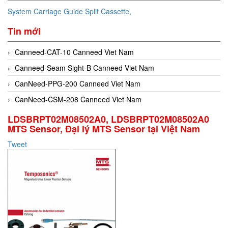
System Carriage Guide Split Cassette,
Tin mới
Canneed-CAT-10 Canneed Viet Nam
Canneed-Seam Sight-B Canneed Viet Nam
CanNeed-PPG-200 Canneed Viet Nam
CanNeed-CSM-208 Canneed Viet Nam
LDSBRPT02M08502A0, LDSBRPT02M08502A0
MTS Sensor, Đại lý MTS Sensor tại Việt Nam
Tweet