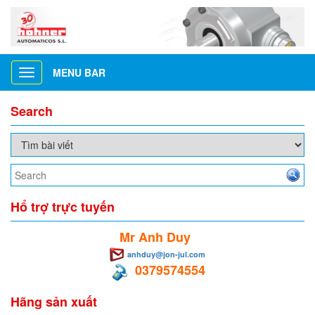
MENU BAR
Toggle
navigation
Search
Hổ trợ trực tuyến
Mr Anh Duy
anhduy@jon-jul.com
0379574554
Hãng sản xuất