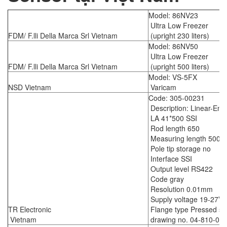
Model: 86NV23
Ultra Low Freezer
FDM/ F.lli Della Marca Srl Vietnam
(upright 230 liters)
Model: 86NV50
Ultra Low Freezer
FDM/ F.lli Della Marca Srl Vietnam
(upright 500 liters)
Model: VS-5FX
NSD Vietnam
Varicam
Code: 305-00231
Description: Linear-Enc
LA 41*500 SSI
Rod length 650
Measuring length 500
Pole tip storage no
Interface SSI
Output level RS422
Code gray
Resolution 0.01mm
Supply voltage 19-27V
TR Electronic
Flange type Pressed ste
Vietnam
drawing no. 04-810-05