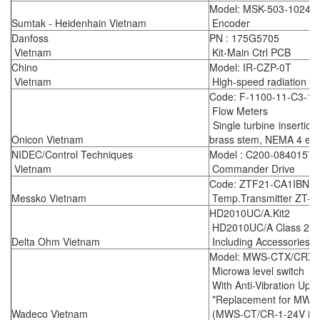
Model: MSK-503-1024
Sumtak - Heidenhain Vietnam
Encoder
Danfoss
PN : 175G5705
Vietnam
Kit-Main Ctrl PCB
Chino
Model: IR-CZP-0T
Vietnam
High-speed radiation t
Code: F-1100-11-C3-12
Flow Meters
Single turbine insertion
Onicon Vietnam
brass stem, NEMA 4 enc
NIDEC/Control Techniques
Model : C200-08401570
Vietnam
Commander Drive
Code: ZTF21-CA1IBNN
Messko Vietnam
Temp.Transmitter ZT-F
HD2010UC/A.Kit2
HD2010UC/A Class 2 Int
Delta Ohm Vietnam
Including Accessories a
Model: MWS-CTX/CRX -
Microwa level switch
With Anti-Vibration Upg
*Replacement for MWS
Wadeco Vietnam
(MWS-CT/CR-1-24V is ou