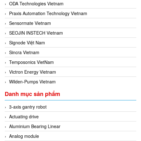
ODA Technologies Vietnam
Praxis Automation Technology Vietnam
Sensormate Vietnam
SEOJIN INSTECH Vietnam
Signode Việt Nam
Sincra Vietnam
Temposonics VietNam
Victron Energy Vietnam
Wilden-Pumps Vietnam
Danh mục sản phẩm
3-axis gantry robot
Actuating drive
Aluminium Bearing Linear
Analog module