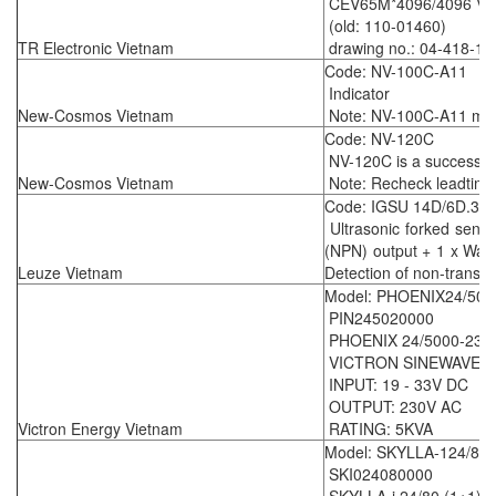
CEV65M*4096/4096 V00
(old: 110-01460)
TR Electronic Vietnam
drawing no.: 04-418-15
Code: NV-100C-A11
Indicator
New-Cosmos Vietnam
Note: NV-100C-A11 mean
Code: NV-120C
NV-120C is a successo
New-Cosmos Vietnam
Note: Recheck leadtime
Code: IGSU 14D/6D.3-
Ultrasonic forked senso
(NPN) output + 1 x Warn
Leuze Vietnam
Detection of non-transpa
Model: PHOENIX24/500
PIN245020000
PHOENIX 24/5000-230
VICTRON SINEWAVE I
INPUT: 19 - 33V DC
OUTPUT: 230V AC
Victron Energy Vietnam
RATING: 5KVA
Model: SKYLLA-124/80/
SKI024080000