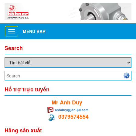
MENU BAR
Toggle
navigation
Search
Hổ trợ trực tuyến
Mr Anh Duy
anhduy@jon-jul.com
0379574554
Hãng sản xuất