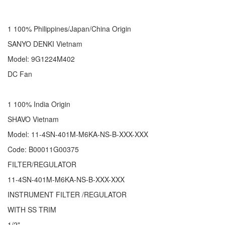
1 100% Philippines/Japan/China Origin
SANYO DENKI Vietnam
Model: 9G1224M402
DC Fan
1 100% India Origin
SHAVO Vietnam
Model: 11-4SN-401M-M6KA-NS-B-XXX-XXX
Code: B00011G00375
FILTER/REGULATOR
11-4SN-401M-M6KA-NS-B-XXX-XXX
INSTRUMENT FILTER /REGULATOR
WITH SS TRIM
1/2"