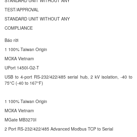
STANDARD UNIT WITHOUT ANY
TEST/APPROVAL
STANDARD UNIT WITHOUT ANY
COMPLIANCE
Báo rời
1 100% Taiwan Origin
MOXA Vietnam
UPort 1450I-G2-T
USB to 4-port RS-232/422/485 serial hub, 2 kV isolation, -40 to
75°C (-40 to 167°F)
1 100% Taiwan Origin
MOXA Vietnam
MGate MB3270I
2 Port RS-232/422/485 Advanced Modbus TCP to Serial