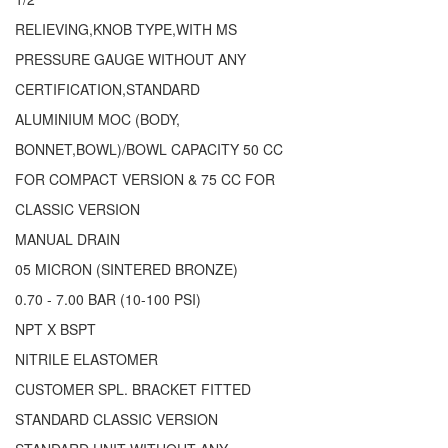
RELIEVING,KNOB TYPE,WITH MS
PRESSURE GAUGE WITHOUT ANY
CERTIFICATION,STANDARD
ALUMINIUM MOC (BODY,
BONNET,BOWL)/BOWL CAPACITY 50 CC
FOR COMPACT VERSION & 75 CC FOR
CLASSIC VERSION
MANUAL DRAIN
05 MICRON (SINTERED BRONZE)
0.70 - 7.00 BAR (10-100 PSI)
NPT X BSPT
NITRILE ELASTOMER
CUSTOMER SPL. BRACKET FITTED
STANDARD CLASSIC VERSION