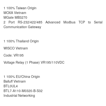
1 100% Taiwan Origin
MOXA Vietnam
MGate MB3270
2 Port RS-232/422/485 Advanced Modbus TCP to Serial
Communication Gateway
1 100% Thailand Origin
WISCO Vietnam
Code: VR195
Voltage Relay (1 Phase) VR195/110VDC
1 100% EU/China Origin
Balluff Vietnam
BTL0UL4
BTL7-A110-M0320-B-S32
Industrial Networking