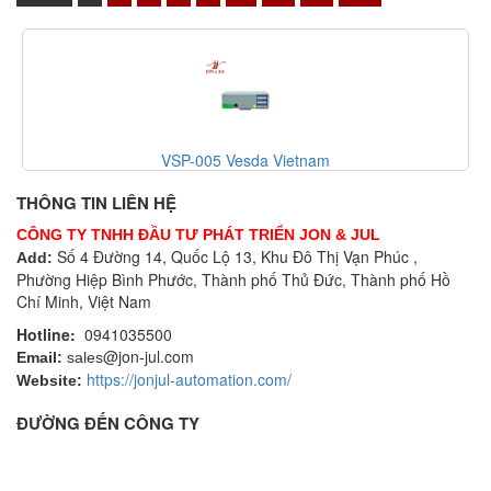
VSP-005 Vesda Vietnam
THÔNG TIN LIÊN HỆ
CÔNG TY TNHH ĐẦU TƯ PHÁT TRIỂN JON & JUL
Số 4 Đường 14, Quốc Lộ 13, Khu Đô Thị Vạn Phúc ,
Add:
Phường Hiệp Bình Phước, Thành phố Thủ Đức, Thành phố Hồ
Chí Minh, Việt Nam
Hotline:
0941035500
@jon-jul.com
Email:
sales
https://jonjul-automation.com/
Website:
ĐƯỜNG ĐẾN CÔNG TY