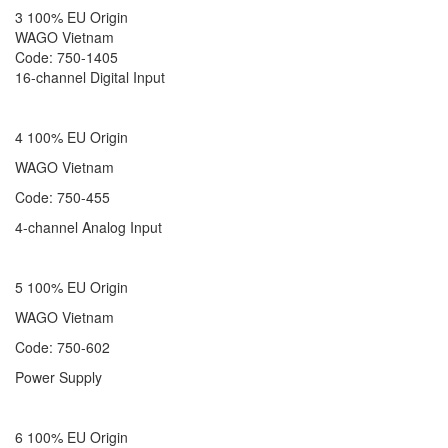
3 100% EU Origin
WAGO Vietnam
Code: 750-1405
16-channel Digital Input
4 100% EU Origin
WAGO Vietnam
Code: 750-455
4-channel Analog Input
5 100% EU Origin
WAGO Vietnam
Code: 750-602
Power Supply
6 100% EU Origin