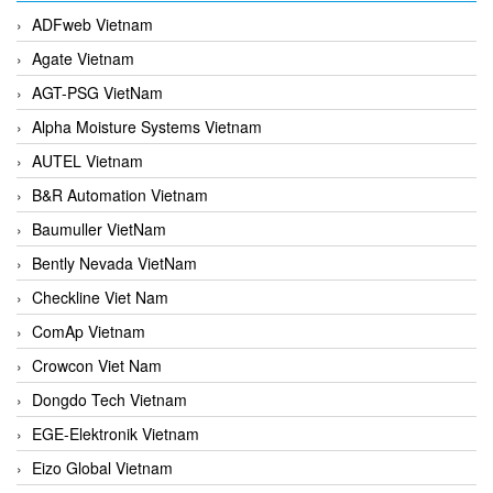
ADFweb Vietnam
Agate Vietnam
AGT-PSG VietNam
Alpha Moisture Systems Vietnam
AUTEL Vietnam
B&R Automation Vietnam
Baumuller VietNam
Bently Nevada VietNam
Checkline Viet Nam
ComAp Vietnam
Crowcon Viet Nam
Dongdo Tech Vietnam
EGE-Elektronik Vietnam
Eizo Global Vietnam