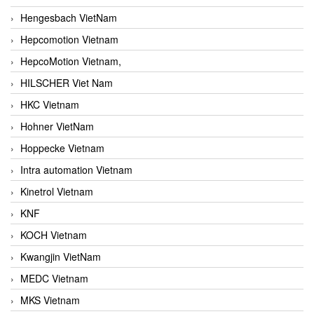
Hengesbach VietNam
Hepcomotion Vietnam
HepcoMotion Vietnam,
HILSCHER Viet Nam
HKC Vietnam
Hohner VietNam
Hoppecke Vietnam
Intra automation Vietnam
Kinetrol Vietnam
KNF
KOCH Vietnam
Kwangjin VietNam
MEDC Vietnam
MKS Vietnam