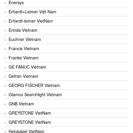
Enersys
Erhardt+Leimer Việt Nam
Erhardt-leimer VietNam
Erinda Vietnam
Euchner Vietnam
Francis Vietnam
Franke Vietnam
GE FANUC Vietnam
Gefran Vietnam
GEORG FISCHER Vietnam
Glamox Searchlight Vietnam
GNB Vietnam
GREYSTONE VietNam
GREYSTONE VietNam
Helukabel VietNam