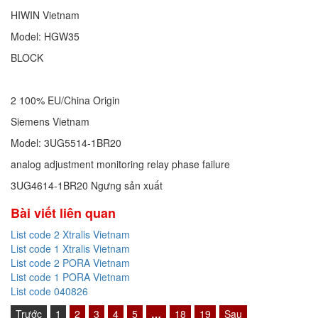
HIWIN Vietnam
Model: HGW35
BLOCK
2 100% EU/China Origin
Siemens Vietnam
Model: 3UG5514-1BR20
analog adjustment monitoring relay phase failure
3UG4614-1BR20 Ngưng sản xuất
Bài viết liên quan
List code 2 Xtralis Vietnam
List code 1 Xtralis Vietnam
List code 2 PORA Vietnam
List code 1 PORA Vietnam
List code 040826
Trước
1
2
3
4
5
…
18
19
Sau