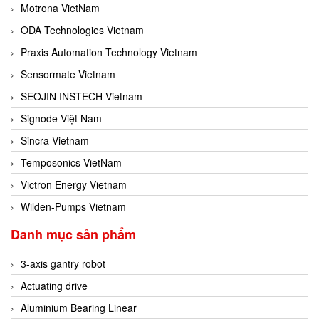
Motrona VietNam
ODA Technologies Vietnam
Praxis Automation Technology Vietnam
Sensormate Vietnam
SEOJIN INSTECH Vietnam
Signode Việt Nam
Sincra Vietnam
Temposonics VietNam
Victron Energy Vietnam
Wilden-Pumps Vietnam
Danh mục sản phẩm
3-axis gantry robot
Actuating drive
Aluminium Bearing Linear