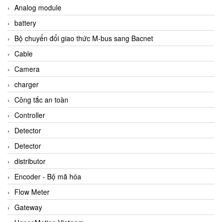
Analog module
battery
Bộ chuyển đổi giao thức M-bus sang Bacnet
Cable
Camera
charger
Công tắc an toàn
Controller
Detector
Detector
distributor
Encoder - Bộ mã hóa
Flow Meter
Gateway