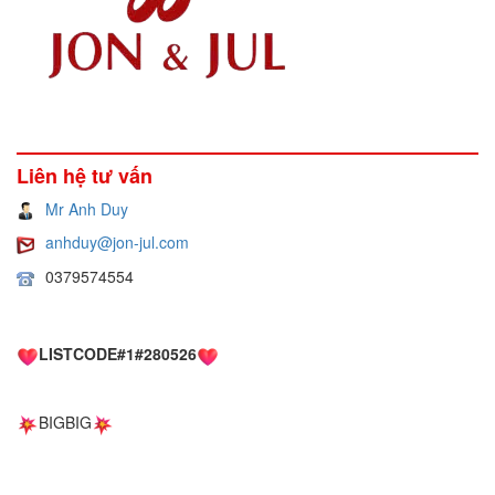
Liên hệ tư vấn
Mr Anh Duy
anhduy@jon-jul.com
0379574554
LISTCODE#1#280526
BIGBIG