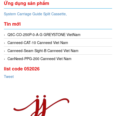
Ứng dụng sản phẩm
System Carriage Guide Split Cassette,
Tin mới
Q5C-CO-250P-0-A-G GREYSTONE VietNam
Canneed-CAT-10 Canneed Viet Nam
Canneed-Seam Sight-B Canneed Viet Nam
CanNeed-PPG-200 Canneed Viet Nam
list code 052026
Tweet