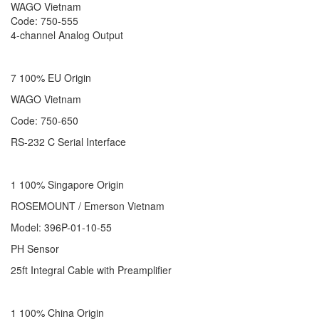
WAGO Vietnam
Code: 750-555
4-channel Analog Output
7 100% EU Origin
WAGO Vietnam
Code: 750-650
RS-232 C Serial Interface
1 100% Singapore Origin
ROSEMOUNT / Emerson Vietnam
Model: 396P-01-10-55
PH Sensor
25ft Integral Cable with Preamplifier
1 100% China Origin