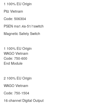
1 100% EU Origin
Pilz Vietnam
Code: 506304
PSEN ma1.4a-51/1switch
Magnetic Safety Switch
1 100% EU Origin
WAGO Vietnam
Code: 750-600
End Module
2 100% EU Origin
WAGO Vietnam
Code: 750-1504
16-channel Digital Output