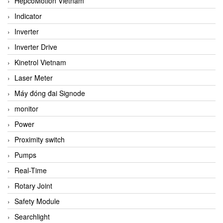
HepcoMotion Vietnam
Indicator
Inverter
Inverter Drive
Kinetrol Vietnam
Laser Meter
Máy đóng đai Signode
monitor
Power
Proximity switch
Pumps
Real-Time
Rotary Joint
Safety Module
Searchlight