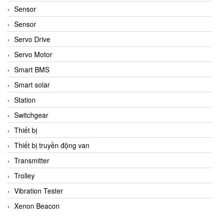
Sensor
Sensor
Servo Drive
Servo Motor
Smart BMS
Smart solar
Station
Switchgear
Thiết bị
Thiết bị truyền động van
Transmitter
Trolley
Vibration Tester
Xenon Beacon