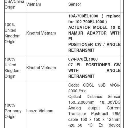
USA/China
Vietnam
Sensor
Origin
10A-700EL1000 ( replace
for 102-700EL1000 )
100%
ACTUATOR MODEL 10 &
United
Kinetrol Vietnam
NAMUR ADAPTOR WITH
Kingdom
EL
Origin
POSITIONER CW / ANGLE
RETRANSMIT
100%
074-070EL1000
United
07 EL POSITIONER CW
Kinetrol Vietnam
Kingdom
WITH ANGLE
Origin
RETRANSMIT
Code: ODSL 96B M/C6-
2000 Ex d
Optical Distance Sensor
150..2.000mm 18...30VDC
100%
Analog output Current
Germany
Leuze Vietnam
Transistor Push-pull 15M
Origin
cable 150 x 150 x 124mm
-20...50 °C Ex device