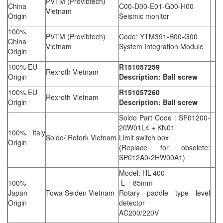
PVTM (Provibtech)
China
C00-D00-E01-G00-H00
Vietnam
Origin
Seismic monitor
100%
PVTM (Provibtech)
Code: YTM391-B00-G00
China
Vietnam
System Integration Module
Origin
100% EU
R151057259
Rexroth Vietnam
Origin
Description: Ball screw
100% EU
R151057260
Rexroth Vietnam
Origin
Description: Ball screw
Soldo Part Code : SF01200-
20W01L4 + KN01
100% Italy
Soldo/ Rotork Vietnam
Limit switch box
Origin
(Replace for obsolete:
SP012A0-2HW00A1)
Model: HL-400
100%
L – 85mm
Japan
Towa Seiden Vietnam
Rotary paddle type level
Origin
detector
AC200/220V