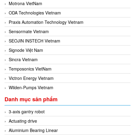
Motrona VietNam
ODA Technologies Vietnam
Praxis Automation Technology Vietnam
Sensormate Vietnam
SEOJIN INSTECH Vietnam
Signode Việt Nam
Sincra Vietnam
Temposonics VietNam
Victron Energy Vietnam
Wilden-Pumps Vietnam
Danh mục sản phẩm
3-axis gantry robot
Actuating drive
Aluminium Bearing Linear