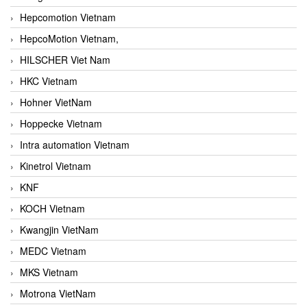
Hepcomotion Vietnam
HepcoMotion Vietnam,
HILSCHER Viet Nam
HKC Vietnam
Hohner VietNam
Hoppecke Vietnam
Intra automation Vietnam
Kinetrol Vietnam
KNF
KOCH Vietnam
Kwangjin VietNam
MEDC Vietnam
MKS Vietnam
Motrona VietNam