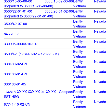
3500/15-05-00-00 (3500/15-02-00-00
Bently Nevada
upgraded to 3500/15-05-00-00)
Vietnam
3500/22-01-01-00 (3500/20-01-02-00
Bently Nevada
upgraded to 3500/22-01-01-00)
Vietnam
Bently Nevada
3500/42-07-00
Vietnam
Bently Nevada
84661-17
Vietnam
Bently Nevada
330905-00-03-10-01-00
Vietnam
Bently Nevada
3500/42 (176449-02 + 128229-01)
Vietnam
Bently Nevada
330400-02-CN
Vietnam
Bently Nevada
330400-01-CN
Vietnam
Bently Nevada
330180-91-05
Vietnam
164818-XX-XX-XXX-XX-01-XX-XX Compact
Bently Nevada
SST HSG
Vietnam
Bently Nevada
87741-10-02-CN
Vietnam