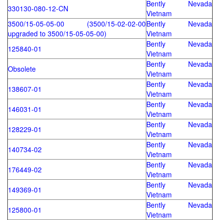
Bently Nevada
330130-080-12-CN
Vietnam
3500/15-05-05-00 (3500/15-02-02-00
Bently Nevada
upgraded to 3500/15-05-05-00)
Vietnam
Bently Nevada
125840-01
Vietnam
Bently Nevada
Obsolete
Vietnam
Bently Nevada
138607-01
Vietnam
Bently Nevada
146031-01
Vietnam
Bently Nevada
128229-01
Vietnam
Bently Nevada
140734-02
Vietnam
Bently Nevada
176449-02
Vietnam
Bently Nevada
149369-01
Vietnam
Bently Nevada
125800-01
Vietnam