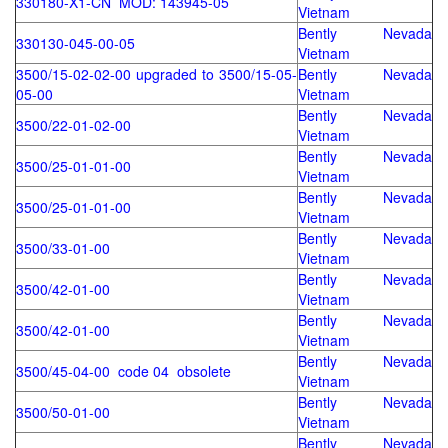
330180-X1-CN MOD: 143945-05
Vietnam
Bently Nevada
330130-045-00-05
Vietnam
3500/15-02-02-00 upgraded to 3500/15-05-
Bently Nevada
05-00
Vietnam
Bently Nevada
3500/22-01-02-00
Vietnam
Bently Nevada
3500/25-01-01-00
Vietnam
Bently Nevada
3500/25-01-01-00
Vietnam
Bently Nevada
3500/33-01-00
Vietnam
Bently Nevada
3500/42-01-00
Vietnam
Bently Nevada
3500/42-01-00
Vietnam
Bently Nevada
3500/45-04-00 code 04 obsolete
Vietnam
Bently Nevada
3500/50-01-00
Vietnam
Bently Nevada