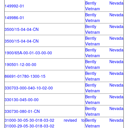
Bently Nevada
149992-01
Vietnam
Bently Nevada
149986-01
Vietnam
Bently Nevada
3500/15-04-04-CN
Vietnam
Bently Nevada
3500/15-04-04-CN
Vietnam
Bently Nevada
1900/65A-00-01-03-00-00
Vietnam
Bently Nevada
190501-12-00-00
Vietnam
Bently Nevada
86691-01780-1300-15
Vietnam
Bently Nevada
330703-000-040-10-02-00
Vietnam
Bently Nevada
330130-045-00-00
Vietnam
Bently Nevada
330730-080-01-CN
Vietnam
31000-30-05-30-018-03-02 revised to
Bently Nevada
31000-29-05-30-018-03-02
Vietnam