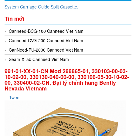
System Carriage Guide Split Cassette,
Tin mới
Canneed-BCG-100 Canneed Viet Nam
Canneed-CVG-200 Canneed Viet Nam
CanNeed-PU-2000 Canneed Viet Nam
Seam-X-lab Canneed Viet Nam
991-01-XX-01-CN Mod 288865-01, 330103-00-03-
10-02-00, 330130-040-00-00, 330106-05-30-10-02-
00, 330400-02-CN, Đại lý chính hãng Bently
Nevada Vietnam
Tweet