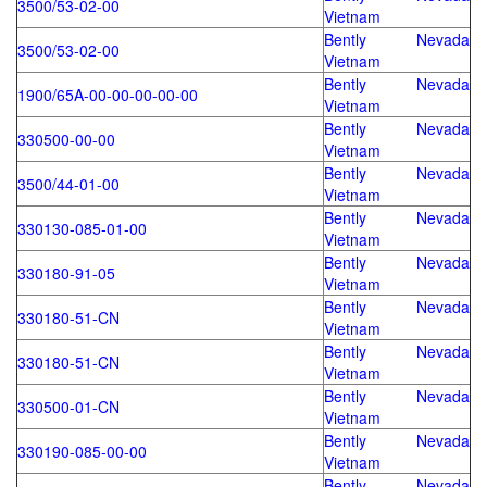
3500/53-02-00
Vietnam
Bently Nevada
3500/53-02-00
Vietnam
Bently Nevada
1900/65A-00-00-00-00-00
Vietnam
Bently Nevada
330500-00-00
Vietnam
Bently Nevada
3500/44-01-00
Vietnam
Bently Nevada
330130-085-01-00
Vietnam
Bently Nevada
330180-91-05
Vietnam
Bently Nevada
330180-51-CN
Vietnam
Bently Nevada
330180-51-CN
Vietnam
Bently Nevada
330500-01-CN
Vietnam
Bently Nevada
330190-085-00-00
Vietnam
Bently Nevada