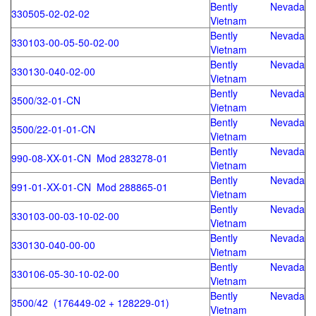
Bently Nevada
330505-02-02-02
Vietnam
Bently Nevada
330103-00-05-50-02-00
Vietnam
Bently Nevada
330130-040-02-00
Vietnam
Bently Nevada
3500/32-01-CN
Vietnam
Bently Nevada
3500/22-01-01-CN
Vietnam
Bently Nevada
990-08-XX-01-CN Mod 283278-01
Vietnam
Bently Nevada
991-01-XX-01-CN Mod 288865-01
Vietnam
Bently Nevada
330103-00-03-10-02-00
Vietnam
Bently Nevada
330130-040-00-00
Vietnam
Bently Nevada
330106-05-30-10-02-00
Vietnam
Bently Nevada
3500/42 (176449-02 + 128229-01)
Vietnam