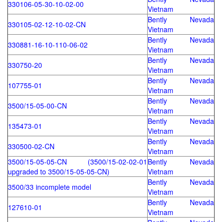
330106-05-30-10-02-00
Vietnam
Bently Nevada
330105-02-12-10-02-CN
Vietnam
Bently Nevada
330881-16-10-110-06-02
Vietnam
Bently Nevada
330750-20
Vietnam
Bently Nevada
107755-01
Vietnam
Bently Nevada
3500/15-05-00-CN
Vietnam
Bently Nevada
135473-01
Vietnam
Bently Nevada
330500-02-CN
Vietnam
3500/15-05-05-CN (3500/15-02-02-01
Bently Nevada
upgraded to 3500/15-05-05-CN)
Vietnam
Bently Nevada
3500/33 incomplete model
Vietnam
Bently Nevada
127610-01
Vietnam