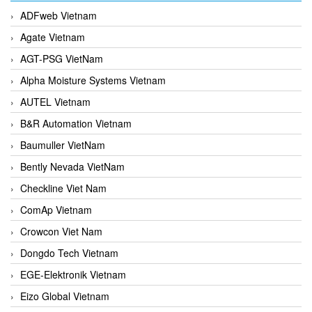
ADFweb Vietnam
Agate Vietnam
AGT-PSG VietNam
Alpha Moisture Systems Vietnam
AUTEL Vietnam
B&R Automation Vietnam
Baumuller VietNam
Bently Nevada VietNam
Checkline Viet Nam
ComAp Vietnam
Crowcon Viet Nam
Dongdo Tech Vietnam
EGE-Elektronik Vietnam
Eizo Global Vietnam