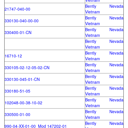
Vietnam
Bently Nevada
21747-040-00
Vietnam
Bently Nevada
330130-040-00-00
Vietnam
Bently Nevada
330400-01-CN
Vietnam
Bently Nevada
Vietnam
Bently Nevada
16710-12
Vietnam
Bently Nevada
330105-02-12-05-02-CN
Vietnam
Bently Nevada
330130-045-01-CN
Vietnam
Bently Nevada
330180-51-05
Vietnam
Bently Nevada
102048-00-38-10-02
Vietnam
Bently Nevada
330500-01-00
Vietnam
Bently Nevada
990-04-XX-01-00 Mod 147202-01