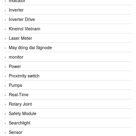
Indicator
Inverter
Inverter Drive
Kinetrol Vietnam
Laser Meter
Máy đóng đai Signode
monitor
Power
Proximity switch
Pumps
Real-Time
Rotary Joint
Safety Module
Searchlight
Sensor