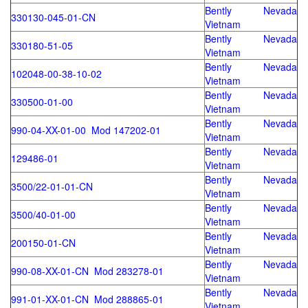
Bently Nevada
330130-045-01-CN
Vietnam
Bently Nevada
330180-51-05
Vietnam
Bently Nevada
102048-00-38-10-02
Vietnam
Bently Nevada
330500-01-00
Vietnam
Bently Nevada
990-04-XX-01-00 Mod 147202-01
Vietnam
Bently Nevada
129486-01
Vietnam
Bently Nevada
3500/22-01-01-CN
Vietnam
Bently Nevada
3500/40-01-00
Vietnam
Bently Nevada
200150-01-CN
Vietnam
Bently Nevada
990-08-XX-01-CN Mod 283278-01
Vietnam
Bently Nevada
991-01-XX-01-CN Mod 288865-01
Vietnam