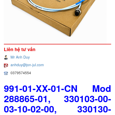
Liên hệ tư vấn
Mr Anh Duy
anhduy@jon-jul.com
0379574554
991-01-XX-01-CN Mod
288865-01, 330103-00-
03-10-02-00, 330130-