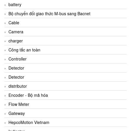
battery
Bộ chuyển đổi giao thức M-bus sang Bacnet
Cable
Camera
charger
Công tắc an toàn
Controller
Detector
Detector
distributor
Encoder - Bộ mã hóa
Flow Meter
Gateway
HepcoMotion Vietnam