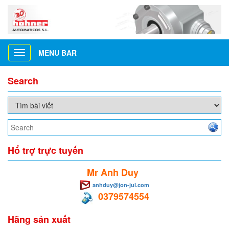
MENU BAR
Toggle
navigation
Search
Hổ trợ trực tuyến
Mr Anh Duy
anhduy@jon-jul.com
0379574554
Hãng sản xuất