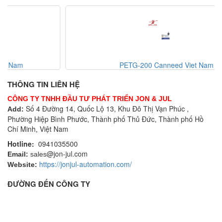
PETG-200 Canneed Viet Nam
THÔNG TIN LIÊN HỆ
CÔNG TY TNHH ĐẦU TƯ PHÁT TRIỂN JON & JUL
Số 4 Đường 14, Quốc Lộ 13, Khu Đô Thị Vạn Phúc ,
Add:
Phường Hiệp Bình Phước, Thành phố Thủ Đức, Thành phố Hồ
Chí Minh, Việt Nam
Hotline:
0941035500
@jon-jul.com
Email:
sales
https://jonjul-automation.com/
Website:
ĐƯỜNG ĐẾN CÔNG TY