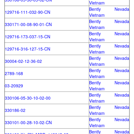
Vietnam
Bently Nevada
129716-111-032-90-CN
Vietnam
Bently Nevada
330171-00-08-90-01-CN
Vietnam
Bently Nevada
129716-173-037-15-CN
Vietnam
Bently Nevada
129716-316-127-15-CN
Vietnam
Bently Nevada
30004-02-12-36-02
Vietnam
Bently Nevada
2789-168
Vietnam
Bently Nevada
03-20929
Vietnam
Bently Nevada
330106-05-30-10-02-00
Vietnam
Bently Nevada
330186-02
Vietnam
Bently Nevada
330101-00-28-10-02-CN
Vietnam
Bently Nevada