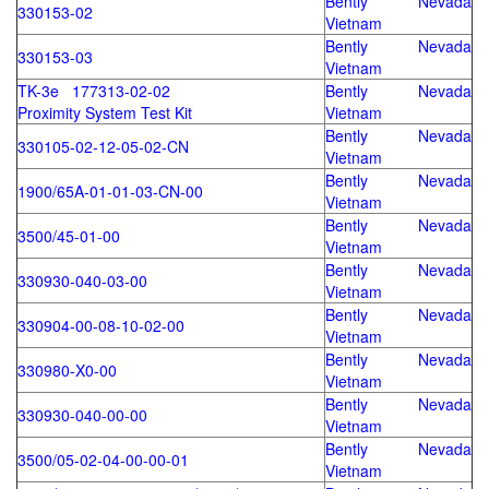
Bently Nevada
330153-02
Vietnam
Bently Nevada
330153-03
Vietnam
TK-3e 177313-02-02
Bently Nevada
Proximity System Test Kit
Vietnam
Bently Nevada
330105-02-12-05-02-CN
Vietnam
Bently Nevada
1900/65A-01-01-03-CN-00
Vietnam
Bently Nevada
3500/45-01-00
Vietnam
Bently Nevada
330930-040-03-00
Vietnam
Bently Nevada
330904-00-08-10-02-00
Vietnam
Bently Nevada
330980-X0-00
Vietnam
Bently Nevada
330930-040-00-00
Vietnam
Bently Nevada
3500/05-02-04-00-00-01
Vietnam