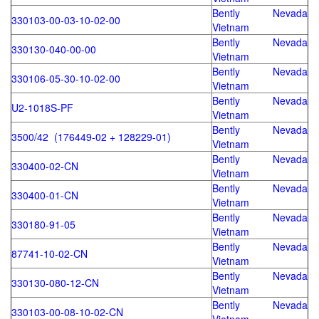
Bently Nevada
330103-00-03-10-02-00
Vietnam
Bently Nevada
330130-040-00-00
Vietnam
Bently Nevada
330106-05-30-10-02-00
Vietnam
Bently Nevada
U2-1018S-PF
Vietnam
Bently Nevada
3500/42 (176449-02 + 128229-01)
Vietnam
Bently Nevada
330400-02-CN
Vietnam
Bently Nevada
330400-01-CN
Vietnam
Bently Nevada
330180-91-05
Vietnam
Bently Nevada
87741-10-02-CN
Vietnam
Bently Nevada
330130-080-12-CN
Vietnam
Bently Nevada
330103-00-08-10-02-CN