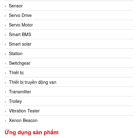
Sensor
Servo Drive
Servo Motor
Smart BMS
Smart solar
Station
Switchgear
Thiết bị
Thiết bị truyền động van
Transmitter
Trolley
Vibration Tester
Xenon Beacon
Ứng dụng sản phẩm