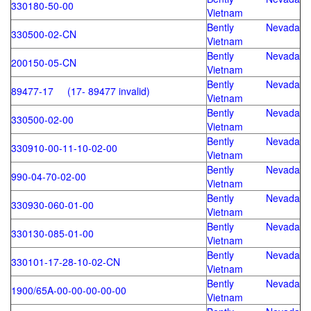
330180-50-00
Vietnam
Bently Nevada
330500-02-CN
Vietnam
Bently Nevada
200150-05-CN
Vietnam
Bently Nevada
89477-17 (17- 89477 invalid)
Vietnam
Bently Nevada
330500-02-00
Vietnam
Bently Nevada
330910-00-11-10-02-00
Vietnam
Bently Nevada
990-04-70-02-00
Vietnam
Bently Nevada
330930-060-01-00
Vietnam
Bently Nevada
330130-085-01-00
Vietnam
Bently Nevada
330101-17-28-10-02-CN
Vietnam
Bently Nevada
1900/65A-00-00-00-00-00
Vietnam