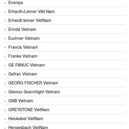
Enersys
Erhardt+Leimer Việt Nam
Erhardt-leimer VietNam
Erinda Vietnam
Euchner Vietnam
Francis Vietnam
Franke Vietnam
GE FANUC Vietnam
Gefran Vietnam
GEORG FISCHER Vietnam
Glamox Searchlight Vietnam
GNB Vietnam
GREYSTONE VietNam
Helukabel VietNam
Hengesbach VietNam