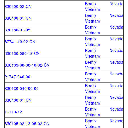
Bently Nevada
330400-02-CN
Vietnam
Bently Nevada
330400-01-CN
Vietnam
Bently Nevada
330180-91-05
Vietnam
Bently Nevada
87741-10-02-CN
Vietnam
Bently Nevada
330130-080-12-CN
Vietnam
Bently Nevada
330103-00-08-10-02-CN
Vietnam
Bently Nevada
21747-040-00
Vietnam
Bently Nevada
330130-040-00-00
Vietnam
Bently Nevada
330400-01-CN
Vietnam
Bently Nevada
16710-12
Vietnam
Bently Nevada
330105-02-12-05-02-CN
Vietnam