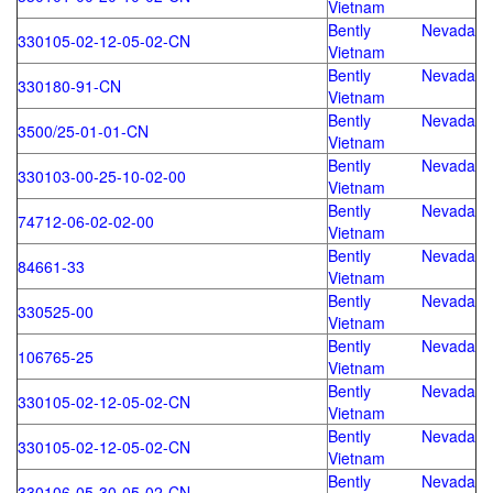
Vietnam
Bently Nevada
330105-02-12-05-02-CN
Vietnam
Bently Nevada
330180-91-CN
Vietnam
Bently Nevada
3500/25-01-01-CN
Vietnam
Bently Nevada
330103-00-25-10-02-00
Vietnam
Bently Nevada
74712-06-02-02-00
Vietnam
Bently Nevada
84661-33
Vietnam
Bently Nevada
330525-00
Vietnam
Bently Nevada
106765-25
Vietnam
Bently Nevada
330105-02-12-05-02-CN
Vietnam
Bently Nevada
330105-02-12-05-02-CN
Vietnam
Bently Nevada
330106-05-30-05-02-CN