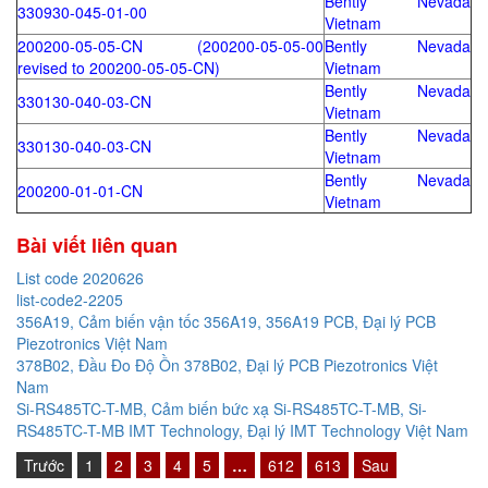
Bently Nevada
330930-045-01-00
Vietnam
200200-05-05-CN (200200-05-05-00
Bently Nevada
revised to 200200-05-05-CN)
Vietnam
Bently Nevada
330130-040-03-CN
Vietnam
Bently Nevada
330130-040-03-CN
Vietnam
Bently Nevada
200200-01-01-CN
Vietnam
Bài viết liên quan
List code 2020626
list-code2-2205
356A19, Cảm biến vận tốc 356A19, 356A19 PCB, Đại lý PCB
Piezotronics Việt Nam
378B02, Đầu Đo Độ Ồn 378B02, Đại lý PCB Piezotronics Việt
Nam
Si-RS485TC-T-MB, Cảm biến bức xạ Si-RS485TC-T-MB, Si-
RS485TC-T-MB IMT Technology, Đại lý IMT Technology Việt Nam
Trước
1
2
3
4
5
…
612
613
Sau