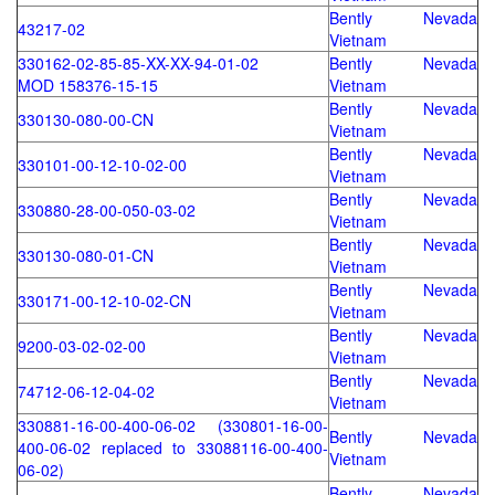
Bently Nevada
43217-02
Vietnam
330162-02-85-85-XX-XX-94-01-02
Bently Nevada
MOD 158376-15-15
Vietnam
Bently Nevada
330130-080-00-CN
Vietnam
Bently Nevada
330101-00-12-10-02-00
Vietnam
Bently Nevada
330880-28-00-050-03-02
Vietnam
Bently Nevada
330130-080-01-CN
Vietnam
Bently Nevada
330171-00-12-10-02-CN
Vietnam
Bently Nevada
9200-03-02-02-00
Vietnam
Bently Nevada
74712-06-12-04-02
Vietnam
330881-16-00-400-06-02 (330801-16-00-
Bently Nevada
400-06-02 replaced to 33088116-00-400-
Vietnam
06-02)
Bently Nevada