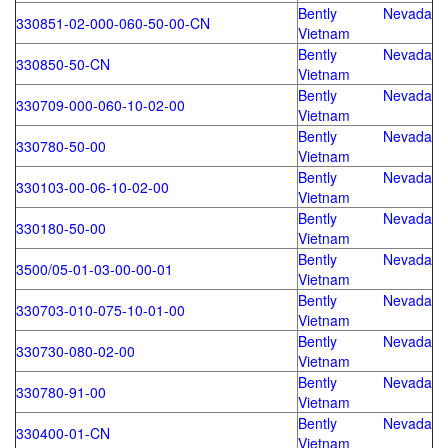
Bently Nevada
330851-02-000-060-50-00-CN
Vietnam
Bently Nevada
330850-50-CN
Vietnam
Bently Nevada
330709-000-060-10-02-00
Vietnam
Bently Nevada
330780-50-00
Vietnam
Bently Nevada
330103-00-06-10-02-00
Vietnam
Bently Nevada
330180-50-00
Vietnam
Bently Nevada
3500/05-01-03-00-00-01
Vietnam
Bently Nevada
330703-010-075-10-01-00
Vietnam
Bently Nevada
330730-080-02-00
Vietnam
Bently Nevada
330780-91-00
Vietnam
Bently Nevada
330400-01-CN
Vietnam