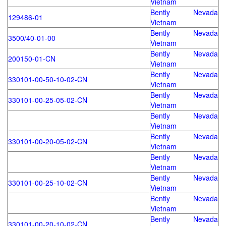
Vietnam
Bently Nevada
129486-01
Vietnam
Bently Nevada
3500/40-01-00
Vietnam
Bently Nevada
200150-01-CN
Vietnam
Bently Nevada
330101-00-50-10-02-CN
Vietnam
Bently Nevada
330101-00-25-05-02-CN
Vietnam
Bently Nevada
Vietnam
Bently Nevada
330101-00-20-05-02-CN
Vietnam
Bently Nevada
Vietnam
Bently Nevada
330101-00-25-10-02-CN
Vietnam
Bently Nevada
Vietnam
Bently Nevada
330101-00-20-10-02-CN