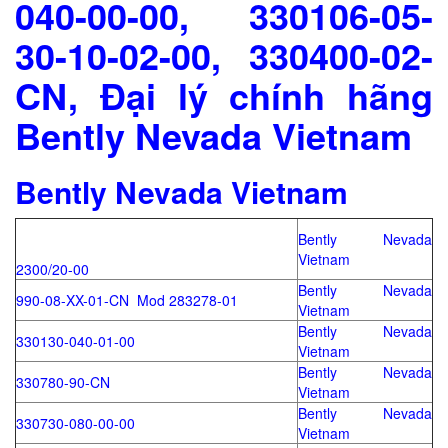
040-00-00, 330106-05-
30-10-02-00, 330400-02-
CN, Đại lý chính hãng
Bently Nevada Vietnam
Bently Nevada Vietnam
Bently Nevada
Vietnam
2300/20-00
Bently Nevada
990-08-XX-01-CN Mod 283278-01
Vietnam
Bently Nevada
330130-040-01-00
Vietnam
Bently Nevada
330780-90-CN
Vietnam
Bently Nevada
330730-080-00-00
Vietnam