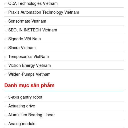
ODA Technologies Vietnam
Praxis Automation Technology Vietnam
Sensormate Vietnam
SEOJIN INSTECH Vietnam
Signode Việt Nam
Sincra Vietnam
Temposonics VietNam
Victron Energy Vietnam
Wilden-Pumps Vietnam
Danh mục sản phẩm
3-axis gantry robot
Actuating drive
Aluminium Bearing Linear
Analog module