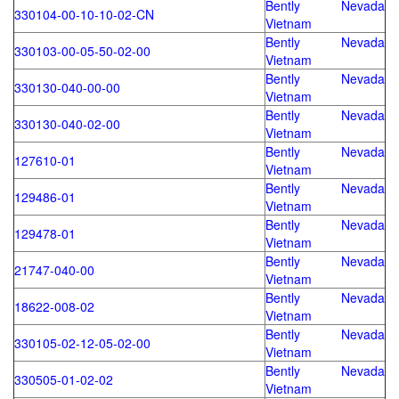
Bently Nevada
330104-00-10-10-02-CN
Vietnam
Bently Nevada
330103-00-05-50-02-00
Vietnam
Bently Nevada
330130-040-00-00
Vietnam
Bently Nevada
330130-040-02-00
Vietnam
Bently Nevada
127610-01
Vietnam
Bently Nevada
129486-01
Vietnam
Bently Nevada
129478-01
Vietnam
Bently Nevada
21747-040-00
Vietnam
Bently Nevada
18622-008-02
Vietnam
Bently Nevada
330105-02-12-05-02-00
Vietnam
Bently Nevada
330505-01-02-02
Vietnam