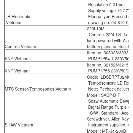
Resolution 0.01mm
Supply voltage 19-27V
TR Electronic
Flange type Pressed ste
Vietnam
drawing no. 04-810-05
220i.10M
Contrec 220I I.S. Leve
loop powered with Alar
Contrec Vietnam
bottom gland entries. E
Item no: 308023/30331
KNF Vietnam
PUMP IP54-T 230V50H
Item no: 321525/32156
KNF Vietnam
PUMP IP55 230V50/60H
Code: LDSBRPT02M08
Temposonics® LD Rod-st
MTS Sensor/Temposonics Vietnam
Note: Recheck delivery 
Model: SADP-D-P
Shaw Automatic Dewpoi
Digital Range Purple -
C/W Standard Accesso
Screwdriver, Allen Key &
SHAW Vietnam
Instrument supplied mee
Model : MR-J4-200B