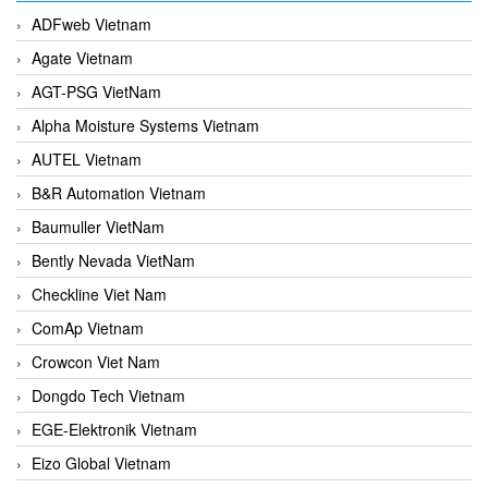
ADFweb Vietnam
Agate Vietnam
AGT-PSG VietNam
Alpha Moisture Systems Vietnam
AUTEL Vietnam
B&R Automation Vietnam
Baumuller VietNam
Bently Nevada VietNam
Checkline Viet Nam
ComAp Vietnam
Crowcon Viet Nam
Dongdo Tech Vietnam
EGE-Elektronik Vietnam
Eizo Global Vietnam