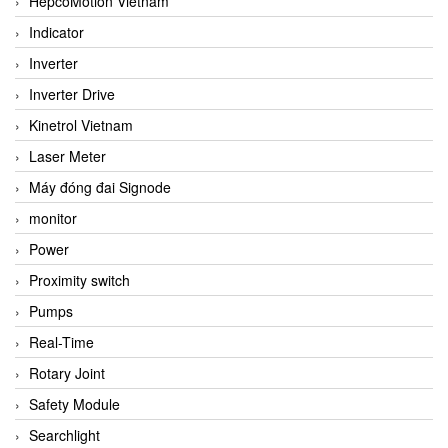
HepcoMotion Vietnam
Indicator
Inverter
Inverter Drive
Kinetrol Vietnam
Laser Meter
Máy đóng đai Signode
monitor
Power
Proximity switch
Pumps
Real-Time
Rotary Joint
Safety Module
Searchlight