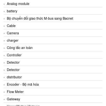
Analog module
battery
Bộ chuyển đổi giao thức M-bus sang Bacnet
Cable
Camera
charger
Công tắc an toàn
Controller
Detector
Detector
distributor
Encoder - Bộ mã hóa
Flow Meter
Gateway