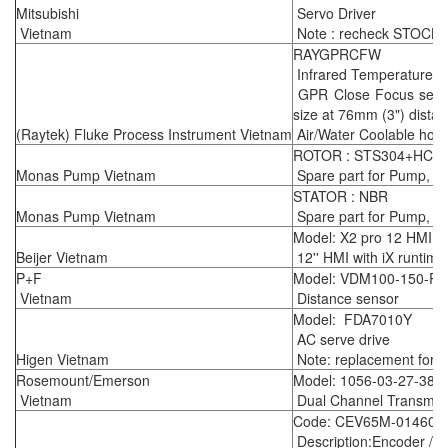
Mitsubishi
Servo Driver
Vietnam
Note : recheck STOCK k
RAYGPRCFW
Infrared Temperature S
GPR Close Focus sensin
size at 76mm (3") dista
(Raytek) Fluke Process Instrument Vietnam
Air/Water Coolable housi
ROTOR : STS304+HCr,
Monas Pump Vietnam
Spare part for Pump, m
STATOR : NBR
Monas Pump Vietnam
Spare part for Pump, m
Model: X2 pro 12 HMI
Beijer Vietnam
12'' HMI with iX runtime
P+F
Model: VDM100-150-P/
Vietnam
Distance sensor
Model: FDA7010Y
AC serve drive
Higen Vietnam
Note: replacement for 
Rosemount/Emerson
Model: 1056-03-27-38-
Vietnam
Dual Channel Transmitt
Code: CEV65M-01460
Description:Encoder / 