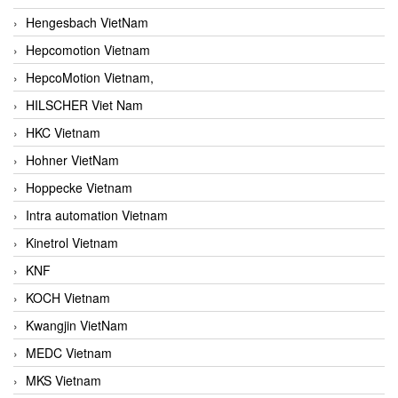
Hengesbach VietNam
Hepcomotion Vietnam
HepcoMotion Vietnam,
HILSCHER Viet Nam
HKC Vietnam
Hohner VietNam
Hoppecke Vietnam
Intra automation Vietnam
Kinetrol Vietnam
KNF
KOCH Vietnam
Kwangjin VietNam
MEDC Vietnam
MKS Vietnam