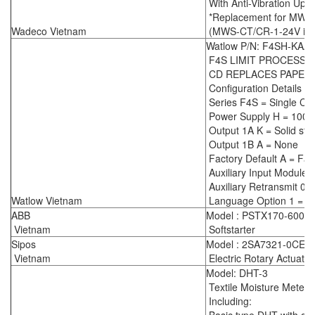
With Anti-Vibration Upg
*Replacement for MWS
Wadeco Vietnam
(MWS-CT/CR-1-24V is ou
Watlow P/N: F4SH-KAA
F4S LIMIT PROCESS
CD REPLACES PAPER
Configuration Details :
Series F4S = Single Ch
Power Supply H = 100-
Output 1A K = Solid sta
Output 1B A = None
Factory Default A = Fac
Auxiliary Input Module 
Auxiliary Retransmit 0 
Watlow Vietnam
Language Option 1 = En
ABB
Model : PSTX170-600-7
Vietnam
Softstarter
Sipos
Model : 2SA7321-0CE0
Vietnam
Electric Rotary Actuator
Model: DHT-3
Textile Moisture Meter
Including: