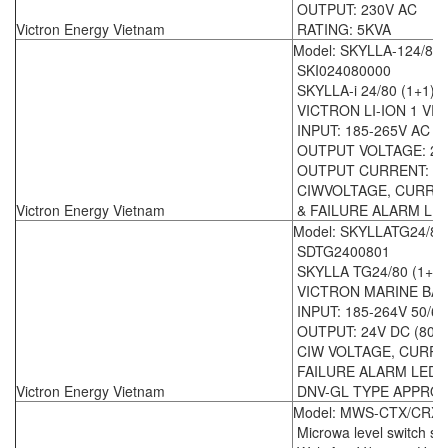
OUTPUT: 230V AC
Victron Energy Vietnam
RATING: 5KVA
Model: SKYLLA-124/80/
SKI024080000
SKYLLA-i 24/80 (1+1)
VICTRON LI-ION 1 V
INPUT: 185-265V AC 5
OUTPUT VOLTAGE: 24
OUTPUT CURRENT: (1 X
CIWVOLTAGE, CURRE
Victron Energy Vietnam
& FAILURE ALARM LED
Model: SKYLLATG24/80
SDTG2400801
SKYLLA TG24/80 (1+1)
VICTRON MARINE BA
INPUT: 185-264V 50/6
OUTPUT: 24V DC (80A 
CIW VOLTAGE, CURRE
FAILURE ALARM LED 
Victron Energy Vietnam
DNV-GL TYPE APPRO
Model: MWS-CTX/CRX -
Microwa level switch se