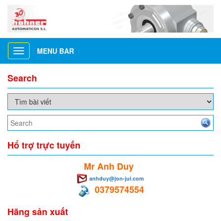
MENU BAR
Toggle
navigation
Search
Hổ trợ trực tuyến
Mr Anh Duy
anhduy@jon-jul.com
0379574554
Hãng sản xuất