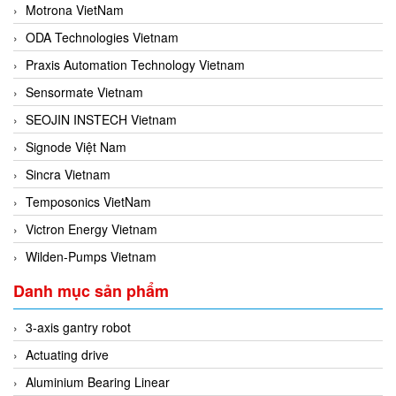
Motrona VietNam
ODA Technologies Vietnam
Praxis Automation Technology Vietnam
Sensormate Vietnam
SEOJIN INSTECH Vietnam
Signode Việt Nam
Sincra Vietnam
Temposonics VietNam
Victron Energy Vietnam
Wilden-Pumps Vietnam
Danh mục sản phẩm
3-axis gantry robot
Actuating drive
Aluminium Bearing Linear