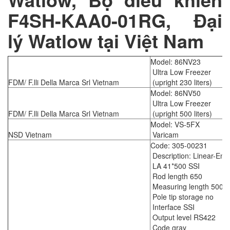
F4SH-KAA0-01RG, Đại
lý Watlow tại Việt Nam
Model: 86NV23
Ultra Low Freezer
FDM/ F.lli Della Marca Srl Vietnam
(upright 230 liters)
Model: 86NV50
Ultra Low Freezer
FDM/ F.lli Della Marca Srl Vietnam
(upright 500 liters)
Model: VS-5FX
NSD Vietnam
Varicam
Code: 305-00231
Description: Linear-Enc
LA 41*500 SSI
Rod length 650
Measuring length 500
Pole tip storage no
Interface SSI
Output level RS422
Code gray