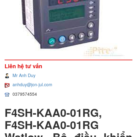
Liên hệ tư vấn
Mr Anh Duy
anhduy@jon-jul.com
0379574554
F4SH-KAA0-01RG,
F4SH-KAA0-01RG
Watlow, Bộ điều khiển