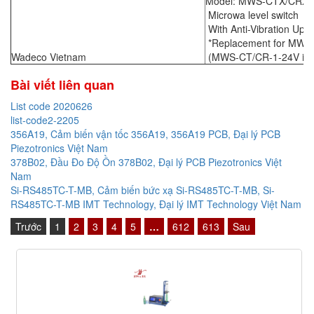
Model: MWS-CTX/CRX -
Microwa level switch
With Anti-Vibration Upg
*Replacement for MWS
Wadeco Vietnam
(MWS-CT/CR-1-24V is ou
Bài viết liên quan
List code 2020626
list-code2-2205
356A19, Cảm biến vận tốc 356A19, 356A19 PCB, Đại lý PCB
Piezotronics Việt Nam
378B02, Đầu Đo Độ Ồn 378B02, Đại lý PCB Piezotronics Việt
Nam
Si-RS485TC-T-MB, Cảm biến bức xạ Si-RS485TC-T-MB, Si-
RS485TC-T-MB IMT Technology, Đại lý IMT Technology Việt Nam
Trước
1
2
3
4
5
…
612
613
Sau