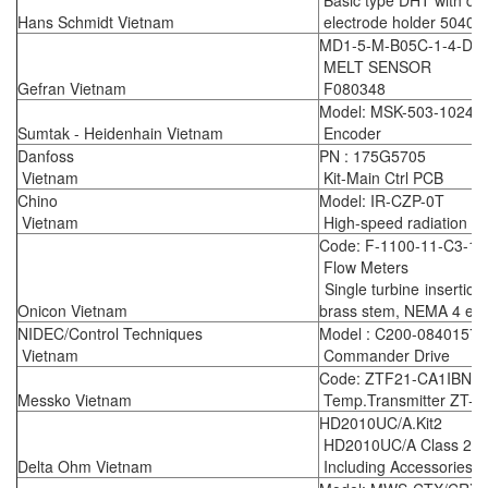
Basic type DHT with dig
Hans Schmidt Vietnam
electrode holder 5040
MD1-5-M-B05C-1-4-D 
MELT SENSOR
Gefran Vietnam
F080348
Model: MSK-503-1024
Sumtak - Heidenhain Vietnam
Encoder
Danfoss
PN : 175G5705
Vietnam
Kit-Main Ctrl PCB
Chino
Model: IR-CZP-0T
Vietnam
High-speed radiation t
Code: F-1100-11-C3-12
Flow Meters
Single turbine insertion
Onicon Vietnam
brass stem, NEMA 4 enc
NIDEC/Control Techniques
Model : C200-08401570
Vietnam
Commander Drive
Code: ZTF21-CA1IBNN
Messko Vietnam
Temp.Transmitter ZT-F
HD2010UC/A.Kit2
HD2010UC/A Class 2 Int
Delta Ohm Vietnam
Including Accessories a