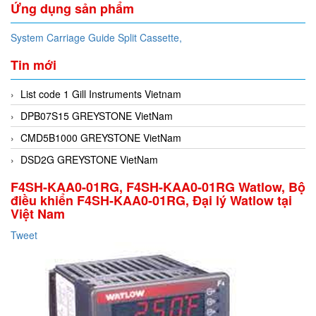
Ứng dụng sản phẩm
System Carriage Guide Split Cassette,
Tin mới
List code 1 Gill Instruments Vietnam
DPB07S15 GREYSTONE VietNam
CMD5B1000 GREYSTONE VietNam
DSD2G GREYSTONE VietNam
F4SH-KAA0-01RG, F4SH-KAA0-01RG Watlow, Bộ
điều khiển F4SH-KAA0-01RG, Đại lý Watlow tại
Việt Nam
Tweet