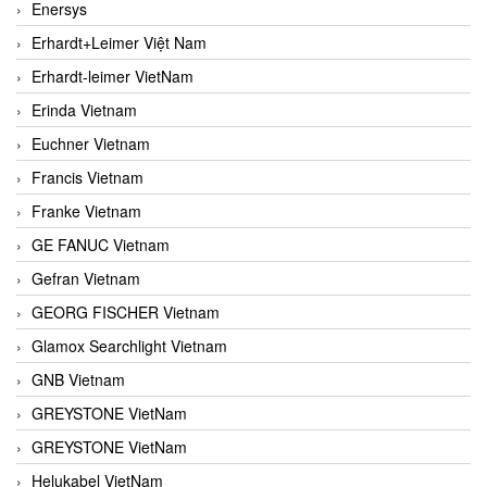
Enersys
Erhardt+Leimer Việt Nam
Erhardt-leimer VietNam
Erinda Vietnam
Euchner Vietnam
Francis Vietnam
Franke Vietnam
GE FANUC Vietnam
Gefran Vietnam
GEORG FISCHER Vietnam
Glamox Searchlight Vietnam
GNB Vietnam
GREYSTONE VietNam
GREYSTONE VietNam
Helukabel VietNam