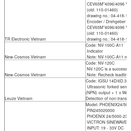
CEV65M*4096/4096 V00
(old: 110-01460)
drawing no.: 04-418-15
Encoder / Drehgeber
CEV65M*4096/4096 V00
(old: 110-01460)
TR Electronic Vietnam
drawing no.: 04-418-15
Code: NV-100C-A11
Indicator
New-Cosmos Vietnam
Note: NV-100C-A11 mean
Code: NV-120C
NV-120C is a successo
New-Cosmos Vietnam
Note: Recheck leadtime
Code: IGSU 14D/6D.3-
Ultrasonic forked senso
(NPN) output + 1 x Warn
Leuze Vietnam
Detection of non-transpa
Model: PHOENIX24/500
PIN245020000
PHOENIX 24/5000-230
VICTRON SINEWAVE I
INPUT: 19 - 33V DC