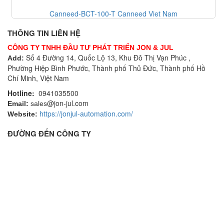
Canneed-BCT-100-T Canneed Viet Nam
THÔNG TIN LIÊN HỆ
CÔNG TY TNHH ĐẦU TƯ PHÁT TRIỂN JON & JUL
Số 4 Đường 14, Quốc Lộ 13, Khu Đô Thị Vạn Phúc ,
Add:
Phường Hiệp Bình Phước, Thành phố Thủ Đức, Thành phố Hồ
Chí Minh, Việt Nam
Hotline:
0941035500
@jon-jul.com
Email:
sales
https://jonjul-automation.com/
Website:
ĐƯỜNG ĐẾN CÔNG TY