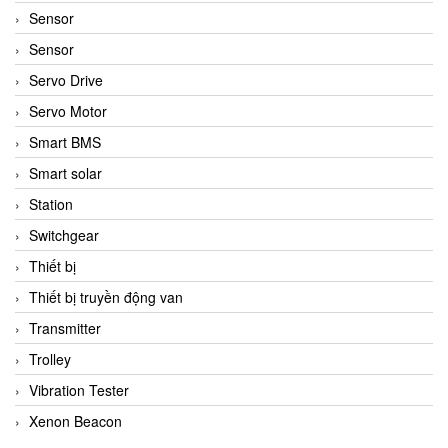
Sensor
Sensor
Servo Drive
Servo Motor
Smart BMS
Smart solar
Station
Switchgear
Thiết bị
Thiết bị truyền động van
Transmitter
Trolley
Vibration Tester
Xenon Beacon