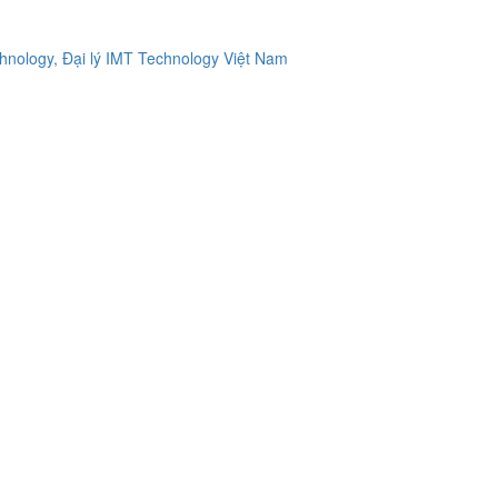
ology, Đại lý IMT Technology Việt Nam