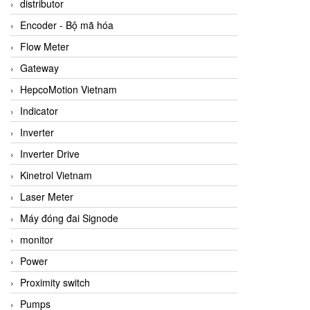
distributor
Encoder - Bộ mã hóa
Flow Meter
Gateway
HepcoMotion Vietnam
Indicator
Inverter
Inverter Drive
Kinetrol Vietnam
Laser Meter
Máy đóng đai Signode
monitor
Power
Proximity switch
Pumps