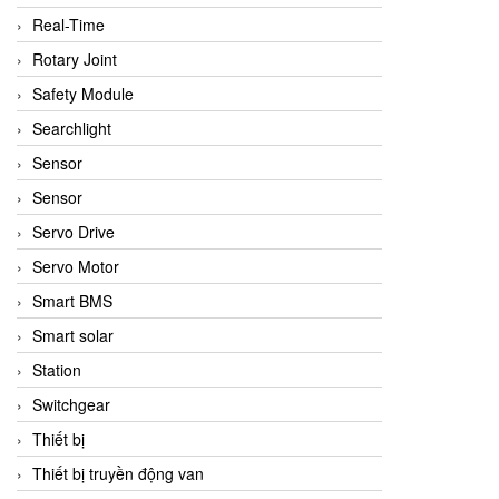
Real-Time
Rotary Joint
Safety Module
Searchlight
Sensor
Sensor
Servo Drive
Servo Motor
Smart BMS
Smart solar
Station
Switchgear
Thiết bị
Thiết bị truyền động van