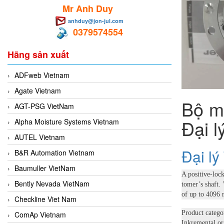
Mr Anh Duy
anhduy@jon-jul.com
0379574554
Hãng sản xuất
ADFweb Vietnam
Agate Vietnam
Bộ m
AGT-PSG VietNam
Đại 
Alpha Moisture Systems Vietnam
AUTEL Vietnam
Đại l
B&R Automation Vietnam
Baumuller VietNam
A positive-loc
Bently Nevada VietNam
tomer’s shaft.
of up to 4096 
Checkline Viet Nam
Product catego
ComAp Vietnam
Inkremental or