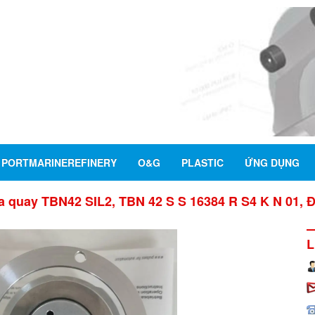
PORTMARINEREFINERY
O&G
PLASTIC
ỨNG DỤNG
 quay TBN42 SIL2, TBN 42 S S 16384 R S4 K N 01, 
L