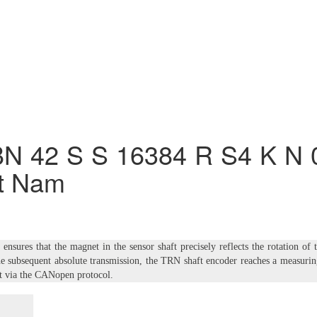
N 42 S S 16384 R S4 K N 
t Nam
nsures that the magnet in the sensor shaft precisely reflects the rotation of 
he subsequent absolute transmission, the TRN shaft encoder reaches a measuri
ut via the CANopen protocol.