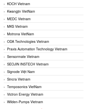
KOCH Vietnam
Kwangjin VietNam
MEDC Vietnam
MKS Vietnam
Motrona VietNam
ODA Technologies Vietnam
Praxis Automation Technology Vietnam
Sensormate Vietnam
SEOJIN INSTECH Vietnam
Signode Việt Nam
Sincra Vietnam
Temposonics VietNam
Victron Energy Vietnam
Wilden-Pumps Vietnam