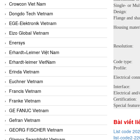
Crowcon Viet Nam
Single- or Mult
Design:
Dongdo Tech Vietnam
Flange and sha
EGE-Elektronik Vietnam
Housing materi
Eizo Global Vietnam
Enersys
Resolution:
Erhardt+Leimer Việt Nam
Erhardt-leimer VietNam
Code type:
Profile:
Erinda Vietnam
Electrical conn
Euchner Vietnam
Interface:
Francis Vietnam
Electrical and/
Certification:
Franke Vietnam
Special feature
GE FANUC Vietnam
Gefran Vietnam
Bài viết l
GEORG FISCHER Vietnam
List code 20
list-code2-22
Glamox Searchlight Vietnam