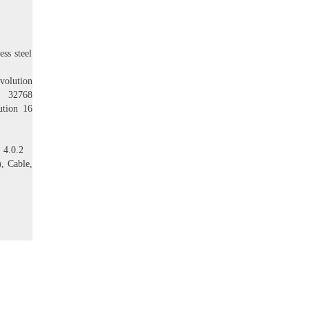
ss steel
evolution
t, 32768
lution 16
 4.0.2
), Cable,