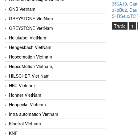
356A19, Cảm 
GNB Vietnam
378B02, Đầu 
Si-RS485TC-T
GREYSTONE VietNam
Trước
1
GREYSTONE VietNam
Helukabel VietNam
Hengesbach VietNam
Hepcomotion Vietnam
HepcoMotion Vietnam,
HILSCHER Viet Nam
HKC Vietnam
Hohner VietNam
Hoppecke Vietnam
Intra automation Vietnam
Kinetrol Vietnam
KNF