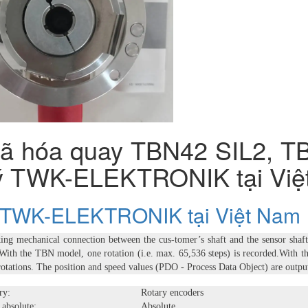
ã hóa quay TBN42 SIL2, TB
lý TWK-ELEKTRONIK tại Việ
ý TWK-ELEKTRONIK tại Việt Nam
king mechanical connection between the cus-tomer’s shaft and the sensor shaft e
 With the TBN model, one rotation (i.e. max. 65,536 steps) is recorded.With t
rotations. The position and speed values (PDO - Process Data Object) are outp
ry:
Rotary encoders
 absolute:
Absolute