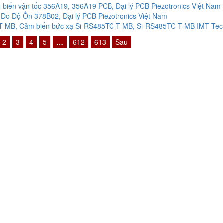
biến vận tốc 356A19, 356A19 PCB, Đại lý PCB Piezotronics Việt Nam
Đo Độ Ồn 378B02, Đại lý PCB Piezotronics Việt Nam
-MB, Cảm biến bức xạ Si-RS485TC-T-MB, Si-RS485TC-T-MB IMT Techn
2
3
4
5
…
612
613
Sau