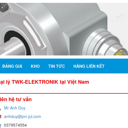
BẢNG GIÁ
KHO
TIN TỨC
HÃNG LIÊN KẾT
Đại lý TWK-ELEKTRONIK tại Việt Nam
iên hệ tư vấn
Mr Anh Duy
anhduy@jon-jul.com
0379574554