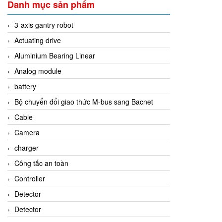
Danh mục sản phẩm
3-axis gantry robot
Actuating drive
Aluminium Bearing Linear
Analog module
battery
Bộ chuyển đổi giao thức M-bus sang Bacnet
Cable
Camera
charger
Công tắc an toàn
Controller
Detector
Detector