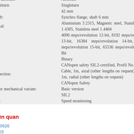
iturn:
Singleturn
42 mm
ft:
Synchro flange, shaft 6 mm
Aluminium 3.2315, Magnetic steel, Stainle
al:
1.4305, Stainless steel 1.4404
4096 steps/revolution 12-bit, 8192 steps/r
13-bit, 16384 steps/revolution 14-bi
steps/revolution 15-bit, 65536 steps/revo
Bit
Binary
CANopen safety SIL2-certified, Profil No.
Cable, 1m, axial (other lengths on request
ection:
1m, radial (other lengths on request)
CANopen Safety
or mechanical variant:
Basic version
SIL2
:
Speed monitoring
iên quan
20626
05