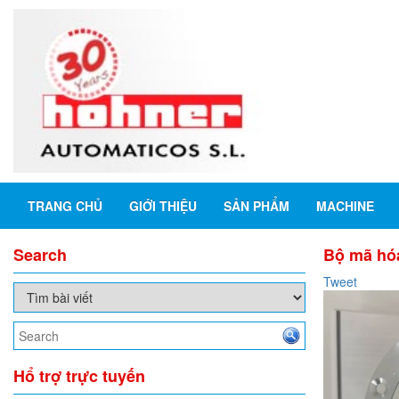
TRANG CHỦ
GIỚI THIỆU
SẢN PHẨM
MACHINE
Search
Bộ mã hóa
Tweet
Hổ trợ trực tuyến