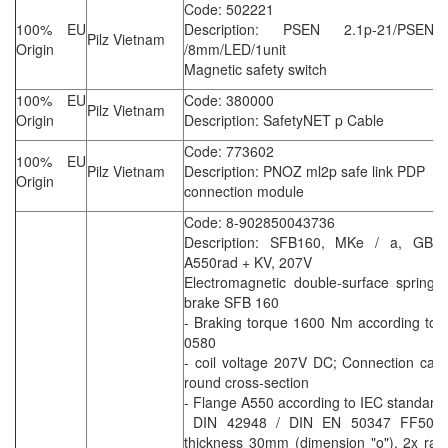
Code: 502221
100% EU
Description: PSEN 2.1p-21/PSEN 
Pilz Vietnam
Origin
/8mm/LED/1unit
Magnetic safety switch
100% EU
Code: 380000
Pilz Vietnam
Origin
Description: SafetyNET p Cable
Code: 773602
100% EU
Pilz Vietnam
Description: PNOZ ml2p safe link PDP
Origin
connection module
Code: 8-902850043736
Description: SFB160, MKe / a, GB
A550rad + KV, 207V
Electromagnetic double-surface spring 
brake SFB 160
- Braking torque 1600 Nm according to
0580
- coil voltage 207V DC; Connection cabl
round cross-section
- Flange A550 according to IEC standard
DIN 42948 / DIN EN 50347 FF500,
thickness 30mm (dimension "o"), 2x radi