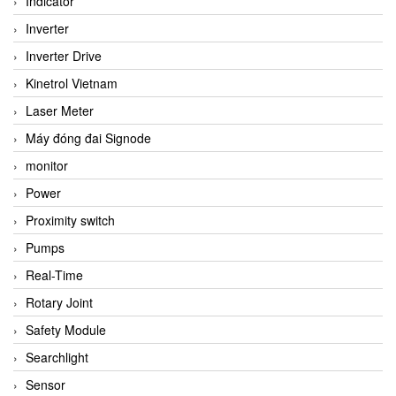
Indicator
Inverter
Inverter Drive
Kinetrol Vietnam
Laser Meter
Máy đóng đai Signode
monitor
Power
Proximity switch
Pumps
Real-Time
Rotary Joint
Safety Module
Searchlight
Sensor