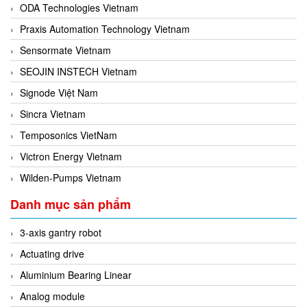
ODA Technologies Vietnam
Praxis Automation Technology Vietnam
Sensormate Vietnam
SEOJIN INSTECH Vietnam
Signode Việt Nam
Sincra Vietnam
Temposonics VietNam
Victron Energy Vietnam
Wilden-Pumps Vietnam
Danh mục sản phẩm
3-axis gantry robot
Actuating drive
Aluminium Bearing Linear
Analog module