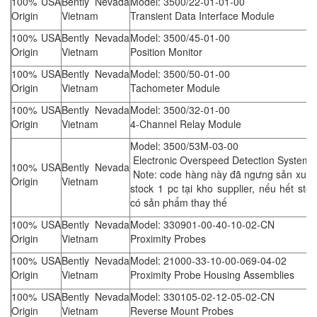
100% USA
Bently Nevada
Model: 3500/22-01-01-00
Origin
Vietnam
Transient Data Interface Module
100% USA
Bently Nevada
Model: 3500/45-01-00
Origin
Vietnam
Position Monitor
100% USA
Bently Nevada
Model: 3500/50-01-00
Origin
Vietnam
Tachometer Module
100% USA
Bently Nevada
Model: 3500/32-01-00
Origin
Vietnam
4-Channel Relay Module
Model: 3500/53M-03-00
Electronic Overspeed Detection System
100% USA
Bently Nevada
Note: code hàng này đã ngưng sản xuất,
Origin
Vietnam
stock 1 pc tại kho supplier, nếu hết sto
có sản phẩm thay thế
100% USA
Bently Nevada
Model: 330901-00-40-10-02-CN
Origin
Vietnam
Proximity Probes
100% USA
Bently Nevada
Model: 21000-33-10-00-069-04-02
Origin
Vietnam
Proximity Probe Housing Assemblies
100% USA
Bently Nevada
Model: 330105-02-12-05-02-CN
Origin
Vietnam
Reverse Mount Probes