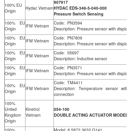
907917
100% EU
Hydac Vietnam
HYDAC EDS-348-5-040-000
Origin
Pressure Switch Sensing
100% EU
Code: PN3594
IFM Vietnam
Origin
Description: Pressure sensor with display
100% EU
Code: PN7809
IFM Vietnam
Origin
Description: Pressure sensor with display
100% EU
Code: II5697
IFM Vietnam
Origin
Description: Inductive sensor
100% EU
Code: PN3571
IFM Vietnam
Origin
Description: Pressure sensor with display
Code: TM4411
100% EU
IFM Vietnam
Description: Temperature sensor with
Origin
connection
100%
United
Kinetrol
054-100
Kingdom
Vietnam
DOUBLE ACTING ACTUATOR MODEL 
Origin
100%
Model: 8.5872.3632.G141