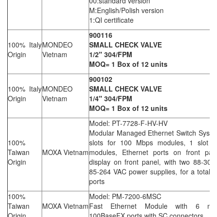
00:standard version
M:English/Polish version
1:QI certificate
900116
100% Italy
MONDEO
SMALL CHECK VALVE
Origin
Vietnam
1/2" 304/FPM
MOQ= 1 Box of 12 units
900102
100% Italy
MONDEO
SMALL CHECK VALVE
Origin
Vietnam
1/4" 304/FPM
MOQ= 1 Box of 12 units
Model: PT-7728-F-HV-HV
Modular Managed Ethernet Switch Syste
100%
slots for 100 Mbps modules, 1 slot f
Taiwan
MOXA Vietnam
modules, Ethernet ports on front pan
Origin
display on front panel, with two 88-30
85-264 VAC power supplies, for a total 
ports
100%
Model: PM-7200-6MSC
Taiwan
MOXA Vietnam
Fast Ethernet Module with 6 mul
Origin
100BaseFX ports with SC connectors