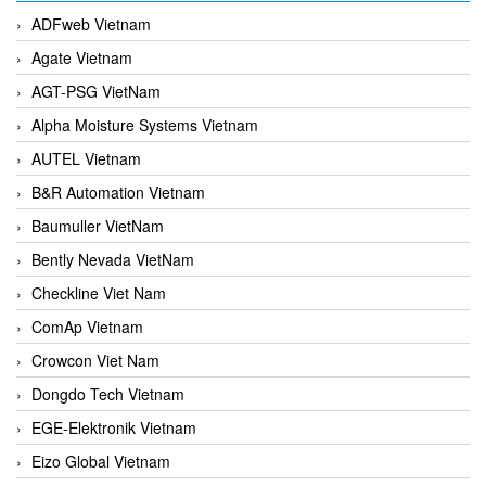
ADFweb Vietnam
Agate Vietnam
AGT-PSG VietNam
Alpha Moisture Systems Vietnam
AUTEL Vietnam
B&R Automation Vietnam
Baumuller VietNam
Bently Nevada VietNam
Checkline Viet Nam
ComAp Vietnam
Crowcon Viet Nam
Dongdo Tech Vietnam
EGE-Elektronik Vietnam
Eizo Global Vietnam