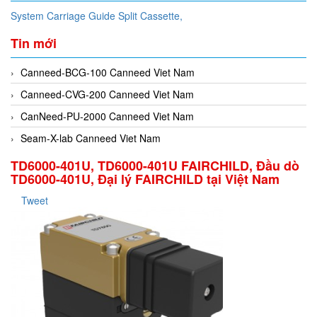
System Carriage Guide Split Cassette,
Tin mới
Canneed-BCG-100 Canneed Viet Nam
Canneed-CVG-200 Canneed Viet Nam
CanNeed-PU-2000 Canneed Viet Nam
Seam-X-lab Canneed Viet Nam
TD6000-401U, TD6000-401U FAIRCHILD, Đầu dò
TD6000-401U, Đại lý FAIRCHILD tại Việt Nam
Tweet