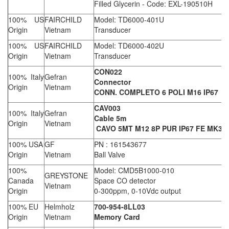
Filled Glycerin - Code: EXL-190510H
100% US
FAIRCHILD
Model: TD6000-401U
Origin
Vietnam
Transducer
100% US
FAIRCHILD
Model: TD6000-402U
Origin
Vietnam
Transducer
CON022
100% Italy
Gefran
Connector
Origin
Vietnam
CONN. COMPLETO 6 POLI M16 IP67
CAV003
100% Italy
Gefran
Cable 5m
Origin
Vietnam
CAVO 5MT M12 8P PUR IP67 FE MK3-4
100% USA
GF
PN : 161543677
Origin
Vietnam
Ball Valve
100%
Model: CMD5B1000-010
GREYSTONE
Canada
Space CO detector
Vietnam
Origin
0-300ppm, 0-10Vdc output
100% EU
Helmholz
700-954-8LL03
Origin
Vietnam
Memory Card