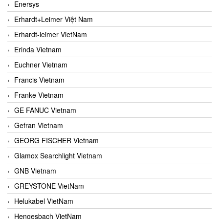
Enersys
Erhardt+Leimer Việt Nam
Erhardt-leimer VietNam
Erinda Vietnam
Euchner Vietnam
Francis Vietnam
Franke Vietnam
GE FANUC Vietnam
Gefran Vietnam
GEORG FISCHER Vietnam
Glamox Searchlight Vietnam
GNB Vietnam
GREYSTONE VietNam
Helukabel VietNam
Hengesbach VietNam