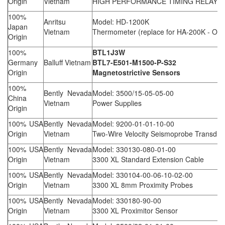
Origin
Vietnam
HIGH PERFORMANCE TIMING RELAY
100%
Anritsu
Model: HD-1200K
Japan
Vietnam
Thermometer (replace for HA-200K - Obs
Origin
100%
BTL1J3W
Germany
Balluff Vietnam
BTL7-E501-M1500-P-S32
Origin
Magnetostrictive Sensors
100%
Bently Nevada
Model: 3500/15-05-05-00
China
Vietnam
Power Supplies
Origin
100% USA
Bently Nevada
Model: 9200-01-01-10-00
Origin
Vietnam
Two-Wire Velocity Seismoprobe Transduc
100% USA
Bently Nevada
Model: 330130-080-01-00
Origin
Vietnam
3300 XL Standard Extension Cable
100% USA
Bently Nevada
Model: 330104-00-06-10-02-00
Origin
Vietnam
3300 XL 8mm Proximity Probes
100% USA
Bently Nevada
Model: 330180-90-00
Origin
Vietnam
3300 XL Proximitor Sensor