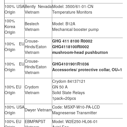
100% USA
Bently Nevada
Model: 3500/61-01-CN
Origin
Vietnam
Temperature Monitors
100%
Bestech
Model: B12A
Korea
Vietnam
Mechanical booster pump
Origin
Crouse-
GHG 411 8100 R0002
100% EU
Hinds/Eaton
GHG4118100R0002
Origin
Vietnam
mushroom-head pushbutton
Crouse-
100% EU
GHG4101901R1036
Hinds/Eaton
Origin
Accessories/ protective collar, OU=1
Vietnam
Crydom 84137121
100% EU
Crydom
GN 50 A
Origin
Vietnam
Solid State Relays
1pack=20pcs
100% USA
Code: MSXP-W10-PA-LCD
Dwyer Vietnam
Origin
Magnesense Transmitter
100% EU
EBMPAPST
Model: W2E250-HL06-01