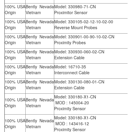
100% USA
Bently Nevada
Model: 330980-71-CN
Origin
Vietnam
Proximitor Sensor
100% USA
Bently Nevada
Model: 330105-02-12-10-02-00
Origin
Vietnam
Reverse Mount Probes
100% USA
Bently Nevada
Model: 330901-00-90-10-02-CN
Origin
Vietnam
Proximity Probes
100% USA
Bently Nevada
Model: 330930-060-02-CN
Origin
Vietnam
Extension Cable
100% USA
Bently Nevada
Model: 16710-35
Origin
Vietnam
Interconnect Cable
100% USA
Bently Nevada
Model: 330130-080-01-CN
Origin
Vietnam
Extension Cable
Model: 330180-X1-CN
100% USA
Bently Nevada
MOD : 145004-20
Origin
Vietnam
Proximity Sensor
Model: 330180-X1-CN
100% USA
Bently Nevada
MOD : 143416-12
Origin
Vietnam
Proximity Sensor