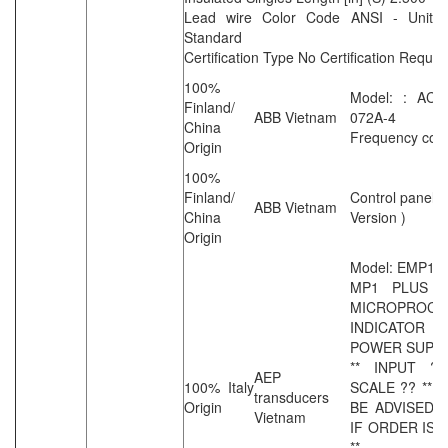
Lead wire Color Code ANSI - United
Standard
Certification Type No Certification Requir
100%
Model: : ACS
Finland/
ABB Vietnam
072A-4
China
Frequency conv
Origin
100%
Finland/
Control panel (
ABB Vietnam
China
Version )
Origin
Model: EMP1A
MP1 PLUS D
MICROPROCE
INDICATOR 
POWER SUPP
** INPUT ?
AEP
100% Italy
SCALE ?? ** 
transducers
Origin
BE ADVISED 
Vietnam
IF ORDER IS 
**