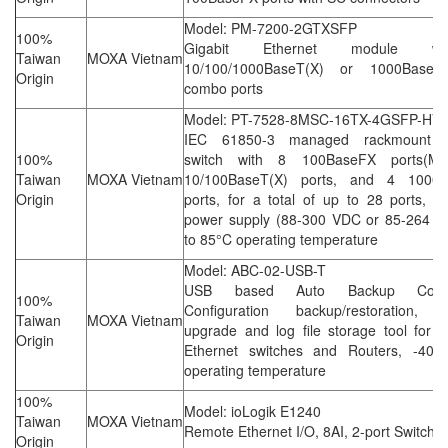
Model: PM-7200-2GTXSFP
100%
Gigabit Ethernet module w
Taiwan
MOXA Vietnam
10/100/1000BaseT(X) or 1000BaseS
Origin
combo ports
Model: PT-7528-8MSC-16TX-4GSFP-HV
IEC 61850-3 managed rackmount E
100%
switch with 8 100BaseFX ports(M
Taiwan
MOXA Vietnam
10/100BaseT(X) ports, and 4 1000
Origin
ports, for a total of up to 28 ports, 2 
power supply (88-300 VDC or 85-264 V
to 85°C operating temperature
Model: ABC-02-USB-T
USB based Auto Backup Configu
100%
Configuration backup/restoration, f
Taiwan
MOXA Vietnam
upgrade and log file storage tool for
Origin
Ethernet switches and Routers, -40 
operating temperature
100%
Model: ioLogik E1240
Taiwan
MOXA Vietnam
Remote Ethernet I/O, 8AI, 2-port Switch
Origin