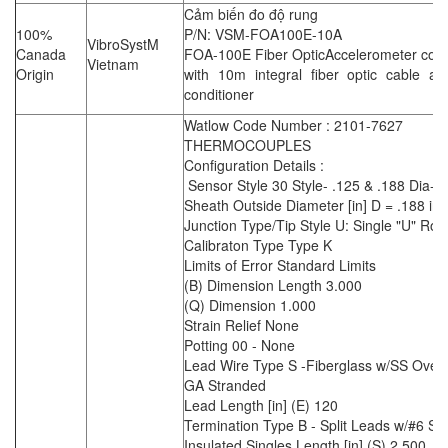
Cảm biến đo độ rung
100%
P/N: VSM-FOA100E-10A
VibroSystM
Canada
FOA-100E Fiber OpticAccelerometer com
Vietnam
Origin
with 10m integral fiber optic cable an
conditioner
Watlow Code Number : 2101-7627
THERMOCOUPLES
Configuration Details :
Sensor Style 30 Style- .125 & .188 Dia-B
Sheath Outside Diameter [in] D = .188 in
Junction Type/Tip Style U: Single "U" Rou
Calibraton Type Type K
Limits of Error Standard Limits
(B) Dimension Length 3.000
(Q) Dimension 1.000
Strain Relief None
Potting 00 - None
Lead Wire Type S -Fiberglass w/SS Overb
GA Stranded
Lead Length [in] (E) 120
Termination Type B - Split Leads w/#6 S
Insulated Singles Length [in] (S) 2.500