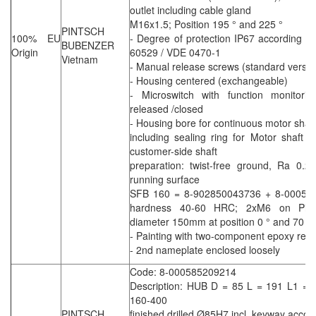
outlet including cable gland
M16x1.5; Position 195 ° and 225 °
PINTSCH
100% EU
- Degree of protection IP67 according t
BUBENZER
Origin
60529 / VDE 0470-1
Vietnam
- Manual release screws (standard versio
- Housing centered (exchangeable)
- Microswitch with function monitori
released /closed
- Housing bore for continuous motor shaft
including sealing ring for Motor shaft
customer-side shaft
preparation: twist-free ground, Ra 0.2
running surface
SFB 160 = 8-902850043736 + 8-00058
hardness 40-60 HRC; 2xM6 on Pitch
diameter 150mm at position 0 ° and 70 °
- Painting with two-component epoxy resi
- 2nd nameplate enclosed loosely
Code: 8-000585209214
Description: HUB D = 85 L = 191 L1 =
160-400
PINTSCH
finished drilled Ø85H7 incl. keyway accor