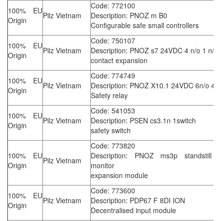
Code: 772100
100% EU
Pilz Vietnam
Description: PNOZ m B0
Origin
Configurable safe small controllers
Code: 750107
100% EU
Pilz Vietnam
Description: PNOZ s7 24VDC 4 n/o 1 n/c
Origin
contact expansion
Code: 774749
100% EU
Pilz Vietnam
Description: PNOZ X10.1 24VDC 6n/o 4n
Origin
Safety relay
Code: 541053
100% EU
Pilz Vietnam
Description: PSEN cs3.1n 1switch
Origin
safety switch
Code: 773820
100% EU
Description: PNOZ ms3p standstill 
Pilz Vietnam
Origin
monitor
expansion module
Code: 773600
100% EU
Pilz Vietnam
Description: PDP67 F 8DI ION
Origin
Decentralised input module