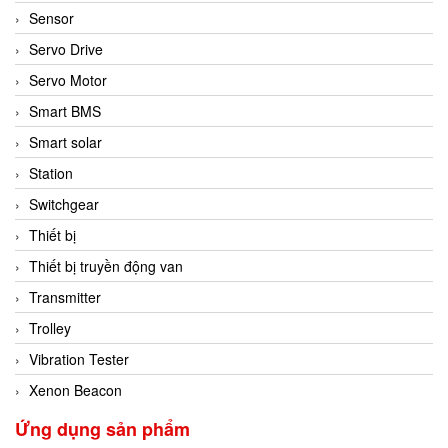
Sensor
Servo Drive
Servo Motor
Smart BMS
Smart solar
Station
Switchgear
Thiết bị
Thiết bị truyền động van
Transmitter
Trolley
Vibration Tester
Xenon Beacon
Ứng dụng sản phẩm