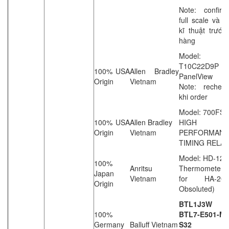
Note: confirm
full scale và 
kĩ thuật trước
hàng
Model: 2
T10C22D9P
100% USA
Allen Bradley
PanelView
Origin
Vietnam
Note: rechec
khi order
Model: 700FS
100% USA
Allen Bradley
HIGH
Origin
Vietnam
PERFORMAN
TIMING RELAY
Model: HD-120
100%
Anritsu
Thermometer (
Japan
Vietnam
for HA-2
Origin
Obsoluted)
BTL1J3W
100%
BTL7-E501-M1
Germany
Balluff Vietnam
S32