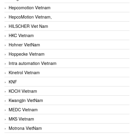
Hepcomotion Vietnam
HepcoMotion Vietnam,
HILSCHER Viet Nam
HKC Vietnam
Hohner VietNam
Hoppecke Vietnam
Intra automation Vietnam
Kinetrol Vietnam
KNF
KOCH Vietnam
Kwangjin VietNam
MEDC Vietnam
MKS Vietnam
Motrona VietNam