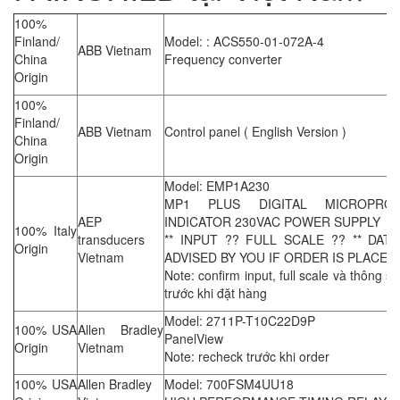
100%
Finland/
Model: : ACS550-01-072A-4
ABB Vietnam
China
Frequency converter
Origin
100%
Finland/
ABB Vietnam
Control panel ( English Version )
China
Origin
Model: EMP1A230
MP1 PLUS DIGITAL MICROPRO
AEP
INDICATOR 230VAC POWER SUPPLY
100% Italy
transducers
** INPUT ?? FULL SCALE ?? ** DAT
Origin
Vietnam
ADVISED BY YOU IF ORDER IS PLACED 
Note: confirm input, full scale và thông số
trước khi đặt hàng
Model: 2711P-T10C22D9P
100% USA
Allen Bradley
PanelView
Origin
Vietnam
Note: recheck trước khi order
100% USA
Allen Bradley
Model: 700FSM4UU18