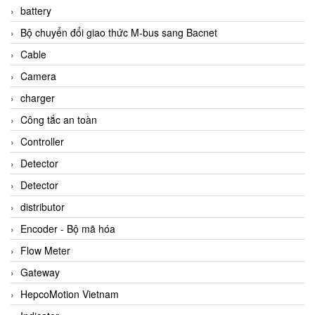
battery
Bộ chuyển đổi giao thức M-bus sang Bacnet
Cable
Camera
charger
Công tắc an toàn
Controller
Detector
Detector
distributor
Encoder - Bộ mã hóa
Flow Meter
Gateway
HepcoMotion Vietnam