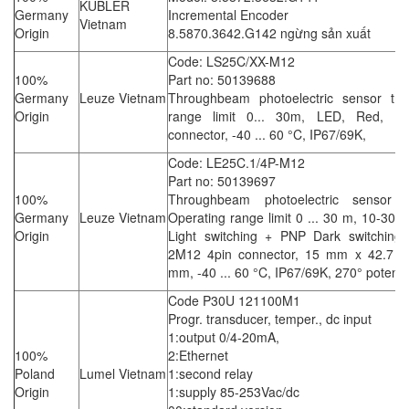
KUBLER
Germany
Incremental Encoder
Vietnam
Origin
8.5870.3642.G142 ngừng sản xuất
Code: LS25C/XX-M12
100%
Part no: 50139688
Germany
Leuze Vietnam
Throughbeam photoelectric sensor tran
Origin
range limit 0... 30m, LED, Red, M
connector, -40 ... 60 °C, IP67/69K,
Code: LE25C.1/4P-M12
Part no: 50139697
100%
Throughbeam photoelectric sensor re
Germany
Leuze Vietnam
Operating range limit 0 ... 30 m, 10-30
Origin
Light switching + PNP Dark switching 
2M12 4pin connector, 15 mm x 42.7 
mm, -40 ... 60 °C, IP67/69K, 270° potent
Code P30U 121100M1
Progr. transducer, temper., dc input
1:output 0/4-20mA,
100%
2:Ethernet
Poland
Lumel Vietnam
1:second relay
Origin
1:supply 85-253Vac/dc