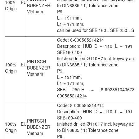
100% EU
BUBENZER
to DIN6885 / 1; Tolerance zone
Origin
Vietnam
P9,
L = 191 mm,
L1 = 171 mm,
can be used for SFB 160 - SFB 250 - SF
Code: 8-000585214214
Description: HUB D = 110 L = 191 L
SFB160-400
finished drilled Ø110H7 incl. keyway acco
PINTSCH
100% EU
to DIN6885 / 1; Tolerance zone
BUBENZER
Origin
P9,
Vietnam
L = 191 mm,
L1 = 171 mm,
SFB 250-H = 8-90285104367
000585214214
Code: 8-000585214214
Description: HUB D = 110 L = 191 L
SFB160-400
PINTSCH
100% EU
finished drilled Ø110H7 incl. keyway acco
BUBENZER
Origin
to DIN6885 / 1; Tolerance zone
Vietnam
P9,