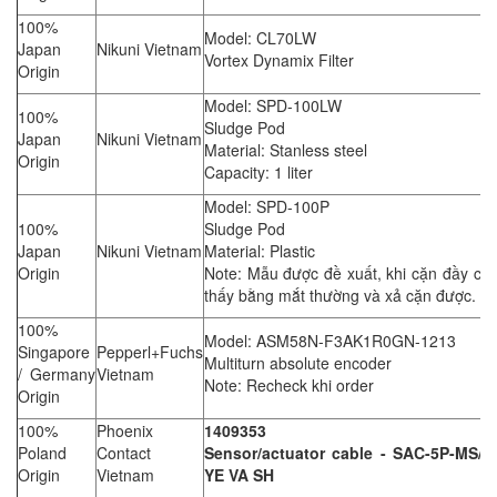
100%
Model: CL70LW
Japan
Nikuni Vietnam
Vortex Dynamix Filter
Origin
Model: SPD-100LW
100%
Sludge Pod
Japan
Nikuni Vietnam
Material: Stanless steel
Origin
Capacity: 1 liter
Model: SPD-100P
100%
Sludge Pod
Japan
Nikuni Vietnam
Material: Plastic
Origin
Note: Mẫu được đề xuất, khi cặn đầy có 
thấy bằng mắt thường và xả cặn được.
100%
Model: ASM58N-F3AK1R0GN-1213
Singapore
Pepperl+Fuchs
Multiturn absolute encoder
/ Germany
Vietnam
Note: Recheck khi order
Origin
100%
Phoenix
1409353
Poland
Contact
Sensor/actuator cable - SAC-5P-MS/8
Origin
Vietnam
YE VA SH