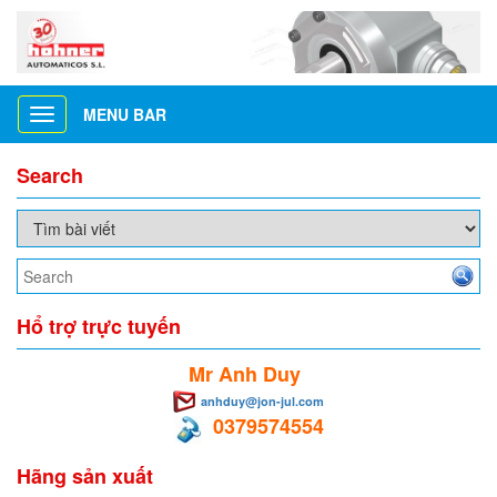
MENU BAR
Toggle
navigation
Search
Hổ trợ trực tuyến
Mr Anh Duy
anhduy@jon-jul.com
0379574554
Hãng sản xuất