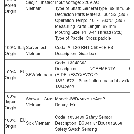
Seojin Instech
Input Voltage: 220V AC
Korea
Vietnam
Type of Shaft: General type (69 mm, Std.
Origin
Dectecion Parts Material: 304SS (Std.)
Operation Temp: -10 ～ +60℃ (Std.)
Measuring Parts Length: 69 mm
Mouting Size: PF 3/4" Thread (Std.)
Type of Paddle: Cross paddle
100% Italy
Servomech
Code: ATL30 RN1 C50R0E FS
Origin
Vietnam
Description: Gear box
Code: 13642693
Description: INCREMENTAL E
100% EU
SEW Vietnam
(E)DR../ES7C/EV7C O
Origin
13621572 - Substitution material availab
13642693
100%
Showa Giken
Model: JWD-5025 15Ax2P
Japan
Vietnam
Rotary Joint
Origin
Code: 1033489 Safety Sensor
100% EU
Sick Vietnam
Description: EG341-81B001012058
Origin
Safety Switch Sensing