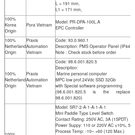
L = 191 mm,
L1 = 171 mm,
100%
Model: PR-DPA-100L.A
Korea
Pora Vietnam
EPC Controller
Origin
100%
Praxis
Code: 93.0.960.1
Netherland
Automation
Description: PMS Operator Panel (IP44)
Origin
Vietnam
Note : Check stock before order
Code: 98.6.001.820.5
Description:
100%
Praxis
Marine personal computer
Netherland
Automation
MPC low prof.24Vdc SSD 32Gb
Origin
Vietnam
with Special software programming
(98.6.001.820.5 is the replacem
98.6.001.820)
Model: SR7-2-A-1-A-1-A-1
Mini Paddle Type Level Switch
Contact Rating: 250V AC, 3A (1SPDT)
Power Suppy: 110 or 220V AC ±10%, 5/
Process Temp: -10~ +60 (120 Max.)
100%