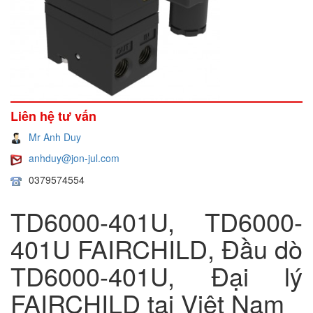
Liên hệ tư vấn
Mr Anh Duy
anhduy@jon-jul.com
0379574554
TD6000-401U, TD6000-
401U FAIRCHILD, Đầu dò
TD6000-401U, Đại lý
FAIRCHILD tại Việt Nam