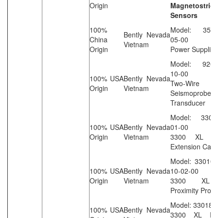
Origin
Magnetostrict
Sensors
100%
Model: 3500/
Bently Nevada
China
05-00
Vietnam
Origin
Power Supplies
Model: 9200-
10-00
100% USA
Bently Nevada
Two-Wire Ve
Origin
Vietnam
Seismoprobe
Transducer
Model: 33013
100% USA
Bently Nevada
01-00
Origin
Vietnam
3300 XL St
Extension Cabl
Model: 330104
100% USA
Bently Nevada
10-02-00
Origin
Vietnam
3300 XL
Proximity Prob
Model: 330180
100% USA
Bently Nevada
3300 XL Prox