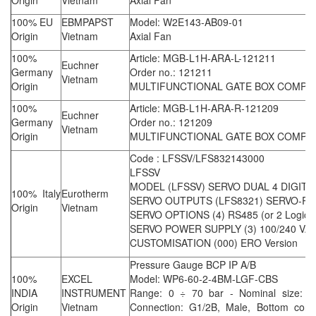
Origin
Vietnam
Axial Fan
100% EU
EBMPAPST
Model: W2E143-AB09-01
Origin
Vietnam
Axial Fan
100%
Article: MGB-L1H-ARA-L-121211
Euchner
Germany
Order no.: 121211
Vietnam
Origin
MULTIFUNCTIONAL GATE BOX COMPL
100%
Article: MGB-L1H-ARA-R-121209
Euchner
Germany
Order no.: 121209
Vietnam
Origin
MULTIFUNCTIONAL GATE BOX COMPL
Code : LFSSV/LFS832143000
LFSSV
MODEL (LFSSV) SERVO DUAL 4 DIGIT 
100% Italy
Eurotherm
SERVO OUTPUTS (LFS8321) SERVO-RE
Origin
Vietnam
SERVO OPTIONS (4) RS485 (or 2 Logic I
SERVO POWER SUPPLY (3) 100/240 VA
CUSTOMISATION (000) ERO Version
Pressure Gauge BCP IP A/B
100%
EXCEL
Model: WP6-60-2-4BM-LGF-CBS
INDIA
INSTRUMENT
Range: 0 ÷ 70 bar - Nominal size: 
Origin
Vietnam
Connection: G1/2B, Male, Bottom conn