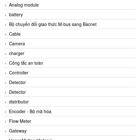
Analog module
battery
Bộ chuyển đổi giao thức M-bus sang Bacnet
Cable
Camera
charger
Công tắc an toàn
Controller
Detector
Detector
distributor
Encoder - Bộ mã hóa
Flow Meter
Gateway