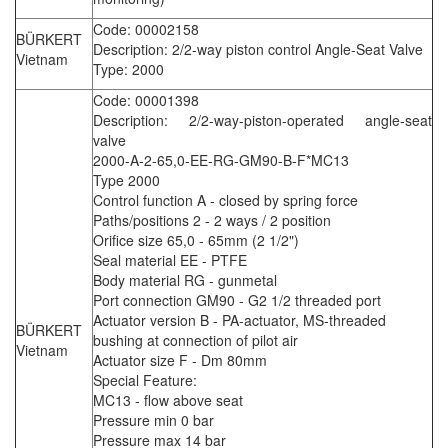
Code: 00002158
BÜRKERT
Description: 2/2-way piston control Angle-Seat Valve
Vietnam
Type: 2000
Code: 00001398
Description: 2/2-way-piston-operated angle-seat
valve
2000-A-2-65,0-EE-RG-GM90-B-F*MC13
Type 2000
Control function A - closed by spring force
Paths/positions 2 - 2 ways / 2 position
Orifice size 65,0 - 65mm (2 1/2")
Seal material EE - PTFE
Body material RG - gunmetal
Port connection GM90 - G2 1/2 threaded port
Actuator version B - PA-actuator, MS-threaded
BÜRKERT
bushing at connection of pilot air
Vietnam
Actuator size F - Dm 80mm
Special Feature:
MC13 - flow above seat
Pressure min 0 bar
Pressure max 14 bar