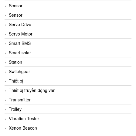
Sensor
Sensor
Servo Drive
Servo Motor
Smart BMS
Smart solar
Station
Switchgear
Thiết bị
Thiết bị truyền động van
Transmitter
Trolley
Vibration Tester
Xenon Beacon