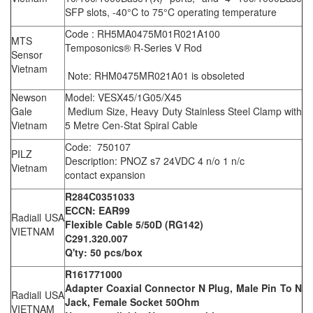
SFP slots, -40°C to 75°C operating temperature
Code : RH5MA0475M01R021A100
MTS
Temposonics® R-Series V Rod
Sensor
Vietnam
Note: RHM0475MR021A01 is obsoleted
Newson
Model: VESX45/1G05/X45
Gale
Medium Size, Heavy Duty Stainless Steel Clamp with
Vietnam
5 Metre Cen-Stat Spiral Cable
Code: 750107
PILZ
Description: PNOZ s7 24VDC 4 n/o 1 n/c
Vietnam
contact expansion
R284C0351033
ECCN: EAR99
Radiall USA
Flexible Cable 5/50D (RG142)
VIETNAM
C291.320.007
Q'ty: 50 pcs/box
R161771000
Adapter Coaxial Connector N Plug, Male Pin To N
Radiall USA
Jack, Female Socket 50Ohm
VIETNAM