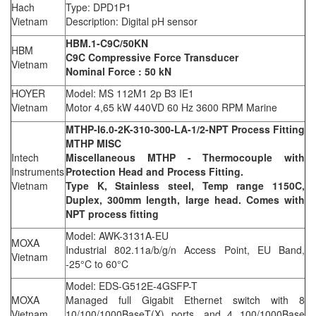
Hach
Type: DPD1P1
Vietnam
Description: Digital pH sensor
HBM.1-C9C/50KN
HBM
C9C Compressive Force Transducer
Vietnam
Nominal Force : 50 kN
HOYER
Model: MS 112M1 2p B3 IE1
Vietnam
Motor 4,65 kW 440VD 60 Hz 3600 RPM Marine
MTHP-I6.0-2K-310-300-LA-1/2-NPT Process Fitting
MTHP MISC
Intech
Miscellaneous MTHP - Thermocouple with
Instruments
Protection Head and Process Fitting.
Vietnam
Type K, Stainless steel, Temp range 1150C,
Duplex, 300mm length, large head. Comes with
NPT process fitting
Model: AWK-3131A-EU
MOXA
Industrial 802.11a/b/g/n Access Point, EU Band,
Vietnam
-25°C to 60°C
Model: EDS-G512E-4GSFP-T
MOXA
Managed full Gigabit Ethernet switch with 8
Vietnam
10/100/1000BaseT(X) ports, and 4 100/1000Base