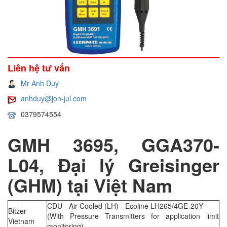
Liên hệ tư vấn
Mr Anh Duy
anhduy@jon-jul.com
0379574554
GMH 3695, GGA370-
L04, Đại lý Greisinger
(GHM) tại Việt Nam
CDU - Air Cooled (LH) - Ecoline LH265/4GE-20Y
Bitzer
(With Pressure Transmitters for application limit
Vietnam
monitoring)