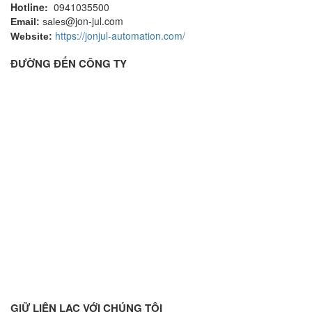
Hotline:
0941035500
@jon-jul.com
Email:
sales
https://jonjul-automation.com/
Website:
ĐƯỜNG ĐẾN CÔNG TY
GIỮ LIÊN LẠC VỚI CHÚNG TÔI