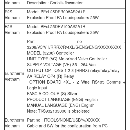
Vietnam
Description: Coriolis flowmeter
E2S
Model: BExL25DFR008AS2A1R
Vietnam
Explosion Proof PA Loudspeakers 25W
E2S
Model: BExL25DFV100AS2A1R
Vietnam
Explosion Proof PA Loudspeakers 25W
Part no :
3208/VC/VH/RRRX/R/4XL/S/ENG/ENG/XXXXX/XXX
MODEL (3208) Controller
UNIT TYPE (VC) Motorised Valve Controller
SUPPLY VOLTAGE (VH) 85 - 264 Vac
OUTPUT OPTIONS 1 2 3 (RRRX) relay/relay/relay
Eurotherm
AA RELAY OP4 (R) Relay
Vietnam
OPTION BOARD 4XL - 2 Wire RS485 Comms +
Logic Input
FASCIA COLOUR (S) Silver
PRODUCT LANGUAGE (ENG) English
MANUAL LANGUAGE (ENG) English
Note: TKS932133000 is obsoleted
Eurotherm
Part no : ITOOLS/NONE/USB/////XXXXX
Vietnam
Cable and SW for the configuration from PC