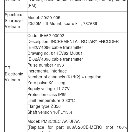
(FM)
Spectrex/
Model: 20/20-005
Sharpeye
20/20M Tilt Mount, spare kit , 787639
Vietnam
Code: IEV62-00002
Description: INCREMENTAL ROTARY ENCODER
IE 62A*4096 cable transmitter
Drawing no. 04-IEV62-M0001
IE 62A*4096 cable transmitter
Pulse number 4096
TR
Incremental interface
Electronic
Number of channels (K1/K2) + negation
Vietnam
Zero pulse K0 + neg.
Supply voltage 11-27V
Protection class IP65
Limit temperature 0-80°C
Flange type ZB50
Shaft version 10FL/13.4
Model: PM8C2EC-AAFJFAA
(Replace for part 988A-20CE-MERG (not 100%