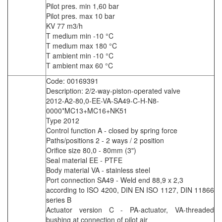
Pilot pres. min 1,60 bar
Pilot pres. max 10 bar
KV 77 m3/h
T medium min -10 °C
T medium max 180 °C
T ambient min -10 °C
T ambient max 60 °C
Code: 00169391
Description: 2/2-way-piston-operated valve
2012-A2-80,0-EE-VA-SA49-C-H-N8-
0000*MC13+MC16+NK51
Type 2012
Control function A - closed by spring force
Paths/positions 2 - 2 ways / 2 position
Orifice size 80,0 - 80mm (3")
Seal material EE - PTFE
Body material VA - stainless steel
Port connection SA49 - Weld end 88,9 x 2,3
according to ISO 4200, DIN EN ISO 1127, DIN 11866
series B
Actuator version C - PA-actuator, VA-threaded
bushing at connection of pilot air