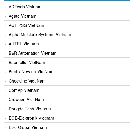
ADFweb Vietnam
Agate Vietnam
AGT-PSG VietNam
Alpha Moisture Systems Vietnam
AUTEL Vietnam
B&R Automation Vietnam
Baumuller VietNam
Bently Nevada VietNam
Checkline Viet Nam
ComAp Vietnam
Crowcon Viet Nam
Dongdo Tech Vietnam
EGE-Elektronik Vietnam
Eizo Global Vietnam