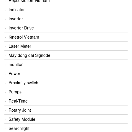
HepcoMotion Vietnam
Indicator
Inverter
Inverter Drive
Kinetrol Vietnam
Laser Meter
Máy đóng đai Signode
monitor
Power
Proximity switch
Pumps
Real-Time
Rotary Joint
Safety Module
Searchlight