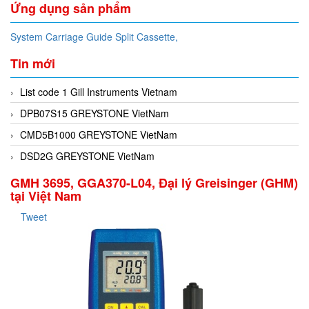
Ứng dụng sản phẩm
System Carriage Guide Split Cassette,
Tin mới
List code 1 Gill Instruments Vietnam
DPB07S15 GREYSTONE VietNam
CMD5B1000 GREYSTONE VietNam
DSD2G GREYSTONE VietNam
GMH 3695, GGA370-L04, Đại lý Greisinger (GHM)
tại Việt Nam
Tweet