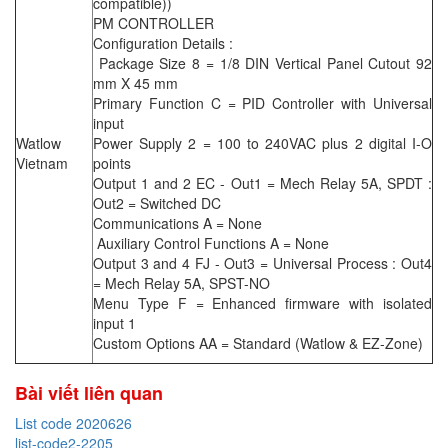
compatible))
PM CONTROLLER
Configuration Details :
Package Size 8 = 1/8 DIN Vertical Panel Cutout 92
mm X 45 mm
Primary Function C = PID Controller with Universal
input
Watlow
Power Supply 2 = 100 to 240VAC plus 2 digital I-O
Vietnam
points
Output 1 and 2 EC - Out1 = Mech Relay 5A, SPDT :
Out2 = Switched DC
Communications A = None
Auxiliary Control Functions A = None
Output 3 and 4 FJ - Out3 = Universal Process : Out4
= Mech Relay 5A, SPST-NO
Menu Type F = Enhanced firmware with isolated
input 1
Custom Options AA = Standard (Watlow & EZ-Zone)
Bài viết liên quan
List code 2020626
list-code2-2205