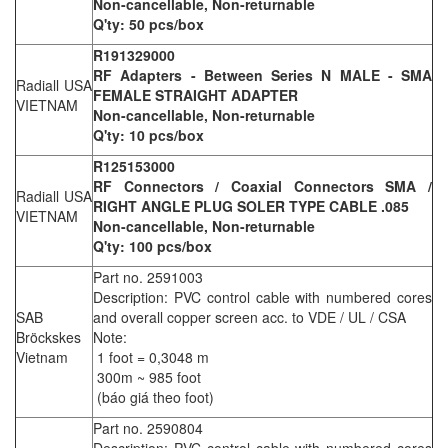
Non-cancellable, Non-returnable
Q'ty: 50 pcs/box
R191329000
RF Adapters - Between Series N MALE - SMA
Radiall USA
FEMALE STRAIGHT ADAPTER
VIETNAM
Non-cancellable, Non-returnable
Q'ty: 10 pcs/box
R125153000
RF Connectors / Coaxial Connectors SMA /
Radiall USA
RIGHT ANGLE PLUG SOLER TYPE CABLE .085
VIETNAM
Non-cancellable, Non-returnable
Q'ty: 100 pcs/box
Part no. 2591003
Description: PVC control cable with numbered cores
SAB
and overall copper screen acc. to VDE / UL / CSA
Bröckskes
Note:
Vietnam
1 foot = 0,3048 m
300m ~ 985 foot
(báo giá theo foot)
Part no. 2590804