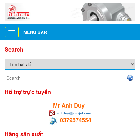
MENU BAR
Toggle
navigation
Search
Hổ trợ trực tuyến
Mr Anh Duy
anhduy@jon-jul.com
0379574554
Hãng sản xuất