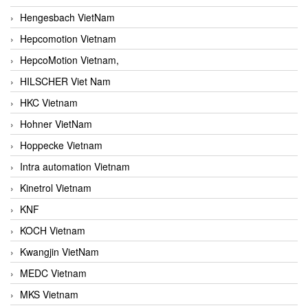
Hengesbach VietNam
Hepcomotion Vietnam
HepcoMotion Vietnam,
HILSCHER Viet Nam
HKC Vietnam
Hohner VietNam
Hoppecke Vietnam
Intra automation Vietnam
Kinetrol Vietnam
KNF
KOCH Vietnam
Kwangjin VietNam
MEDC Vietnam
MKS Vietnam