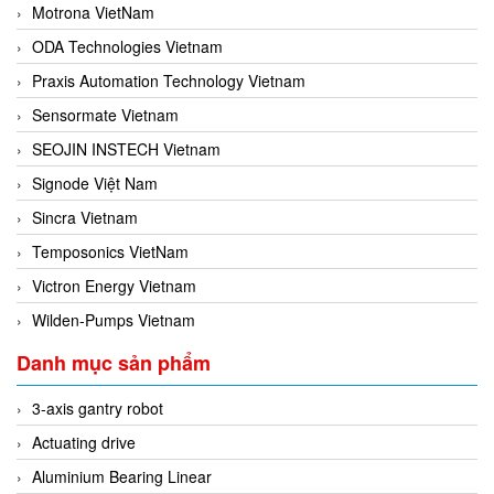
Motrona VietNam
ODA Technologies Vietnam
Praxis Automation Technology Vietnam
Sensormate Vietnam
SEOJIN INSTECH Vietnam
Signode Việt Nam
Sincra Vietnam
Temposonics VietNam
Victron Energy Vietnam
Wilden-Pumps Vietnam
Danh mục sản phẩm
3-axis gantry robot
Actuating drive
Aluminium Bearing Linear