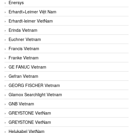
Enersys
Erhardt+Leimer Việt Nam
Erhardt-leimer VietNam
Erinda Vietnam
Euchner Vietnam
Francis Vietnam
Franke Vietnam
GE FANUC Vietnam
Gefran Vietnam
GEORG FISCHER Vietnam
Glamox Searchlight Vietnam
GNB Vietnam
GREYSTONE VietNam
GREYSTONE VietNam
Helukabel VietNam