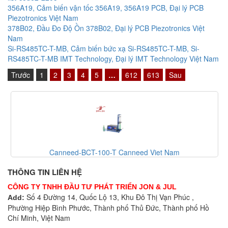
356A19, Cảm biến vận tốc 356A19, 356A19 PCB, Đại lý PCB
Piezotronics Việt Nam
378B02, Đầu Đo Độ Ồn 378B02, Đại lý PCB Piezotronics Việt
Nam
Si-RS485TC-T-MB, Cảm biến bức xạ Si-RS485TC-T-MB, Si-
RS485TC-T-MB IMT Technology, Đại lý IMT Technology Việt Nam
Trước
1
2
3
4
5
…
612
613
Sau
Canneed-BCT-100-T Canneed Viet Nam
THÔNG TIN LIÊN HỆ
CÔNG TY TNHH ĐẦU TƯ PHÁT TRIỂN JON & JUL
Số 4 Đường 14, Quốc Lộ 13, Khu Đô Thị Vạn Phúc ,
Add:
Phường Hiệp Bình Phước, Thành phố Thủ Đức, Thành phố Hồ
Chí Minh, Việt Nam