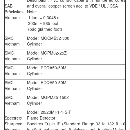
Description: PVC control cable with numbered cores
SAB
and overall copper screen acc. to VDE / UL / CSA
Bröckskes
Note:
Vietnam
1 foot = 0,3048 m
300m ~ 985 foot
(báo giá theo foot)
SMC
Model: MGCMB32-300
Vietnam
Cylinder
SMC
Model: MGPM32-25Z
Vietnam
Cylinder
SMC
Model: RDQA50-50M
Vietnam
Cylinder
SMC
Model: RDQA50-30M
Vietnam
Cylinder
SMC
Model: MGPM25-150Z
Vietnam
Cylinder
Model: 20/20MI-1-1-S-F
Spectrex/
Flame Detector
Sharpeye
Spectrex Triple IR (Standard Range 33 to 132 ft, 10
Vietnam
to 40m), cable output, Stainless steel, Factory Mutual