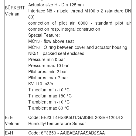
Actuator size H - Dm 125mm
BÜRKERT
Interface N8 - nipple thread M100 x 2 (standard DN
Vietnam
80)
connection of pilot air 0000 - standard pilot air
connection resp. integral construction
Special Feature:
MC13 - flow above seat
MC16 - O-ring between cover and actuator housing
NK51 - packed seal enclosed
Pressure min 0 bar
Pressure max 10 bar
Pilot pres. min 2 bar
Pilot pres. max 7 bar
KV 110 m3/h
T medium min -10 °C
T medium max 180 °C
T ambient min -10 °C
T ambient max 60 °C
E+E
Code: EE23-T4HS3K5D1/GA6SBL-20SBH120DT2
Vietnam
Humidity/Temperature Sensor
E+H
Code: 8F3B50 - AAIBAEAFAASAD2SAA1