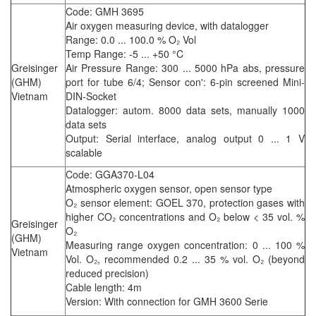
Code: GMH 3695
Air oxygen measuring device, with datalogger
Range: 0.0 ... 100.0 % O₂ Vol
Temp Range: -5 ... +50 °C
Greisinger
Air Pressure Range: 300 ... 5000 hPa abs, pressure
(GHM)
port for tube 6/4; Sensor con': 6-pin screened Mini-
Vietnam
DIN-Socket
Datalogger: autom. 8000 data sets, manually 1000
data sets
Output: Serial interface, analog output 0 ... 1 V
scalable
Code: GGA370-L04
Atmospheric oxygen sensor, open sensor type
O₂ sensor element: GOEL 370, protection gases with
higher CO₂ concentrations and O₂ below < 35 vol. %
Greisinger
O₂
(GHM)
Measuring range oxygen concentration: 0 ... 100 %
Vietnam
Vol. O₂, recommended 0.2 ... 35 % vol. O₂ (beyond
reduced precision)
Cable length: 4m
Version: With connection for GMH 3600 Serie