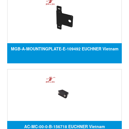
MGB-A-MOUNTINGPLATE-E-109492 EUCHNER Vietnam
AC-MC-00-0-B-156718 EUCHNER Vietnam