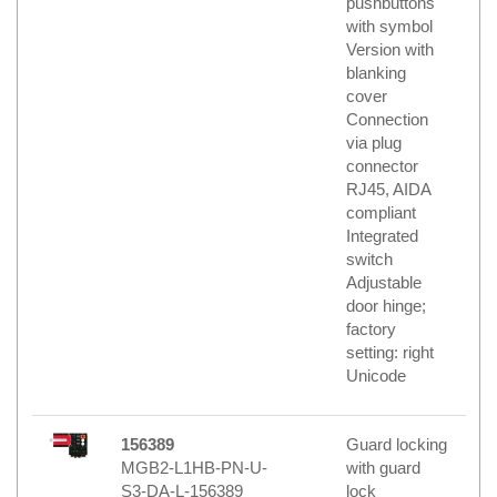
pushbuttons
with symbol
Version with
blanking
cover
Connection
via plug
connector
RJ45, AIDA
compliant
Integrated
switch
Adjustable
door hinge;
factory
setting: right
Unicode
156389
Guard locking
MGB2-L1HB-PN-U-
with guard
S3-DA-L-156389
lock