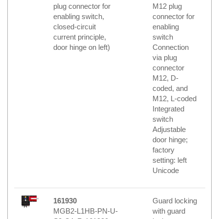
plug connector for
M12 plug
enabling switch,
connector for
closed-circuit
enabling
current principle,
switch
door hinge on left)
Connection
via plug
connector
M12, D-
coded, and
M12, L-coded
Integrated
switch
Adjustable
door hinge;
factory
setting: left
Unicode
161930
Guard locking
MGB2-L1HB-PN-U-
with guard