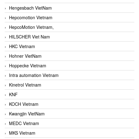
Hengesbach VietNam
Hepcomotion Vietnam
HepcoMotion Vietnam,
HILSCHER Viet Nam
HKC Vietnam
Hohner VietNam
Hoppecke Vietnam
Intra automation Vietnam
Kinetrol Vietnam
KNF
KOCH Vietnam
Kwangjin VietNam
MEDC Vietnam
MKS Vietnam