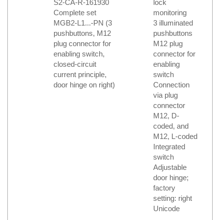
S2-CA-R-161930
lock
Complete set
monitoring
MGB2-L1...-PN (3
3 illuminated
pushbuttons, M12
pushbuttons
plug connector for
M12 plug
enabling switch,
connector for
closed-circuit
enabling
current principle,
switch
door hinge on right)
Connection
via plug
connector
M12, D-
coded, and
M12, L-coded
Integrated
switch
Adjustable
door hinge;
factory
setting: right
Unicode