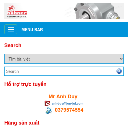
MENU BAR
Toggle
navigation
Search
Hổ trợ trực tuyến
Mr Anh Duy
anhduy@jon-jul.com
0379574554
Hãng sản xuất