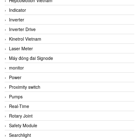
HepcoMotion Vietnam
Indicator
Inverter
Inverter Drive
Kinetrol Vietnam
Laser Meter
Máy đóng đai Signode
monitor
Power
Proximity switch
Pumps
Real-Time
Rotary Joint
Safety Module
Searchlight