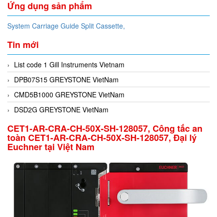
Ứng dụng sản phẩm
System Carriage Guide Split Cassette,
Tin mới
List code 1 Gill Instruments Vietnam
DPB07S15 GREYSTONE VietNam
CMD5B1000 GREYSTONE VietNam
DSD2G GREYSTONE VietNam
CET1-AR-CRA-CH-50X-SH-128057, Công tắc an
toàn CET1-AR-CRA-CH-50X-SH-128057, Đại lý
Euchner tại Việt Nam