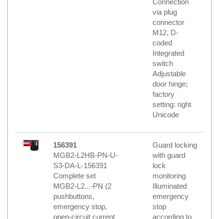
Connection
via plug
connector
M12, D-
coded
Integrated
switch
Adjustable
door hinge;
factory
setting: right
Unicode
156391
Guard locking
MGB2-L2HB-PN-U-
with guard
S3-DA-L-156391
lock
Complete set
monitoring
MGB2-L2...-PN (2
Illuminated
pushbuttons,
emergency
emergency stop,
stop
open-circuit current
according to