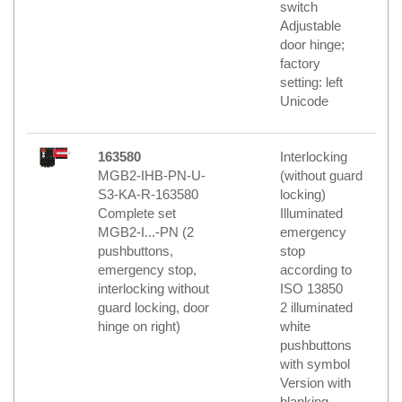
switch
Adjustable
door hinge;
factory
setting: left
Unicode
163580
Interlocking
MGB2-IHB-PN-U-
(without guard
S3-KA-R-163580
locking)
Complete set
Illuminated
MGB2-I...-PN (2
emergency
pushbuttons,
stop
emergency stop,
according to
interlocking without
ISO 13850
guard locking, door
2 illuminated
hinge on right)
white
pushbuttons
with symbol
Version with
blanking