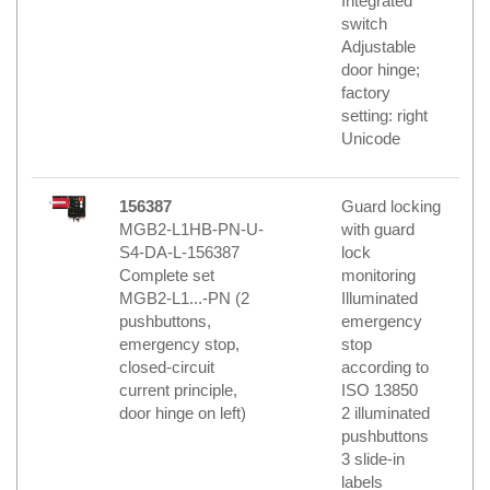
Integrated
switch
Adjustable
door hinge;
factory
setting: right
Unicode
156387
Guard locking
MGB2-L1HB-PN-U-
with guard
S4-DA-L-156387
lock
Complete set
monitoring
MGB2-L1...-PN (2
Illuminated
pushbuttons,
emergency
emergency stop,
stop
closed-circuit
according to
current principle,
ISO 13850
door hinge on left)
2 illuminated
pushbuttons
3 slide-in
labels