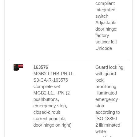
compliant
Integrated
switch
Adjustable
door hinge;
factory
setting: left
Unicode
163576
Guard locking
MGB2-L1HB-PN-U-
with guard
S3-CA-R-163576
lock
Complete set
monitoring
MGB2-L1...-PN (2
Illuminated
pushbuttons,
emergency
emergency stop,
stop
closed-circuit
according to
current principle,
ISO 13850
door hinge on right)
2 illuminated
white