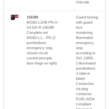
Unicode
156388
Guard locking
MGB2-L1HB-PN-U-
with guard
S3-DA-R-156388
lock
Complete set
monitoring
MGB2-L1...-PN (2
Illuminated
pushbuttons,
emergency
emergency stop,
stop
closed-circuit
according to
current principle,
ISO 13850
door hinge on right)
2 illuminated
pushbuttons
3 slide-in
labels
Connection
via plug
connector
RJ45, AIDA
compliant