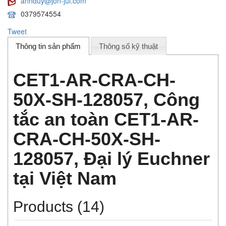
anhduy@jon-jul.com
0379574554
Tweet
Thông tin sản phẩm
Thông số kỹ thuật
CET1-AR-CRA-CH-
50X-SH-128057, Công
tắc an toàn CET1-AR-
CRA-CH-50X-SH-
128057, Đại lý Euchner
tại Việt Nam
Products (14)