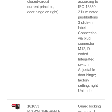
closed-circuit
according to
current principle,
ISO 13850
door hinge on right)
2 illuminated
pushbuttons
3 slide-in
labels
Connection
via plug
connector
M12, D-
coded
Integrated
switch
Adjustable
door hinge;
factory
setting: right
Unicode
161653
Guard locking
MGB2-L1HB-PN-U-
with guard