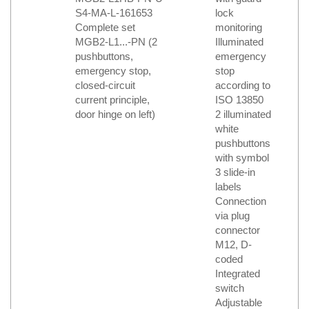
S4-MA-L-161653
lock
Complete set
monitoring
MGB2-L1...-PN (2
Illuminated
pushbuttons,
emergency
emergency stop,
stop
closed-circuit
according to
current principle,
ISO 13850
door hinge on left)
2 illuminated
white
pushbuttons
with symbol
3 slide-in
labels
Connection
via plug
connector
M12, D-
coded
Integrated
switch
Adjustable