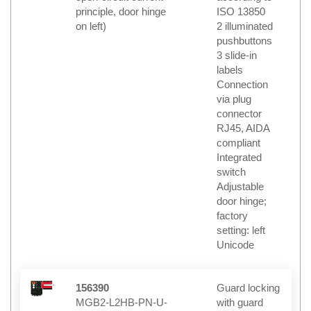
principle, door hinge
ISO 13850
on left)
2 illuminated
pushbuttons
3 slide-in
labels
Connection
via plug
connector
RJ45, AIDA
compliant
Integrated
switch
Adjustable
door hinge;
factory
setting: left
Unicode
156390
Guard locking
MGB2-L2HB-PN-U-
with guard