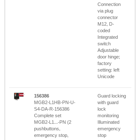
Connection
via plug
connector
M12, D-
coded
Integrated
switch
Adjustable
door hinge;
factory
setting: left
Unicode
156386
Guard locking
MGB2-L1HB-PN-U-
with guard
S4-DA-R-156386
lock
Complete set
monitoring
MGB2-L1...-PN (2
Illuminated
pushbuttons,
emergency
emergency stop,
stop