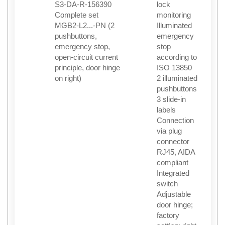
S3-DA-R-156390
lock
Complete set
monitoring
MGB2-L2...-PN (2
Illuminated
pushbuttons,
emergency
emergency stop,
stop
open-circuit current
according to
principle, door hinge
ISO 13850
on right)
2 illuminated
pushbuttons
3 slide-in
labels
Connection
via plug
connector
RJ45, AIDA
compliant
Integrated
switch
Adjustable
door hinge;
factory