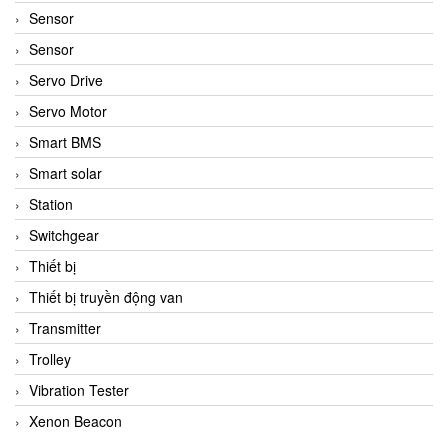
Sensor
Sensor
Servo Drive
Servo Motor
Smart BMS
Smart solar
Station
Switchgear
Thiết bị
Thiết bị truyền động van
Transmitter
Trolley
Vibration Tester
Xenon Beacon