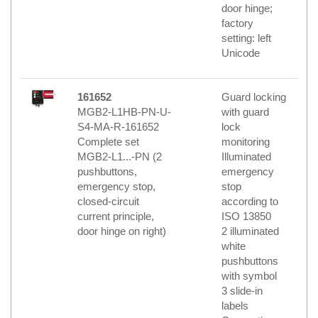
door hinge;
factory
setting: left
Unicode
161652
Guard locking
MGB2-L1HB-PN-U-
with guard
S4-MA-R-161652
lock
Complete set
monitoring
MGB2-L1...-PN (2
Illuminated
pushbuttons,
emergency
emergency stop,
stop
closed-circuit
according to
current principle,
ISO 13850
door hinge on right)
2 illuminated
white
pushbuttons
with symbol
3 slide-in
labels