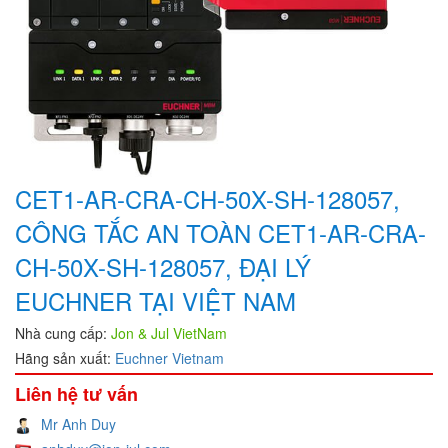
CET1-AR-CRA-CH-50X-SH-128057,
CÔNG TẮC AN TOÀN CET1-AR-CRA-
CH-50X-SH-128057, ĐẠI LÝ
EUCHNER TẠI VIỆT NAM
Nhà cung cấp:
Jon & Jul VietNam
Hãng sản xuất:
Euchner Vietnam
Liên hệ tư vấn
Mr Anh Duy