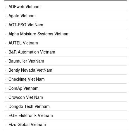
ADFweb Vietnam
Agate Vietnam
AGT-PSG VietNam
Alpha Moisture Systems Vietnam
AUTEL Vietnam
B&R Automation Vietnam
Baumuller VietNam
Bently Nevada VietNam
Checkline Viet Nam
ComAp Vietnam
Crowcon Viet Nam
Dongdo Tech Vietnam
EGE-Elektronik Vietnam
Eizo Global Vietnam