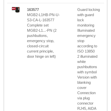
163577
Guard locking
MGB2-L1HB-PN-U-
with guard
S3-CA-L-163577
lock
Complete set
monitoring
MGB2-L1...-PN (2
Illuminated
pushbuttons,
emergency
emergency stop,
stop
closed-circuit
according to
current principle,
ISO 13850
door hinge on left)
2 illuminated
white
pushbuttons
with symbol
Version with
blanking
cover
Connection
via plug
connector
RJ45, AIDA