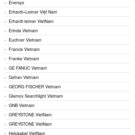
Enersys
Erhardt+Leimer Việt Nam
Erhardt-leimer VietNam
Erinda Vietnam
Euchner Vietnam
Francis Vietnam
Franke Vietnam
GE FANUC Vietnam
Gefran Vietnam
GEORG FISCHER Vietnam
Glamox Searchlight Vietnam
GNB Vietnam
GREYSTONE VietNam
GREYSTONE VietNam
Helukabel VietNam