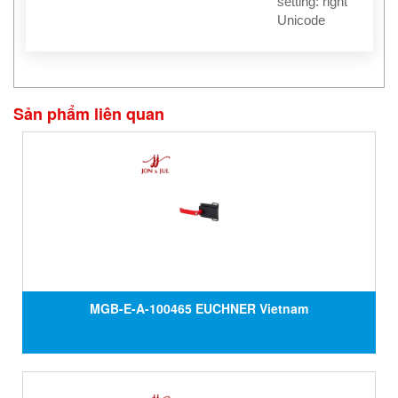
setting: right
Unicode
Sản phẩm liên quan
MGB-E-A-100465 EUCHNER Vietnam