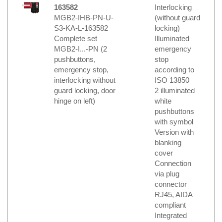
163582
Interlocking
MGB2-IHB-PN-U-
(without guard
S3-KA-L-163582
locking)
Complete set
Illuminated
MGB2-I...-PN (2
emergency
pushbuttons,
stop
emergency stop,
according to
interlocking without
ISO 13850
guard locking, door
2 illuminated
hinge on left)
white
pushbuttons
with symbol
Version with
blanking
cover
Connection
via plug
connector
RJ45, AIDA
compliant
Integrated