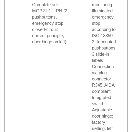
Complete set
monitoring
MGB2-L1...-PN (2
Illuminated
pushbuttons,
emergency
emergency stop,
stop
closed-circuit
according to
current principle,
ISO 13850
door hinge on left)
2 illuminated
pushbuttons
3 slide-in
labels
Connection
via plug
connector
RJ45, AIDA
compliant
Integrated
switch
Adjustable
door hinge;
factory
setting: left