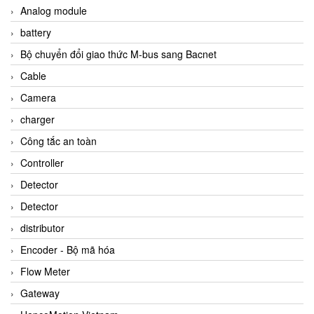
Analog module
battery
Bộ chuyển đổi giao thức M-bus sang Bacnet
Cable
Camera
charger
Công tắc an toàn
Controller
Detector
Detector
distributor
Encoder - Bộ mã hóa
Flow Meter
Gateway