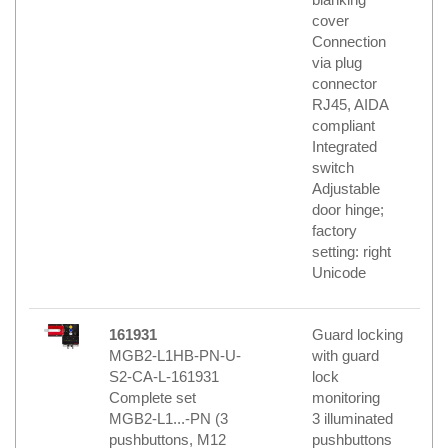
cover
Connection
via plug
connector
RJ45, AIDA
compliant
Integrated
switch
Adjustable
door hinge;
factory
setting: right
Unicode
161931
Guard locking
MGB2-L1HB-PN-U-
with guard
S2-CA-L-161931
lock
Complete set
monitoring
MGB2-L1...-PN (3
3 illuminated
pushbuttons, M12
pushbuttons