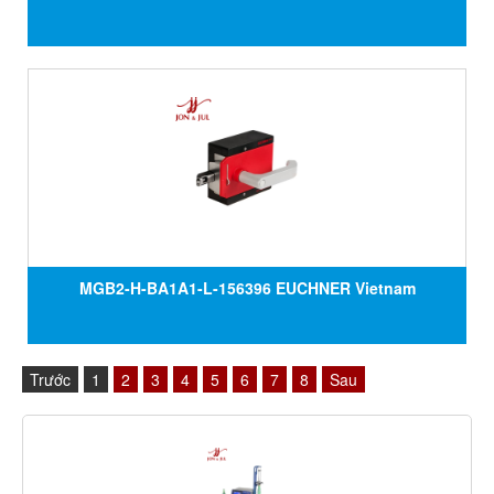
MGB2-H-BA1A1-L-156396 EUCHNER Vietnam
Trước
1
2
3
4
5
6
7
8
Sau