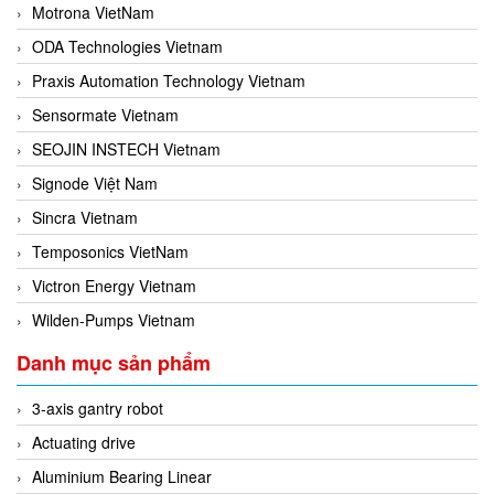
Motrona VietNam
ODA Technologies Vietnam
Praxis Automation Technology Vietnam
Sensormate Vietnam
SEOJIN INSTECH Vietnam
Signode Việt Nam
Sincra Vietnam
Temposonics VietNam
Victron Energy Vietnam
Wilden-Pumps Vietnam
Danh mục sản phẩm
3-axis gantry robot
Actuating drive
Aluminium Bearing Linear